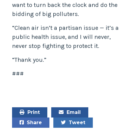
want to turn back the clock and do the
bidding of big polluters.
“Clean air isn’t a partisan issue — it’s a
public health issue, and I will never,
never stop fighting to protect it.
“Thank you.”
###
Print
Email
Share
Tweet