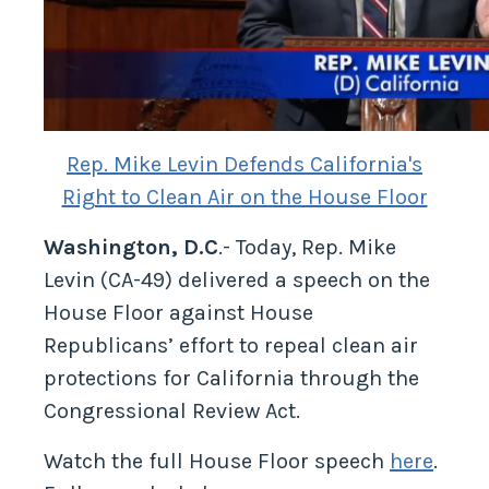
Rep. Mike Levin Defends California's
Right to Clean Air on the House Floor
Washington, D.C
.- Today, Rep. Mike
Levin (CA-49) delivered a speech on the
House Floor against House
Republicans’ effort to repeal clean air
protections for California through the
Congressional Review Act.
Watch the full House Floor speech
here
.