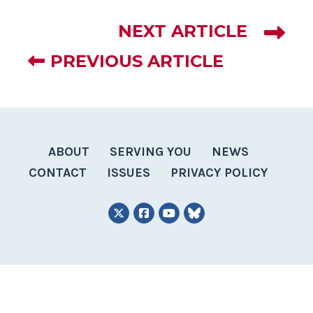
NEXT ARTICLE
PREVIOUS ARTICLE
ABOUT
SERVING YOU
NEWS
CONTACT
ISSUES
PRIVACY POLICY