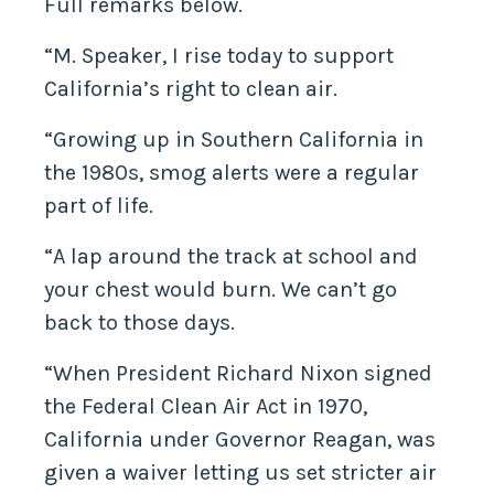
Full remarks below.
“M. Speaker, I rise today to support
California’s right to clean air.
“Growing up in Southern California in
the 1980s, smog alerts were a regular
part of life.
“A lap around the track at school and
your chest would burn. We can’t go
back to those days.
“When President Richard Nixon signed
the Federal Clean Air Act in 1970,
California under Governor Reagan, was
given a waiver letting us set stricter air