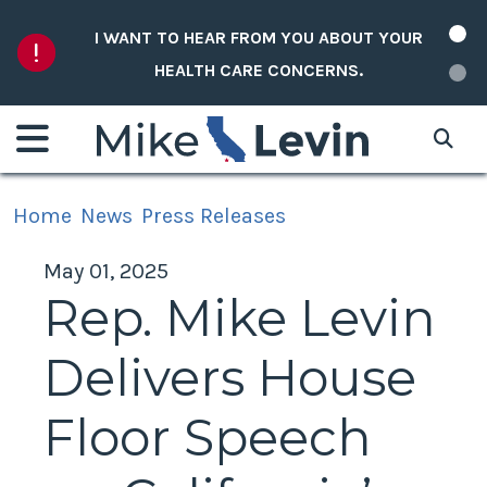
Skip to content
I WANT TO HEAR FROM YOU ABOUT YOUR
HEALTH CARE CONCERNS.
Home
News
Press Releases
May 01, 2025
Rep. Mike Levin
Delivers House
Floor Speech