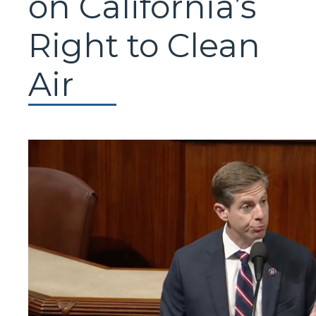
on California’s
Right to Clean
Air