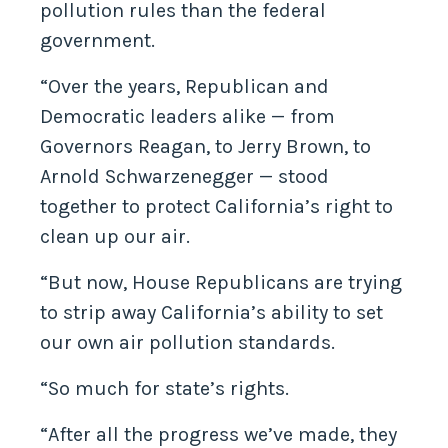
pollution rules than the federal
government.
“Over the years, Republican and
Democratic leaders alike — from
Governors Reagan, to Jerry Brown, to
Arnold Schwarzenegger — stood
together to protect California’s right to
clean up our air.
“But now, House Republicans are trying
to strip away California’s ability to set
our own air pollution standards.
“So much for state’s rights.
“After all the progress we’ve made, they