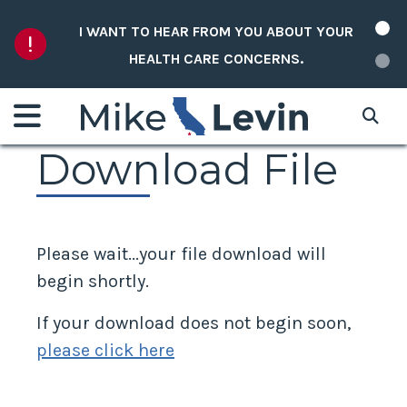
Skip to content
I WANT TO HEAR FROM YOU ABOUT YOUR
HEALTH CARE CONCERNS.
Download File
Please wait...your file download will
begin shortly.
If your download does not begin soon,
please click here