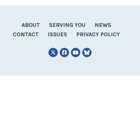
ABOUT
SERVING YOU
NEWS
CONTACT
ISSUES
PRIVACY POLICY