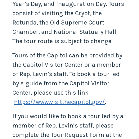
Year’s Day, and Inauguration Day. Tours
consist of visiting the Crypt, the
Rotunda, the Old Supreme Court
Chamber, and National Statuary Hall.
The tour route is subject to change.
Tours of the Capitol can be provided by
the Capitol Visitor Center or a member
of Rep. Levin’s staff. To book a tour led
by a guide from the Capitol Visitor
Center, please use this link
https://www.visitthecapitol.
gov/
.
If you would like to book a tour led by a
member of Rep. Levin’s staff, please
complete the Tour Request Form at the