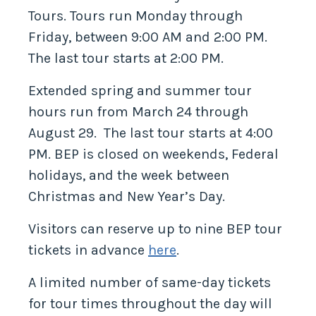
Tours. Tours run Monday through
Friday, between 9:00 AM and 2:00 PM.
The last tour starts at 2:00 PM.
Extended spring and summer tour
hours run from March 24 through
August 29. The last tour starts at 4:00
PM. BEP is closed on weekends, Federal
holidays, and the week between
Christmas and New Year’s Day.
Visitors can reserve up to nine BEP tour
tickets in advance
here
.
A limited number of same-day tickets
for tour times throughout the day will