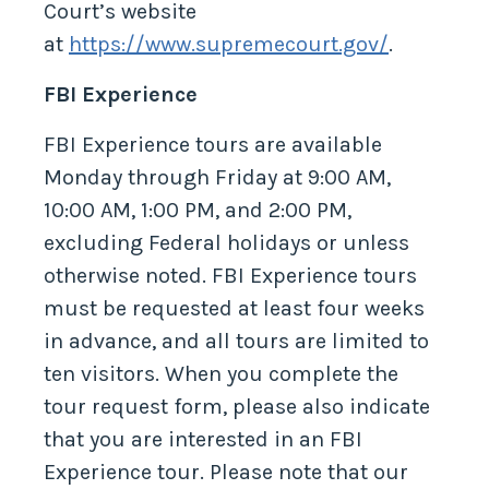
Court’s website
at
https://www.supremecourt.gov/
.
FBI Experience
FBI Experience tours are available
Monday through Friday at 9:00 AM,
10:00 AM, 1:00 PM, and 2:00 PM,
excluding Federal holidays or unless
otherwise noted. FBI Experience tours
must be requested at least four weeks
in advance, and all tours are limited to
ten visitors. When you complete the
tour request form, please also indicate
that you are interested in an FBI
Experience tour. Please note that our