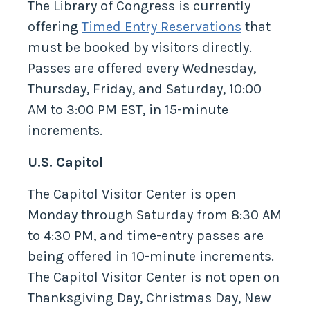
The Library of Congress is currently
offering
Timed Entry Reservations
that
must be booked by visitors directly.
Passes are offered every Wednesday,
Thursday, Friday, and Saturday, 10:00
AM to 3:00 PM EST, in 15-minute
increments.
U.S. Capitol
The Capitol Visitor Center is open
Monday through Saturday from 8:30 AM
to 4:30 PM, and time-entry passes are
being offered in 10-minute increments.
The Capitol Visitor Center is not open on
Thanksgiving Day, Christmas Day, New