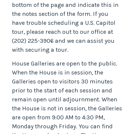
bottom of the page and indicate this in
the notes section of the form. If you
have trouble scheduling a U.S. Capitol
tour, please reach out to our office at
(202) 225-3906 and we can assist you
with securing a tour.
House Galleries are open to the public.
When the House is in session, the
Galleries open to visitors 30 minutes
prior to the start of each session and
remain open until adjournment. When
the House is not in session, the Galleries
are open from 9:00 AM to 4:30 PM,
Monday through Friday. You can find