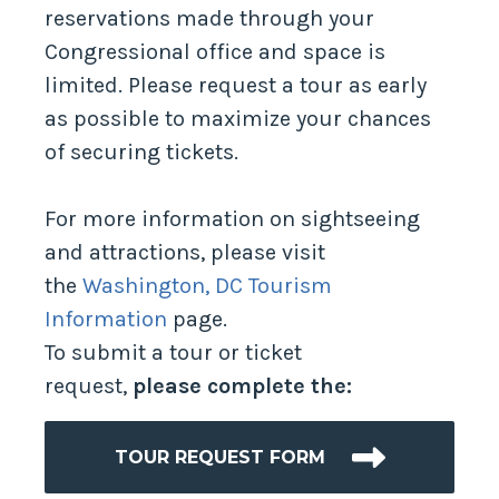
reservations made through your
Congressional office and space is
limited. Please request a tour as early
as possible to maximize your chances
of securing tickets.
For more information on sightseeing
and attractions, please visit
the
Washington, DC Tourism
Information
page.
To submit a tour or ticket
request,
please complete the:
TOUR REQUEST FORM