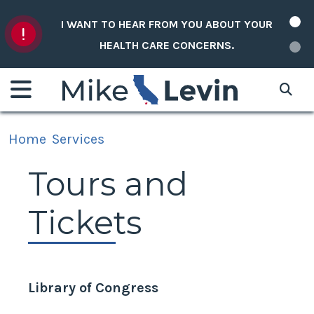
Skip to content
I WANT TO HEAR FROM YOU ABOUT YOUR
HEALTH CARE CONCERNS.
Home
Services
Tours and
Tickets
Library of Congress