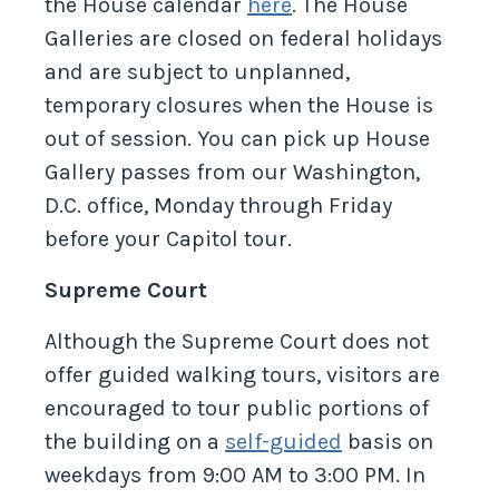
the House calendar
here
. The House
Galleries are closed on federal holidays
and are subject to unplanned,
temporary closures when the House is
out of session. You can pick up House
Gallery passes from our Washington,
D.C. office, Monday through Friday
before your Capitol tour.
Supreme Court
Although the Supreme Court does not
offer guided walking tours, visitors are
encouraged to tour public portions of
the building on a
self-guided
basis on
weekdays from 9:00 AM to 3:00 PM. In