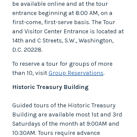
be available online and at the tour
entrance beginning at 8:00 AM, on a
first-come, first-serve basis. The Tour
and Visitor Center Entrance is located at
14th and C Streets, S.W., Washington,
D.C. 20228.
To reserve a tour for groups of more
than 10, visit
Group Reservations
.
Historic Treasury Building
Guided tours of the Historic Treasury
Building are available most 1st and 3rd
Saturdays of the month at 9:00AM and
10:30AM. Tours require advance