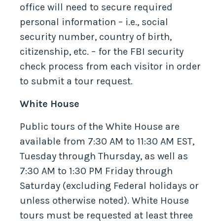
office will need to secure required
personal information – i.e., social
security number, country of birth,
citizenship, etc. – for the FBI security
check process from each visitor in order
to submit a tour request.
White House
Public tours of the White House are
available from 7:30 AM to 11:30 AM EST,
Tuesday through Thursday, as well as
7:30 AM to 1:30 PM Friday through
Saturday (excluding Federal holidays or
unless otherwise noted). White House
tours must be requested at least three