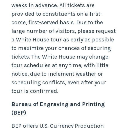
weeks in advance. All tickets are
provided to constituents on a first-
come, first-served basis. Due to the
large number of visitors, please request
a White House tour as early as possible
to maximize your chances of securing
tickets. The White House may change
tour schedules at any time, with little
notice, due to inclement weather or
scheduling conflicts, even after your
tour is confirmed.
Bureau of Engraving and Printing
(BEP)
BEP offers U.S. Currency Production