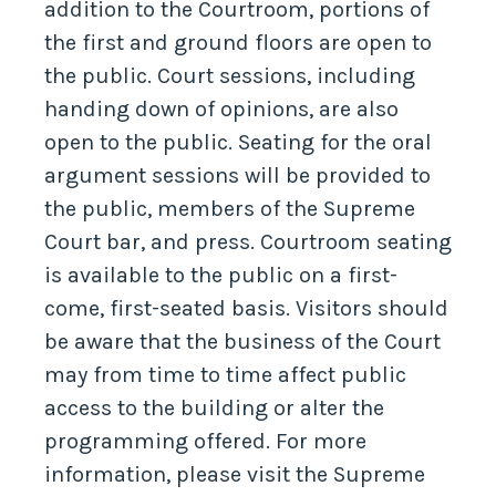
addition to the Courtroom, portions of
the first and ground floors are open to
the public. Court sessions, including
handing down of opinions, are also
open to the public. Seating for the oral
argument sessions will be provided to
the public, members of the Supreme
Court bar, and press. Courtroom seating
is available to the public on a first-
come, first-seated basis. Visitors should
be aware that the business of the Court
may from time to time affect public
access to the building or alter the
programming offered. For more
information, please visit the Supreme