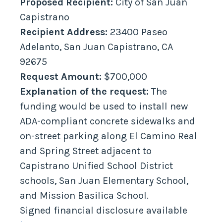
Proposed Recipient:
City of San Juan
Capistrano
Recipient Address:
23400 Paseo
Adelanto, San Juan Capistrano, CA
92675
Request Amount:
$700,000
Explanation of the request:
The
funding would be used to install new
ADA-compliant concrete sidewalks and
on-street parking along El Camino Real
and Spring Street adjacent to
Capistrano Unified School District
schools, San Juan Elementary School,
and Mission Basilica School.
Signed financial disclosure available