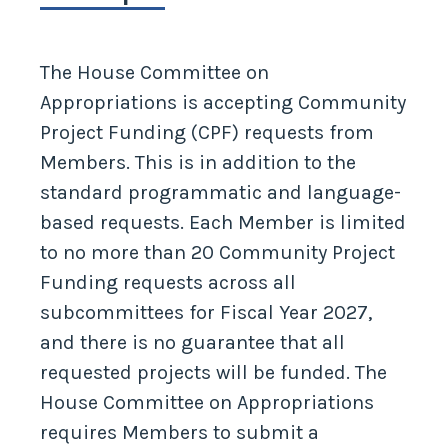
The House Committee on
Appropriations is accepting Community
Project Funding (CPF) requests from
Members. This is in addition to the
standard programmatic and language-
based requests. Each Member is limited
to no more than 20 Community Project
Funding requests across all
subcommittees for Fiscal Year 2027,
and there is no guarantee that all
requested projects will be funded. The
House Committee on Appropriations
requires Members to submit a