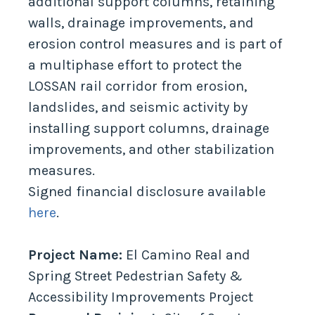
additional support columns, retaining
walls, drainage improvements, and
erosion control measures and is part of
a multiphase effort to protect the
LOSSAN rail corridor from erosion,
landslides, and seismic activity by
installing support columns, drainage
improvements, and other stabilization
measures.
Signed financial disclosure available
here
.
Project Name:
El Camino Real and
Spring Street Pedestrian Safety &
Accessibility Improvements Project