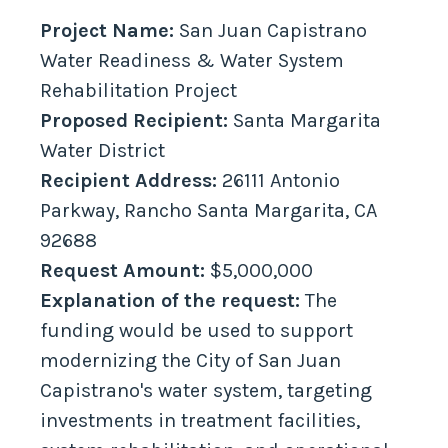
Project Name:
San Juan Capistrano
Water Readiness & Water System
Rehabilitation Project
Proposed Recipient:
Santa Margarita
Water District
Recipient Address:
26111 Antonio
Parkway, Rancho Santa Margarita, CA
92688
Request Amount:
$5,000,000
Explanation of the request:
The
funding would be used to support
modernizing the City of San Juan
Capistrano's water system, targeting
investments in treatment facilities,