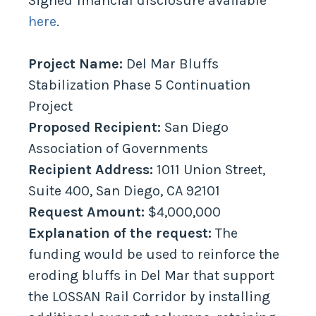
Signed financial disclosure available
here
.
Project Name:
Del Mar Bluffs
Stabilization Phase 5 Continuation
Project
Proposed Recipient:
San Diego
Association of Governments
Recipient Address:
1011 Union Street,
Suite 400, San Diego, CA 92101
Request Amount:
$4,000,000
Explanation of the request:
The
funding would be used to reinforce the
eroding bluffs in Del Mar that support
the LOSSAN Rail Corridor by installing