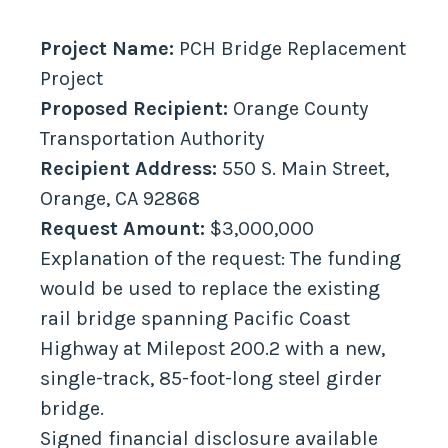
Project Name:
PCH Bridge Replacement
Project
Proposed Recipient:
Orange County
Transportation Authority
Recipient Address:
550 S. Main Street,
Orange, CA 92868
Request Amount:
$3,000,000
Explanation of the request: The funding
would be used to replace the existing
rail bridge spanning Pacific Coast
Highway at Milepost 200.2 with a new,
single-track, 85-foot-long steel girder
bridge.
Signed financial disclosure available