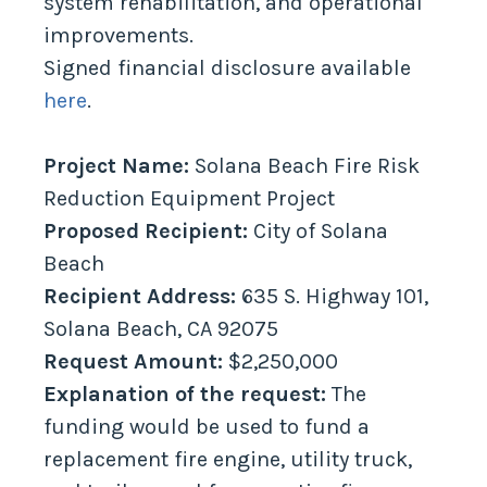
system rehabilitation, and operational
improvements.
Signed financial disclosure available
here
.
Project Name:
Solana Beach Fire Risk
Reduction Equipment Project
Proposed Recipient:
City of Solana
Beach
Recipient Address:
635 S. Highway 101,
Solana Beach, CA 92075
Request Amount:
$2,250,000
Explanation of the request:
The
funding would be used to fund a
replacement fire engine, utility truck,