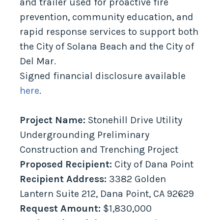
and trailer used for proactive fire
prevention, community education, and
rapid response services to support both
the City of Solana Beach and the City of
Del Mar.
Signed financial disclosure available
here
.
Project Name:
Stonehill Drive Utility
Undergrounding Preliminary
Construction and Trenching Project
Proposed Recipient:
City of Dana Point
Recipient Address:
3382 Golden
Lantern Suite 212, Dana Point, CA 92629
Request Amount:
$1,830,000