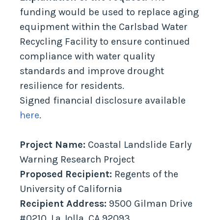
funding would be used to replace aging
equipment within the Carlsbad Water
Recycling Facility to ensure continued
compliance with water quality
standards and improve drought
resilience for residents.
Signed financial disclosure available
here
.
Project Name:
Coastal Landslide Early
Warning Research Project
Proposed Recipient:
Regents of the
University of California
Recipient Address:
9500 Gilman Drive
#0210, La Jolla, CA 92093