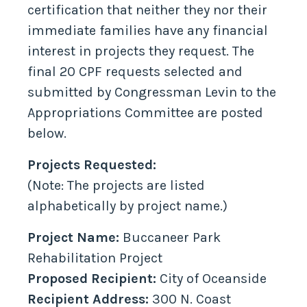
certification that neither they nor their
immediate families have any financial
interest in projects they request. The
final 20 CPF requests selected and
submitted by Congressman Levin to the
Appropriations Committee are posted
below.
Projects Requested:
(Note: The projects are listed
alphabetically by project name.)
Project Name:
Buccaneer Park
Rehabilitation Project
Proposed Recipient:
City of Oceanside
Recipient Address:
300 N. Coast