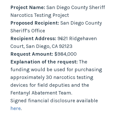
Project Name:
San Diego County Sheriff
Narcotics Testing Project
Proposed Recipient:
San Diego County
Sheriff’s Office
Recipient Address:
9621 Ridgehaven
Court, San Diego, CA 92123
Request Amount:
$984,000
Explanation of the request:
The
funding would be used for purchasing
approximately 30 narcotics testing
devices for field deputies and the
Fentanyl Abatement Team.
Signed financial disclosure available
here
.