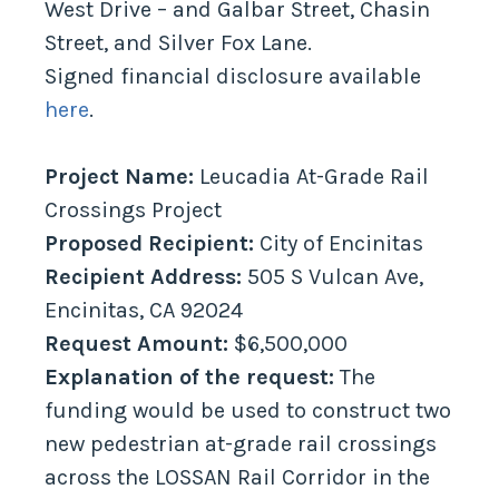
West Drive – and Galbar Street, Chasin
Street, and Silver Fox Lane.
Signed financial disclosure available
here
.
Project Name:
Leucadia At-Grade Rail
Crossings Project
Proposed Recipient:
City of Encinitas
Recipient Address:
505 S Vulcan Ave,
Encinitas, CA 92024
Request Amount:
$6,500,000
Explanation of the request:
The
funding would be used to construct two
new pedestrian at-grade rail crossings
across the LOSSAN Rail Corridor in the