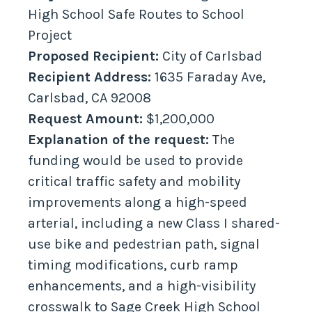
High School Safe Routes to School
Project
Proposed Recipient:
City of Carlsbad
Recipient Address:
1635 Faraday Ave,
Carlsbad, CA 92008
Request Amount:
$1,200,000
Explanation of the request:
The
funding would be used to provide
critical traffic safety and mobility
improvements along a high-speed
arterial, including a new Class I shared-
use bike and pedestrian path, signal
timing modifications, curb ramp
enhancements, and a high-visibility
crosswalk to Sage Creek High School