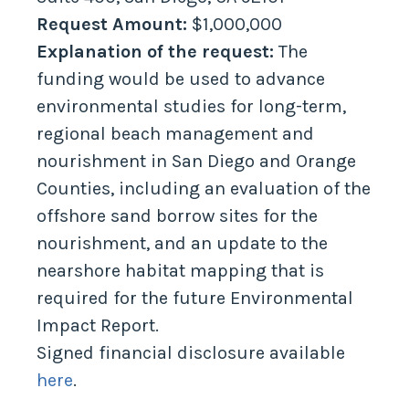
Request Amount:
$1,000,000
Explanation of the request:
The
funding would be used to advance
environmental studies for long-term,
regional beach management and
nourishment in San Diego and Orange
Counties, including an evaluation of the
offshore sand borrow sites for the
nourishment, and an update to the
nearshore habitat mapping that is
required for the future Environmental
Impact Report.
Signed financial disclosure available
here
.