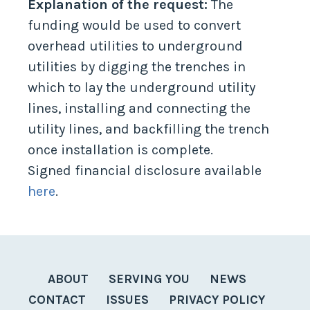
Explanation of the request:
The
funding would be used to convert
overhead utilities to underground
utilities by digging the trenches in
which to lay the underground utility
lines, installing and connecting the
utility lines, and backfilling the trench
once installation is complete.
Signed financial disclosure available
here
.
ABOUT
SERVING YOU
NEWS
CONTACT
ISSUES
PRIVACY POLICY