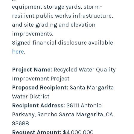
equipment storage yards, storm-
resilient public works infrastructure,
and site grading and elevation
improvements.
Signed financial disclosure available
here
.
Project Name:
Recycled Water Quality
Improvement Project
Proposed Recipient:
Santa Margarita
Water District
Recipient Address:
26111 Antonio
Parkway, Rancho Santa Margarita, CA
92688
Request Amount:
$4,000,000