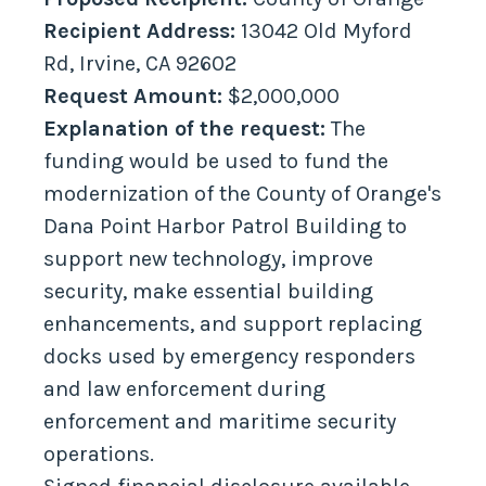
Recipient Address:
13042 Old Myford
Rd, Irvine, CA 92602
Request Amount:
$2,000,000
Explanation of the request:
The
funding would be used to fund the
modernization of the County of Orange's
Dana Point Harbor Patrol Building to
support new technology, improve
security, make essential building
enhancements, and support replacing
docks used by emergency responders
and law enforcement during
enforcement and maritime security
operations.