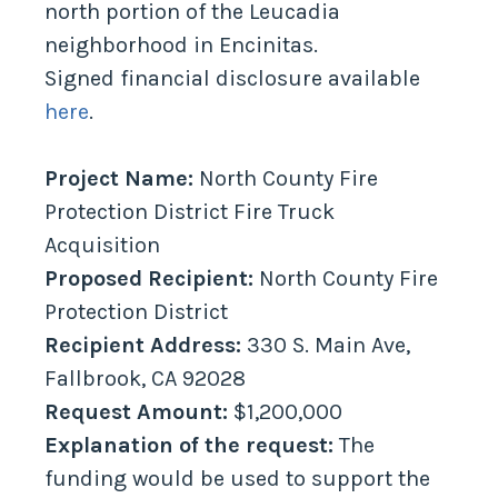
north portion of the Leucadia
neighborhood in Encinitas.
Signed financial disclosure available
here
.
Project Name:
North County Fire
Protection District Fire Truck
Acquisition
Proposed Recipient:
North County Fire
Protection District
Recipient Address:
330 S. Main Ave,
Fallbrook, CA 92028
Request Amount:
$1,200,000
Explanation of the request:
The
funding would be used to support the