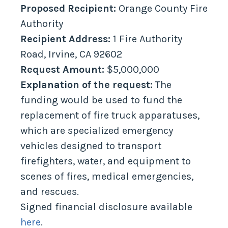
Proposed Recipient:
Orange County Fire
Authority
Recipient Address:
1 Fire Authority
Road, Irvine, CA 92602
Request Amount:
$5,000,000
Explanation of the request:
The
funding would be used to fund the
replacement of fire truck apparatuses,
which are specialized emergency
vehicles designed to transport
firefighters, water, and equipment to
scenes of fires, medical emergencies,
and rescues.
Signed financial disclosure available
here
.