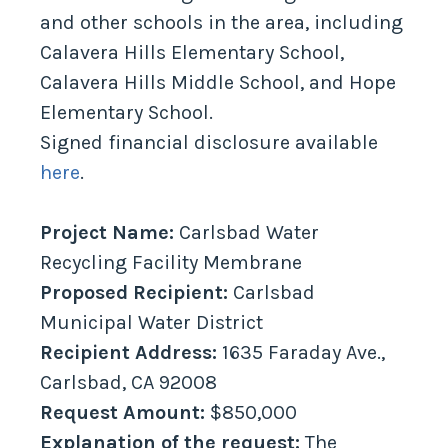
and other schools in the area, including
Calavera Hills Elementary School,
Calavera Hills Middle School, and Hope
Elementary School.
Signed financial disclosure available
here
.
Project Name:
Carlsbad Water
Recycling Facility Membrane
Proposed Recipient:
Carlsbad
Municipal Water District
Recipient Address:
1635 Faraday Ave.,
Carlsbad, CA 92008
Request Amount:
$850,000
Explanation of the request:
The