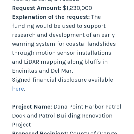
Request Amount:
$1,230,000
Explanation of the request:
The
funding would be used to support
research and development of an early
warning system for coastal landslides
through motion sensor installations
and LiDAR mapping along bluffs in
Encinitas and Del Mar.
Signed financial disclosure available
here
.
Project Name:
Dana Point Harbor Patrol
Dock and Patrol Building Renovation
Project
Proposed Recipient:
County of Orange