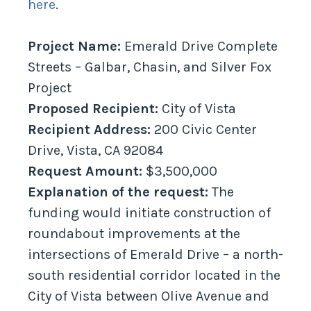
here
.
Project Name:
Emerald Drive Complete
Streets – Galbar, Chasin, and Silver Fox
Project
Proposed Recipient:
City of Vista
Recipient Address:
200 Civic Center
Drive, Vista, CA 92084
Request Amount:
$3,500,000
Explanation of the request:
The
funding would initiate construction of
roundabout improvements at the
intersections of Emerald Drive – a north-
south residential corridor located in the
City of Vista between Olive Avenue and