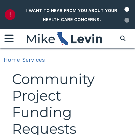
Skip to content
I WANT TO HEAR FROM YOU ABOUT YOUR
HEALTH CARE CONCERNS.
Home
Services
Community
Project
Funding
Requests