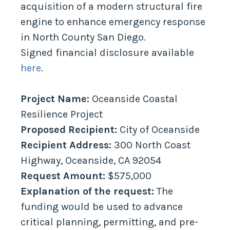
acquisition of a modern structural fire
engine to enhance emergency response
in North County San Diego.
Signed financial disclosure available
here
.
Project Name:
Oceanside Coastal
Resilience Project
Proposed Recipient:
City of Oceanside
Recipient Address:
300 North Coast
Highway, Oceanside, CA 92054
Request Amount:
$575,000
Explanation of the request:
The
funding would be used to advance
critical planning, permitting, and pre-