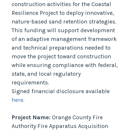
construction activities for the Coastal
Resilience Project to deploy innovative,
nature-based sand retention strategies.
This funding will support development
of an adaptive management framework
and technical preparations needed to
move the project toward construction
while ensuring compliance with federal,
state, and local regulatory
requirements.
Signed financial disclosure available
here
.
Project Name:
Orange County Fire
Authority Fire Apparatus Acquisition