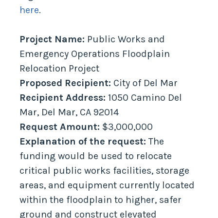
here
.
Project Name:
Public Works and
Emergency Operations Floodplain
Relocation Project
Proposed Recipient:
City of Del Mar
Recipient Address:
1050 Camino Del
Mar, Del Mar, CA 92014
Request Amount:
$3,000,000
Explanation of the request:
The
funding would be used to relocate
critical public works facilities, storage
areas, and equipment currently located
within the floodplain to higher, safer
ground and construct elevated