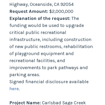
Highway, Oceanside, CA 92054
Request Amount:
$2,000,000
Explanation of the request:
The
funding would be used to upgrade
critical public recreational
infrastructure, including construction
of new public restrooms, rehabilitation
of playground equipment and
recreational facilities, and
improvements to park pathways and
parking areas.
Signed financial disclosure available
here
.
Project Name:
Carlsbad Sage Creek