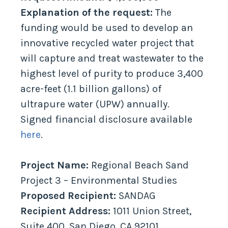
Explanation of the request:
The
funding would be used to develop an
innovative recycled water project that
will capture and treat wastewater to the
highest level of purity to produce 3,400
acre-feet (1.1 billion gallons) of
ultrapure water (UPW) annually.
Signed financial disclosure available
here
.
Project Name:
Regional Beach Sand
Project 3 – Environmental Studies
Proposed Recipient:
SANDAG
Recipient Address:
1011 Union Street,
Suite 400, San Diego, CA 92101