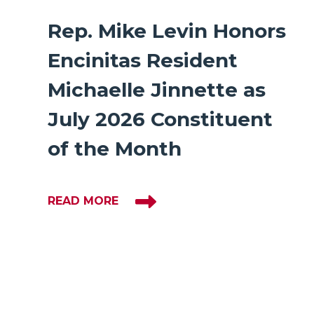
Rep. Mike Levin Honors
Encinitas Resident
Michaelle Jinnette as
July 2026 Constituent
of the Month
READ MORE