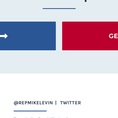
GE
@REPMIKELEVIN
TWITTER