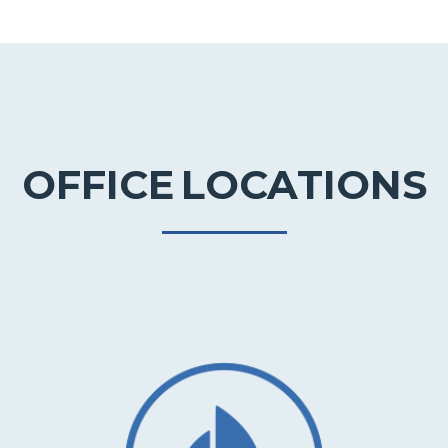
OFFICE
LOCATIONS