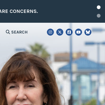
NEW: REP. LEVIN ANNOUNCES NEW DIS
SEARCH