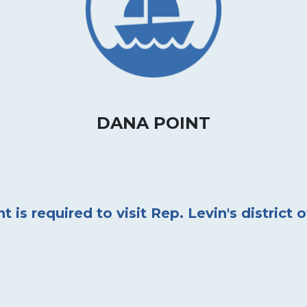
DANA POINT
is required to visit Rep. Levin's district o