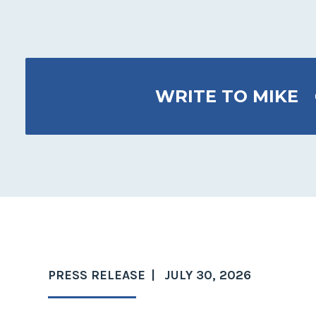
WRITE TO MIKE
PRESS RELEASE
JULY 30, 2026