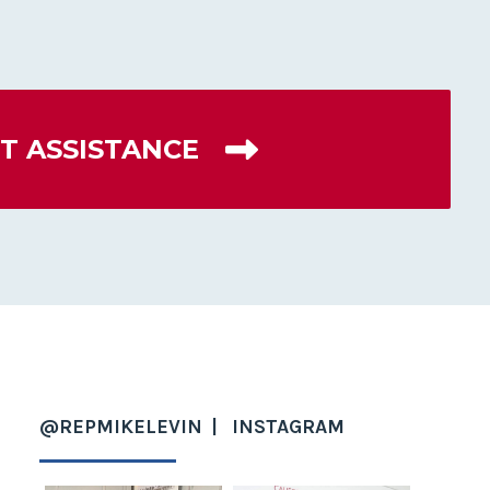
T ASSISTANCE
@REPMIKELEVIN
INSTAGRAM