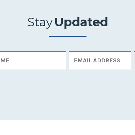
Stay
Updated