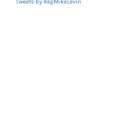
Tweets by RepMikeLevin