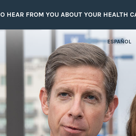
H CARE CONCERNS.
ESPAÑOL