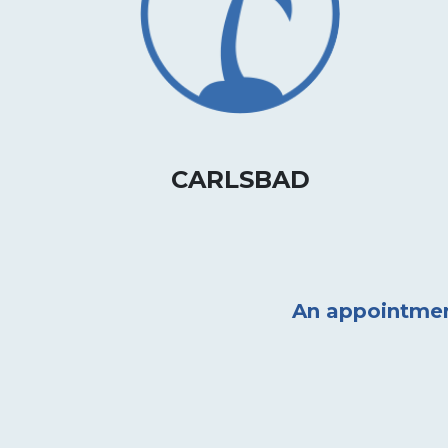
CARLSBAD
An appointment 