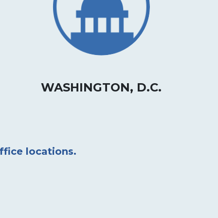
WASHINGTON, D.C.
ffice locations.