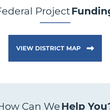
Federal Project
Fundin
VIEW DISTRICT MAP
How Can We
Help You