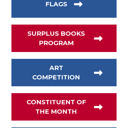
FLAGS
SURPLUS BOOKS
PROGRAM
ART
COMPETITION
CONSTITUENT OF
THE MONTH