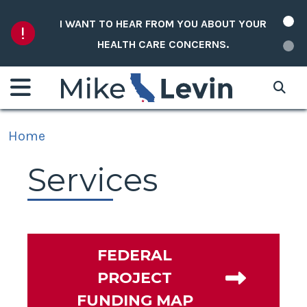
Skip to content
I WANT TO HEAR FROM YOU ABOUT YOUR
HEALTH CARE CONCERNS.
Home
Services
FEDERAL
PROJECT
FUNDING MAP