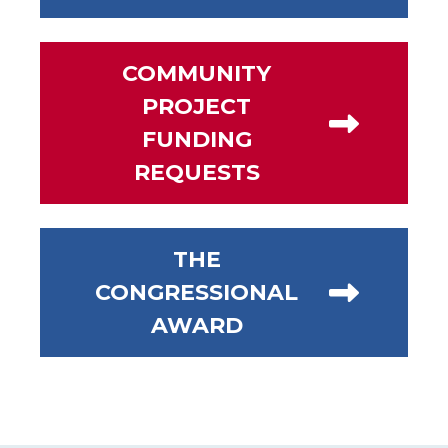
COMMUNITY
PROJECT
FUNDING
REQUESTS
THE
CONGRESSIONAL
AWARD