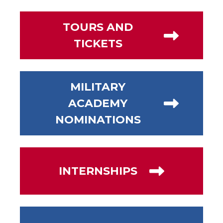
TOURS AND
TICKETS
MILITARY
ACADEMY
NOMINATIONS
INTERNSHIPS