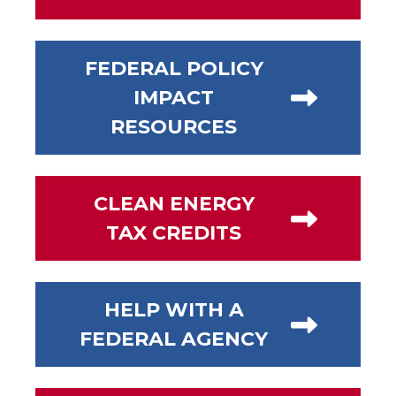
FEDERAL POLICY
IMPACT
RESOURCES
CLEAN ENERGY
TAX CREDITS
HELP WITH A
FEDERAL AGENCY