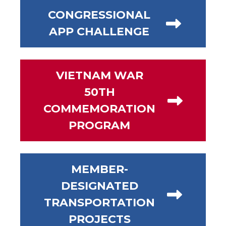
CONGRESSIONAL
APP CHALLENGE
VIETNAM WAR
50TH
COMMEMORATION
PROGRAM
MEMBER-
DESIGNATED
TRANSPORTATION
PROJECTS