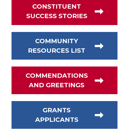
CONSTITUENT
SUCCESS STORIES
COMMUNITY
RESOURCES LIST
COMMENDATIONS
AND GREETINGS
GRANTS
APPLICANTS