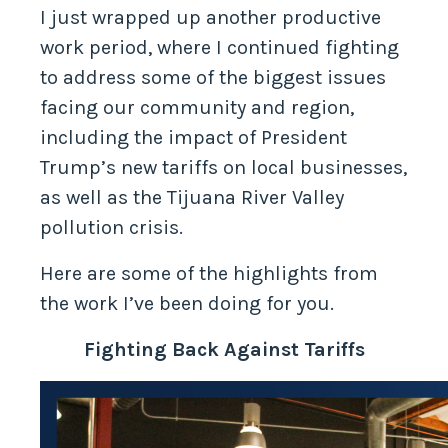
I just wrapped up another productive
work period, where I continued fighting
to address some of the biggest issues
facing our community and region,
including the impact of President
Trump’s new tariffs on local businesses,
as well as the Tijuana River Valley
pollution crisis.
Here are some of the highlights from
the work I’ve been doing for you.
Fighting Back Against Tariffs