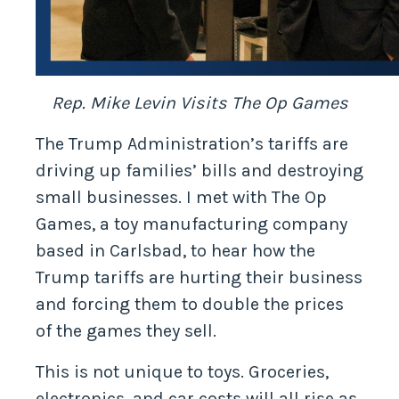
Rep. Mike Levin Visits The Op Games
The Trump Administration’s tariffs are
driving up families’ bills and destroying
small businesses. I met with The Op
Games, a toy manufacturing company
based in Carlsbad, to hear how the
Trump tariffs are hurting their business
and forcing them to double the prices
of the games they sell.
This is not unique to toys. Groceries,
electronics, and car costs will all rise as