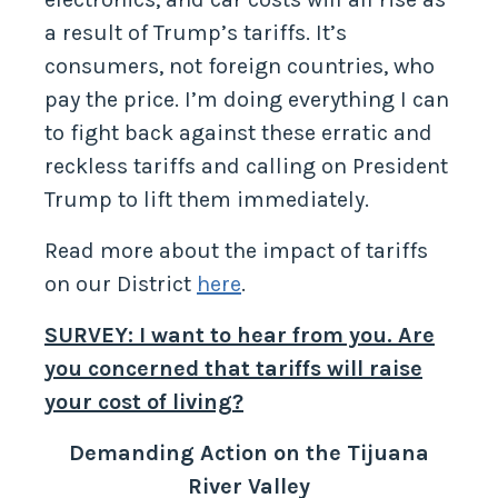
a result of Trump’s tariffs. It’s
consumers, not foreign countries, who
pay the price. I’m doing everything I can
to fight back against these erratic and
reckless tariffs and calling on President
Trump to lift them immediately.
Read more about the impact of tariffs
on our District
here
.
SURVEY: I want to hear from you. Are
you concerned that tariffs will raise
your cost of living?
Demanding Action on the Tijuana
River Valley