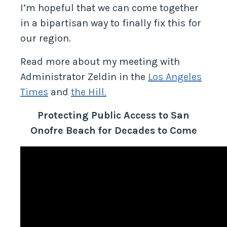
I’m hopeful that we can come together
in a bipartisan way to finally fix this for
our region.
Read more about my meeting with
Administrator Zeldin in the
Los Angeles
Times
and
the Hill.
Protecting Public Access to San
Onofre Beach for Decades to Come