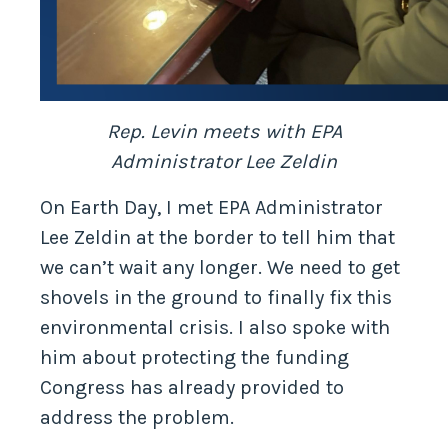
Rep. Levin meets with EPA
Administrator Lee Zeldin
On Earth Day, I met EPA Administrator
Lee Zeldin at the border to tell him that
we can’t wait any longer. We need to get
shovels in the ground to finally fix this
environmental crisis. I also spoke with
him about protecting the funding
Congress has already provided to
address the problem.