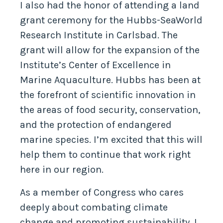
I also had the honor of attending a land
grant ceremony for the Hubbs-SeaWorld
Research Institute in Carlsbad. The
grant will allow for the expansion of the
Institute’s Center of Excellence in
Marine Aquaculture. Hubbs has been at
the forefront of scientific innovation in
the areas of food security, conservation,
and the protection of endangered
marine species. I’m excited that this will
help them to continue that work right
here in our region.
As a member of Congress who cares
deeply about combating climate
change and promoting sustainability, I