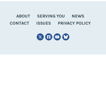
ABOUT
SERVING YOU
NEWS
CONTACT
ISSUES
PRIVACY POLICY