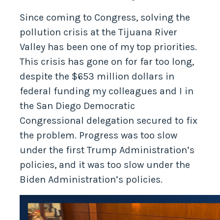
Since coming to Congress, solving the
pollution crisis at the Tijuana River
Valley has been one of my top priorities.
This crisis has gone on for far too long,
despite the $653 million dollars in
federal funding my colleagues and I in
the San Diego Democratic
Congressional delegation secured to fix
the problem. Progress was too slow
under the first Trump Administration’s
policies, and it was too slow under the
Biden Administration’s policies.