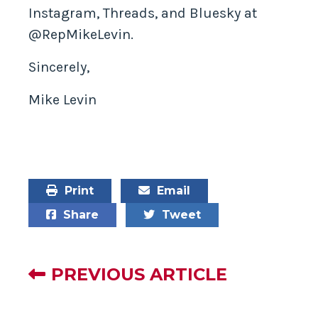
Instagram, Threads, and Bluesky at
@RepMikeLevin.
Sincerely,
Mike Levin
Print
Email
Share
Tweet
PREVIOUS ARTICLE