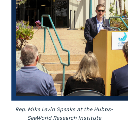
Rep. Mike Levin Speaks at the Hubbs-
SeaWorld Research Institute