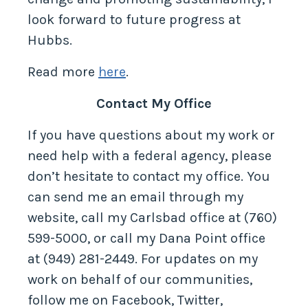
look forward to future progress at
Hubbs.
Read more
here
.
Contact My Office
If you have questions about my work or
need help with a federal agency, please
don’t hesitate to contact my office. You
can send me an email through my
website, call my Carlsbad office at (760)
599-5000, or call my Dana Point office
at (949) 281-2449. For updates on my
work on behalf of our communities,
follow me on Facebook, Twitter,