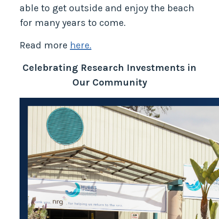
able to get outside and enjoy the beach
for many years to come.
Read more
here.
Celebrating Research Investments in
Our Community