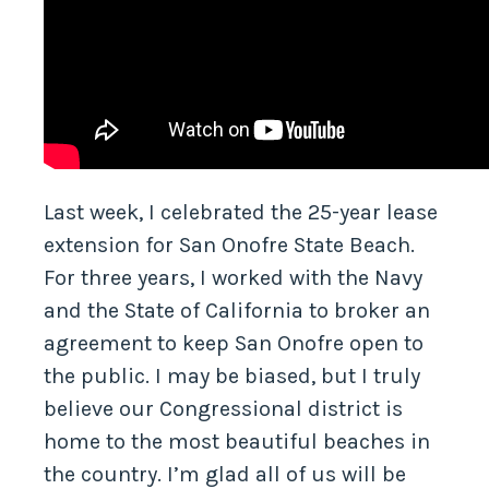
Last week, I celebrated the 25-year lease
extension for San Onofre State Beach.
For three years, I worked with the Navy
and the State of California to broker an
agreement to keep San Onofre open to
the public. I may be biased, but I truly
believe our Congressional district is
home to the most beautiful beaches in
the country. I’m glad all of us will be