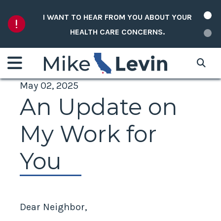
Skip to content
I WANT TO HEAR FROM YOU ABOUT YOUR
HEALTH CARE CONCERNS.
May 02, 2025
An Update on
My Work for
You
Dear Neighbor,