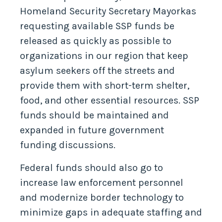
Homeland Security Secretary Mayorkas
requesting available SSP funds be
released as quickly as possible to
organizations in our region that keep
asylum seekers off the streets and
provide them with short-term shelter,
food, and other essential resources. SSP
funds should be maintained and
expanded in future government
funding discussions.
Federal funds should also go to
increase law enforcement personnel
and modernize border technology to
minimize gaps in adequate staffing and