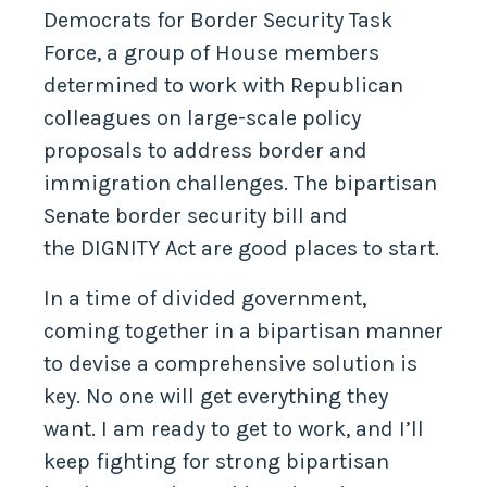
Democrats for Border Security Task
Force, a group of House members
determined to work with Republican
colleagues on large-scale policy
proposals to address border and
immigration challenges. The bipartisan
Senate border security bill and
the DIGNITY Act are good places to start.
In a time of divided government,
coming together in a bipartisan manner
to devise a comprehensive solution is
key. No one will get everything they
want. I am ready to get to work, and I’ll
keep fighting for strong bipartisan