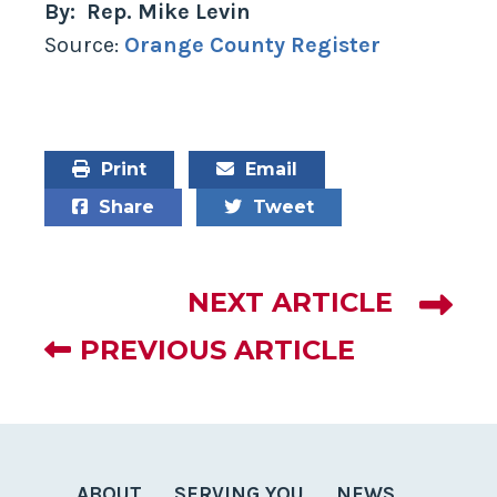
By: Rep. Mike Levin
Source:
Orange County Register
Print
Email
Share
Tweet
NEXT ARTICLE
PREVIOUS ARTICLE
ABOUT
SERVING YOU
NEWS