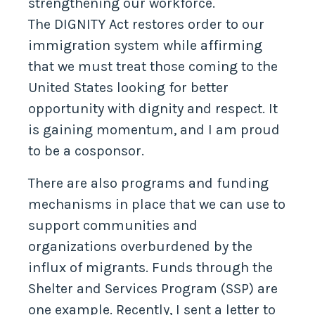
strengthening our workforce.
The DIGNITY Act restores order to our
immigration system while affirming
that we must treat those coming to the
United States looking for better
opportunity with dignity and respect. It
is gaining momentum, and I am proud
to be a cosponsor.
There are also programs and funding
mechanisms in place that we can use to
support communities and
organizations overburdened by the
influx of migrants. Funds through the
Shelter and Services Program (SSP) are
one example. Recently, I sent a letter to