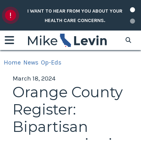
Skip to content
I WANT TO HEAR FROM YOU ABOUT YOUR
HEALTH CARE CONCERNS.
Home
News
Op-Eds
March 18, 2024
Orange County
Register:
Bipartisan