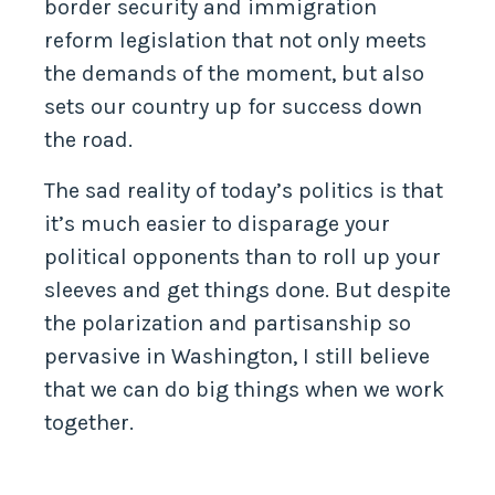
border security and immigration
reform legislation that not only meets
the demands of the moment, but also
sets our country up for success down
the road.
The sad reality of today’s politics is that
it’s much easier to disparage your
political opponents than to roll up your
sleeves and get things done. But despite
the polarization and partisanship so
pervasive in Washington, I still believe
that we can do big things when we work
together.