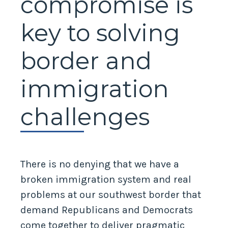
compromise is
key to solving
border and
immigration
challenges
There is no denying that we have a
broken immigration system and real
problems at our southwest border that
demand Republicans and Democrats
come together to deliver pragmatic