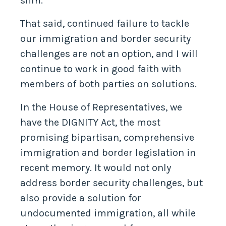
slim.
That said, continued failure to tackle
our immigration and border security
challenges are not an option, and I will
continue to work in good faith with
members of both parties on solutions.
In the House of Representatives, we
have the DIGNITY Act, the most
promising bipartisan, comprehensive
immigration and border legislation in
recent memory. It would not only
address border security challenges, but
also provide a solution for
undocumented immigration, all while