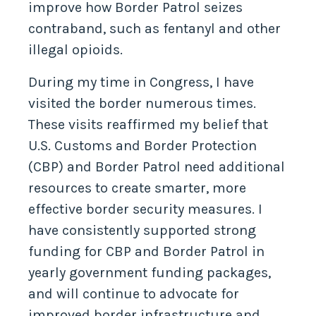
improve how Border Patrol seizes
contraband, such as fentanyl and other
illegal opioids.
During my time in Congress, I have
visited the border numerous times.
These visits reaffirmed my belief that
U.S. Customs and Border Protection
(CBP) and Border Patrol need additional
resources to create smarter, more
effective border security measures. I
have consistently supported strong
funding for CBP and Border Patrol in
yearly government funding packages,
and will continue to advocate for
improved border infrastructure and