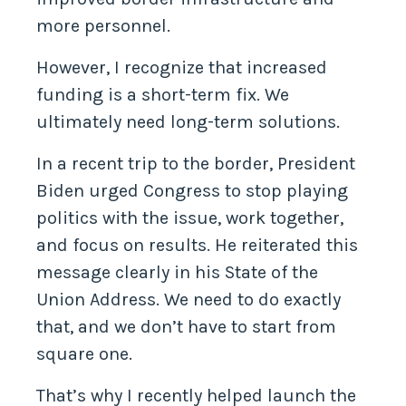
more personnel.
However, I recognize that increased
funding is a short-term fix. We
ultimately need long-term solutions.
In a recent trip to the border, President
Biden urged Congress to stop playing
politics with the issue, work together,
and focus on results. He reiterated this
message clearly in his State of the
Union Address. We need to do exactly
that, and we don’t have to start from
square one.
That’s why I recently helped launch the