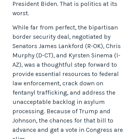
President Biden. That is politics at its
worst.
While far from perfect, the bipartisan
border security deal, negotiated by
Senators James Lankford (R-OK), Chris
Murphy (D-CT), and Kyrsten Sinema (I-
AZ), was a thoughtful step forward to
provide essential resources to federal
law enforcement, crack down on
fentanyl trafficking, and address the
unacceptable backlog in asylum
processing. Because of Trump and
Johnson, the chances for that bill to
advance and get a vote in Congress are