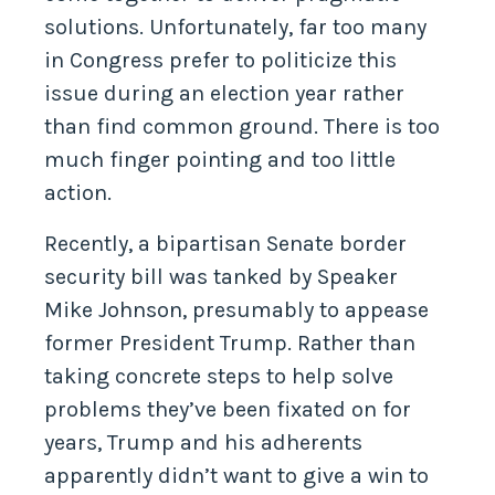
solutions. Unfortunately, far too many
in Congress prefer to politicize this
issue during an election year rather
than find common ground. There is too
much finger pointing and too little
action.
Recently, a bipartisan Senate border
security bill was tanked by Speaker
Mike Johnson, presumably to appease
former President Trump. Rather than
taking concrete steps to help solve
problems they’ve been fixated on for
years, Trump and his adherents
apparently didn’t want to give a win to