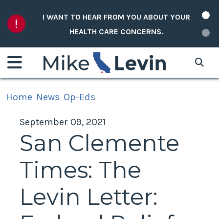
Skip to content
I WANT TO HEAR FROM YOU ABOUT YOUR
HEALTH CARE CONCERNS.
Home
News
Op-Eds
September 09, 2021
San Clemente
Times: The
Levin Letter: