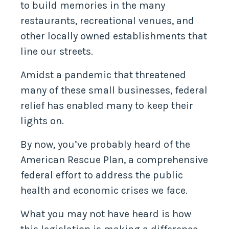
to build memories in the many
restaurants, recreational venues, and
other locally owned establishments that
line our streets.
Amidst a pandemic that threatened
many of these small businesses, federal
relief has enabled many to keep their
lights on.
By now, you’ve probably heard of the
American Rescue Plan, a comprehensive
federal effort to address the public
health and economic crises we face.
What you may not have heard is how