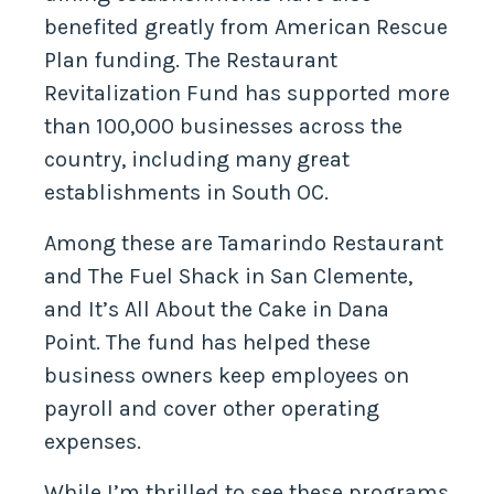
benefited greatly from American Rescue
Plan funding. The Restaurant
Revitalization Fund has supported more
than 100,000 businesses across the
country, including many great
establishments in South OC.
Among these are Tamarindo Restaurant
and The Fuel Shack in San Clemente,
and It’s All About the Cake in Dana
Point. The fund has helped these
business owners keep employees on
payroll and cover other operating
expenses.
While I’m thrilled to see these programs