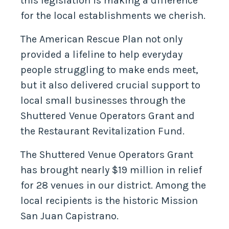
this legislation is making a difference
for the local establishments we cherish.
The American Rescue Plan not only
provided a lifeline to help everyday
people struggling to make ends meet,
but it also delivered crucial support to
local small businesses through the
Shuttered Venue Operators Grant and
the Restaurant Revitalization Fund.
The Shuttered Venue Operators Grant
has brought nearly $19 million in relief
for 28 venues in our district. Among the
local recipients is the historic Mission
San Juan Capistrano.