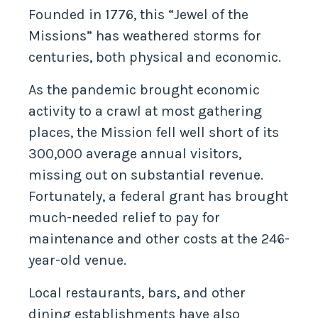
Founded in 1776, this “Jewel of the
Missions” has weathered storms for
centuries, both physical and economic.
As the pandemic brought economic
activity to a crawl at most gathering
places, the Mission fell well short of its
300,000 average annual visitors,
missing out on substantial revenue.
Fortunately, a federal grant has brought
much-needed relief to pay for
maintenance and other costs at the 246-
year-old venue.
Local restaurants, bars, and other
dining establishments have also