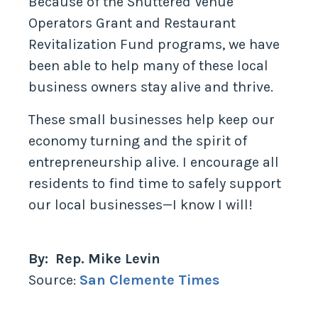
Because of the Shuttered Venue
Operators Grant and Restaurant
Revitalization Fund programs, we have
been able to help many of these local
business owners stay alive and thrive.
These small businesses help keep our
economy turning and the spirit of
entrepreneurship alive. I encourage all
residents to find time to safely support
our local businesses—I know I will!
By: Rep. Mike Levin
Source:
San Clemente Times