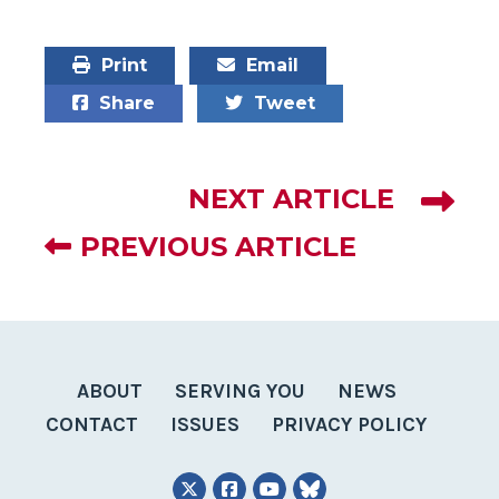
Print
Email
Share
Tweet
NEXT ARTICLE
PREVIOUS ARTICLE
ABOUT
SERVING YOU
NEWS
CONTACT
ISSUES
PRIVACY POLICY