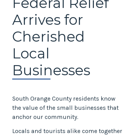
Federal Relief
Arrives for
Cherished
Local
Businesses
South Orange County residents know
the value of the small businesses that
anchor our community.
Locals and tourists alike come together