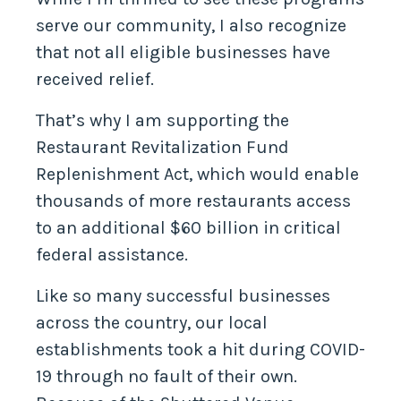
serve our community, I also recognize
that not all eligible businesses have
received relief.
That’s why I am supporting the
Restaurant Revitalization Fund
Replenishment Act, which would enable
thousands of more restaurants access
to an additional $60 billion in critical
federal assistance.
Like so many successful businesses
across the country, our local
establishments took a hit during COVID-
19 through no fault of their own.