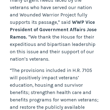
many urgent needs faced by the
veterans who have served our nation
and Wounded Warrior Project fully
supports its passage,” said
WWP Vice
President of Government Affairs Jose
Ramos.
“We thank the House for their
expeditious and bipartisan leadership
on this issue and their support of our
nation’s veterans.
“The provisions included in H.R. 7105
will positively impact veterans’
education, housing and survivor
benefits; strengthen health care and
benefits programs for women veterans;
and restore the publicly available