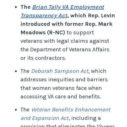
The
Brian Tally VA Employment
Transparency Act
, which Rep. Levin
introduced with former Rep. Mark
Meadows (R-NC)
to support
veterans with legal claims against
the Department of Veterans Affairs
or its contractors.
The
Deborah Sampson Act
, which
addresses inequities and barriers
that women veterans face when
accessing VA care and benefits.
The
Veteran Benefits Enhancement
and Expansion Act
, including a
provision that eliminates the 12-year