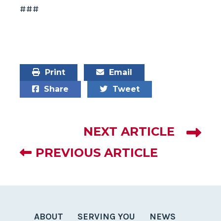
###
Print
Email
Share
Tweet
NEXT ARTICLE
PREVIOUS ARTICLE
ABOUT
SERVING YOU
NEWS