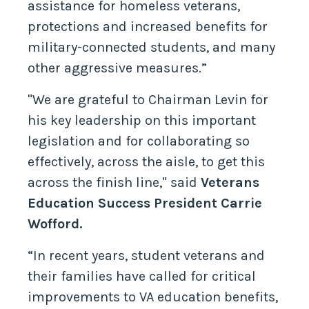
assistance for homeless veterans,
protections and increased benefits for
military-connected students, and many
other aggressive measures.”
"We are grateful to Chairman Levin for
his key leadership on this important
legislation and for collaborating so
effectively, across the aisle, to get this
across the finish line," said
Veterans
Education Success President Carrie
Wofford.
“In recent years, student veterans and
their families have called for critical
improvements to VA education benefits,