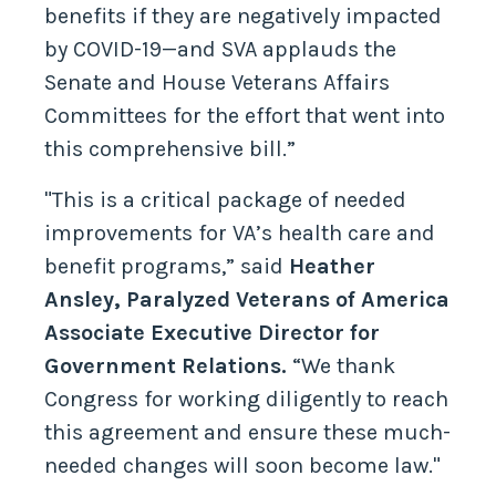
benefits if they are negatively impacted
by COVID-19—and SVA applauds the
Senate and House Veterans Affairs
Committees for the effort that went into
this comprehensive bill.”
"This is a critical package of needed
improvements for VA’s health care and
benefit programs,” said
Heather
Ansley, Paralyzed Veterans of America
Associate Executive Director for
Government Relations.
“We thank
Congress for working diligently to reach
this agreement and ensure these much-
needed changes will soon become law."