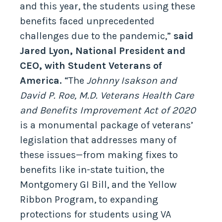
and this year, the students using these
benefits faced unprecedented
challenges due to the pandemic,”
said
Jared Lyon, National President and
CEO, with Student Veterans of
America.
“The
Johnny Isakson and
David P. Roe, M.D. Veterans Health Care
and Benefits Improvement Act of 2020
is a monumental package of veterans’
legislation that addresses many of
these issues—from making fixes to
benefits like in-state tuition, the
Montgomery GI Bill, and the Yellow
Ribbon Program, to expanding
protections for students using VA