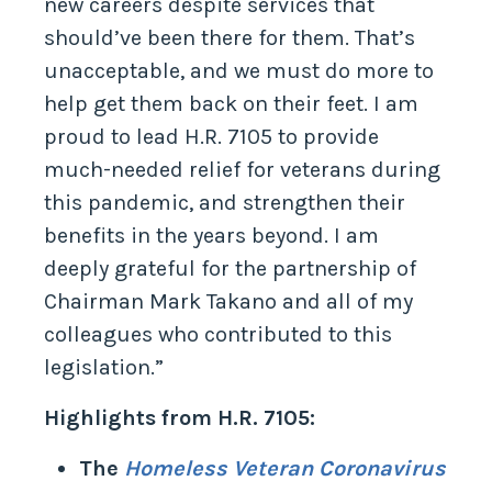
new careers despite services that
should’ve been there for them. That’s
unacceptable, and we must do more to
help get them back on their feet. I am
proud to lead H.R. 7105 to provide
much-needed relief for veterans during
this pandemic, and strengthen their
benefits in the years beyond. I am
deeply grateful for the partnership of
Chairman Mark Takano and all of my
colleagues who contributed to this
legislation.”
Highlights from H.R. 7105:
The
Homeless Veteran Coronavirus