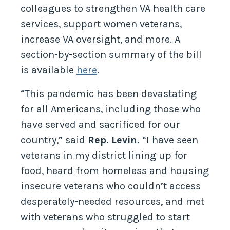
colleagues to strengthen VA health care
services, support women veterans,
increase VA oversight, and more. A
section-by-section summary of the bill
is available
here
.
“This pandemic has been devastating
for all Americans, including those who
have served and sacrificed for our
country,” said
Rep. Levin.
“I have seen
veterans in my district lining up for
food, heard from homeless and housing
insecure veterans who couldn’t access
desperately-needed resources, and met
with veterans who struggled to start