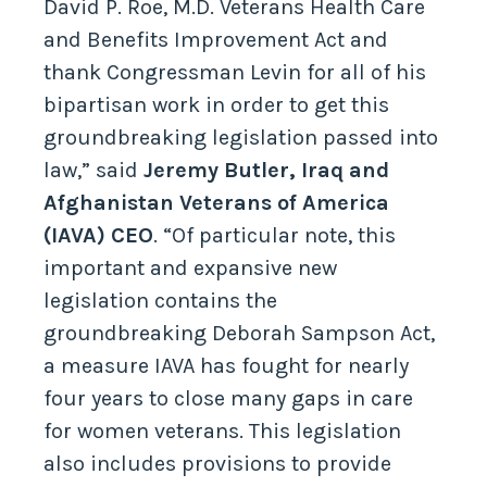
David P. Roe, M.D. Veterans Health Care
and Benefits Improvement Act and
thank Congressman Levin for all of his
bipartisan work in order to get this
groundbreaking legislation passed into
law,” said
Jeremy Butler, Iraq and
Afghanistan Veterans of America
(IAVA) CEO
. “Of particular note, this
important and expansive new
legislation contains the
groundbreaking Deborah Sampson Act,
a measure IAVA has fought for nearly
four years to close many gaps in care
for women veterans. This legislation
also includes provisions to provide