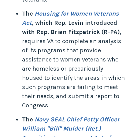
The
Housing for Women Veterans
Act
, which Rep. Levin introduced
with Rep. Brian Fitzpatrick (R-PA)
,
requires VA to complete an analysis
of its programs that provide
assistance to women veterans who
are homeless or precariously
housed to identify the areas in which
such programs are failing to meet
their needs, and submit a report to
Congress.
The
Navy SEAL Chief Petty Officer
William "Bill" Mulder (Ret.)