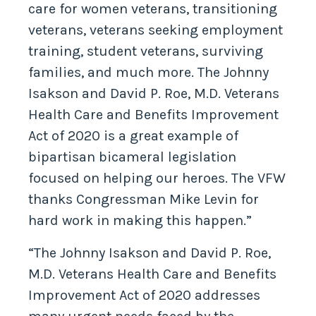
care for women veterans, transitioning
veterans, veterans seeking employment
training, student veterans, surviving
families, and much more. The Johnny
Isakson and David P. Roe, M.D. Veterans
Health Care and Benefits Improvement
Act of 2020 is a great example of
bipartisan bicameral legislation
focused on helping our heroes. The VFW
thanks Congressman Mike Levin for
hard work in making this happen.”
“The Johnny Isakson and David P. Roe,
M.D. Veterans Health Care and Benefits
Improvement Act of 2020 addresses