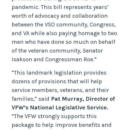
pandemic. This bill represents years’
worth of advocacy and collaboration
between the VSO community, Congress,
and VA while also paying homage to two
men who have done so much on behalf
of the veteran community, Senator
Isakson and Congressman Roe.”
“This landmark legislation provides
dozens of provisions that will help
service members, veterans, and their
families,” said
Pat Murray, Director of
VFW’s National Legislative Service.
“The VFW strongly supports this
package to help improve benefits and