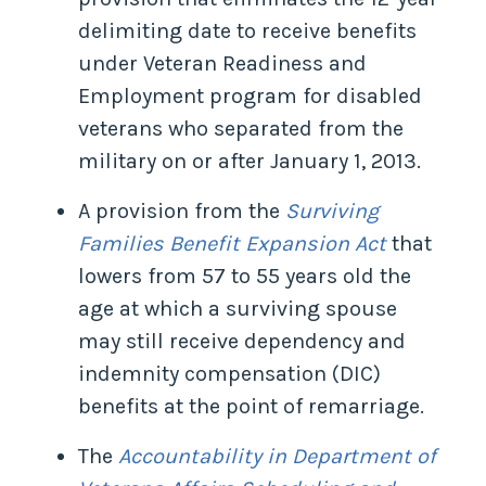
delimiting date to receive benefits
under Veteran Readiness and
Employment program for disabled
veterans who separated from the
military on or after January 1, 2013.
A provision from the
Surviving
Families Benefit Expansion Act
that
lowers from 57 to 55 years old the
age at which a surviving spouse
may still receive dependency and
indemnity compensation (DIC)
benefits at the point of remarriage.
The
Accountability in Department of