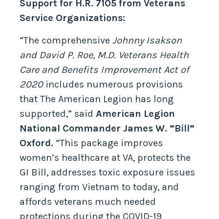
Support for H.R. 7105 from Veterans
Service Organizations:
“The comprehensive
Johnny Isakson
and David P. Roe, M.D. Veterans Health
Care and Benefits Improvement Act of
2020
includes numerous provisions
that The American Legion has long
supported,” said
American Legion
National Commander James W. “Bill”
Oxford.
“This package improves
women’s healthcare at VA, protects the
GI Bill, addresses toxic exposure issues
ranging from Vietnam to today, and
affords veterans much needed
protections during the COVID-19