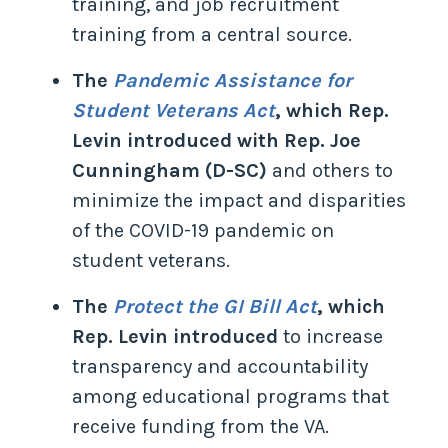
training, and job recruitment
training from a central source.
The
Pandemic Assistance for
Student Veterans Act
, which Rep.
Levin introduced with Rep. Joe
Cunningham (D-SC)
and others to
minimize the impact and disparities
of the COVID-19 pandemic on
student veterans.
The
Protect the GI Bill Act
, which
Rep. Levin introduced
to increase
transparency and accountability
among educational programs that
receive funding from the VA.