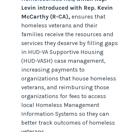
Levin introduced with Rep. Kevin
McCarthy (R-CA),
ensures that
homeless veterans and their
families receive the resources and
services they deserve by filling gaps
in HUD-VA Supportive Housing
(HUD-VASH) case management,
increasing payments to
organizations that house homeless
veterans, and reimbursing those
organizations for fees to access
local Homeless Management
Information Systems so they can
better track outcomes of homeless
veterans.