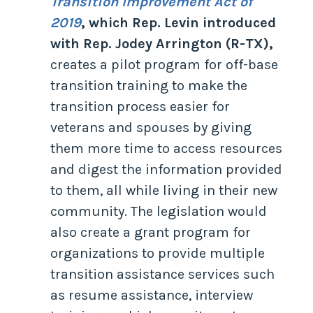
Transition Improvement Act of
2019
, which Rep. Levin introduced
with Rep. Jodey Arrington (R-TX),
creates a pilot program for off-base
transition training to make the
transition process easier for
veterans and spouses by giving
them more time to access resources
and digest the information provided
to them, all while living in their new
community. The legislation would
also create a grant program for
organizations to provide multiple
transition assistance services such
as resume assistance, interview