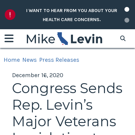
Skip to content
I WANT TO HEAR FROM YOU ABOUT YOUR
HEALTH CARE CONCERNS.
Home
News
Press Releases
December 16, 2020
Congress Sends
Rep. Levin’s
Major Veterans