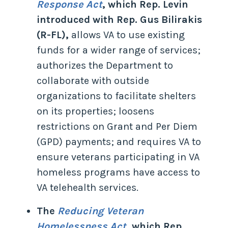
Response Act
, which Rep. Levin
introduced with Rep. Gus Bilirakis
(R-FL),
allows VA to use existing
funds for a wider range of services;
authorizes the Department to
collaborate with outside
organizations to facilitate shelters
on its properties; loosens
restrictions on Grant and Per Diem
(GPD) payments; and requires VA to
ensure veterans participating in VA
homeless programs have access to
VA telehealth services.
The
Reducing Veteran
Homelessness Act
, which Rep.