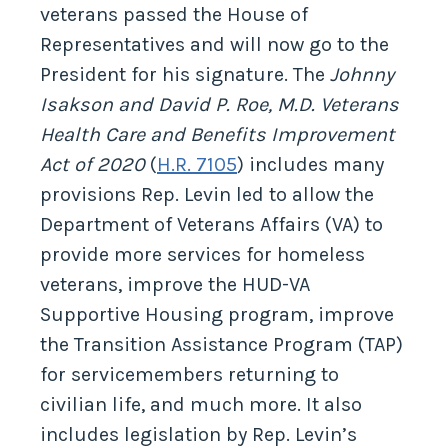
veterans passed the House of
Representatives and will now go to the
President for his signature. The
Johnny
Isakson and David P. Roe, M.D. Veterans
Health Care and Benefits Improvement
Act of 2020
(
H.R. 7105
) includes many
provisions Rep. Levin led to allow the
Department of Veterans Affairs (VA) to
provide more services for homeless
veterans, improve the HUD-VA
Supportive Housing program, improve
the Transition Assistance Program (TAP)
for servicemembers returning to
civilian life, and much more. It also
includes legislation by Rep. Levin’s