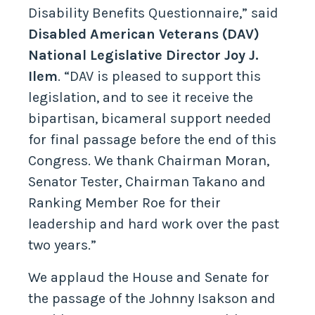
Disability Benefits Questionnaire,” said
Disabled American Veterans (DAV)
National Legislative Director Joy J.
Ilem
. “DAV is pleased to support this
legislation, and to see it receive the
bipartisan, bicameral support needed
for final passage before the end of this
Congress. We thank Chairman Moran,
Senator Tester, Chairman Takano and
Ranking Member Roe for their
leadership and hard work over the past
two years.”
We applaud the House and Senate for
the passage of the Johnny Isakson and