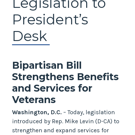
Legislation to
President’s
Desk
Bipartisan Bill
Strengthens Benefits
and Services for
Veterans
Washington, D.C.
– Today, legislation
introduced by Rep. Mike Levin (D-CA) to
strengthen and expand services for