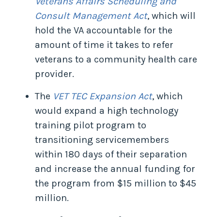
Veterans Affairs Scheduling and
Consult Management Act
, which will
hold the VA accountable for the
amount of time it takes to refer
veterans to a community health care
provider.
The
VET TEC Expansion Act
, which
would expand a high technology
training pilot program to
transitioning servicemembers
within 180 days of their separation
and increase the annual funding for
the program from $15 million to $45
million.