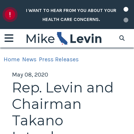
Skip to content
I WANT TO HEAR FROM YOU ABOUT YOUR
HEALTH CARE CONCERNS.
Home
News
Press Releases
May 08, 2020
Rep. Levin and
Chairman
Takano