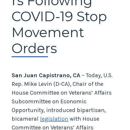
rs Following
COVID-19 Stop
Movement
Orders
San Juan Capistrano, CA
– Today, U.S.
Rep. Mike Levin (D-CA), Chair of the
House Committee on Veterans’ Affairs
Subcommittee on Economic
Opportunity, introduced bipartisan,
bicameral
legislation
with House
Committee on Veterans’ Affairs