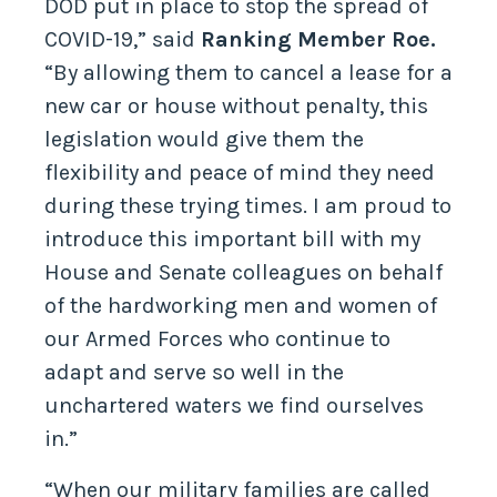
DOD put in place to stop the spread of
COVID-19,” said
Ranking Member Roe.
“By allowing them to cancel a lease for a
new car or house without penalty, this
legislation would give them the
flexibility and peace of mind they need
during these trying times. I am proud to
introduce this important bill with my
House and Senate colleagues on behalf
of the hardworking men and women of
our Armed Forces who continue to
adapt and serve so well in the
unchartered waters we find ourselves
in.”
“When our military families are called