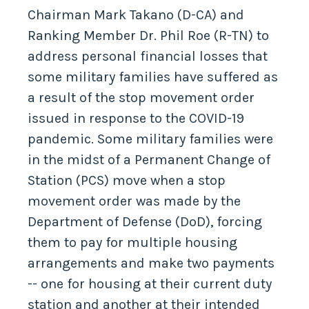
Chairman Mark Takano (D-CA) and
Ranking Member Dr. Phil Roe (R-TN) to
address personal financial losses that
some military families have suffered as
a result of the stop movement order
issued in response to the COVID-19
pandemic. Some military families were
in the midst of a Permanent Change of
Station (PCS) move when a stop
movement order was made by the
Department of Defense (DoD), forcing
them to pay for multiple housing
arrangements and make two payments
-- one for housing at their current duty
station and another at their intended