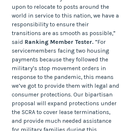
upon to relocate to posts around the
world in service to this nation, we have a
responsibility to ensure their
transitions are as smooth as possible,”
said
Ranking Member Tester.
“For
servicemembers facing two housing
payments because they followed the
military’s stop movement orders in
response to the pandemic, this means
we’ve got to provide them with legal and
consumer protections. Our bipartisan
proposal will expand protections under
the SCRA to cover lease terminations,
and provide much needed assistance
for military families during this