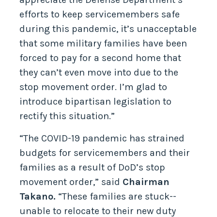
efforts to keep servicemembers safe
during this pandemic, it’s unacceptable
that some military families have been
forced to pay for a second home that
they can’t even move into due to the
stop movement order. I’m glad to
introduce bipartisan legislation to
rectify this situation.”
“The COVID-19 pandemic has strained
budgets for servicemembers and their
families as a result of DoD’s stop
movement order,” said
Chairman
Takano.
“These families are stuck--
unable to relocate to their new duty