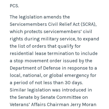
PCS.
The legislation amends the
Servicemembers Civil Relief Act (SCRA),
which protects servicemembers’ civil
rights during military service, to expand
the list of orders that qualify for
residential lease termination to include
a stop movement order issued by the
Department of Defense in response to a
local, national, or global emergency for
a period of not less than 30 days.
Similar legislation was introduced in
the Senate by Senate Committee on
Veterans’ Affairs Chairman Jerry Moran