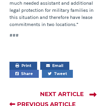
much needed assistant and additional
legal protection for military families in
this situation and therefore have lease
commitments in two locations.”
###
Print
Email
Share
Tweet
NEXT ARTICLE
PREVIOUS ARTICLE