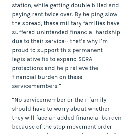
station, while getting double billed and
paying rent twice over. By helping slow
the spread, these military families have
suffered unintended financial hardship
due to their service-- that’s why I’m
proud to support this permanent
legislative fix to expand SCRA
protections and help relieve the
financial burden on these
servicemembers.”
“No servicemember or their family
should have to worry about whether
they will face an added financial burden
because of the stop movement order