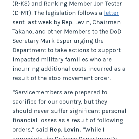
(R-KS) and Ranking Member Jon Tester
(D-MT). The legislation follows a
letter
sent last week by Rep. Levin, Chairman
Takano, and other Members to the DoD
Secretary Mark Esper urging the
Department to take actions to support
impacted military families who are
incurring additional costs incurred as a
result of the stop movement order.
“Servicemembers are prepared to
sacrifice for our country, but they
should never suffer significant personal
financial losses as a result of following
orders,” said
Rep. Levin.
“While I
appreciate the Defense Department’s