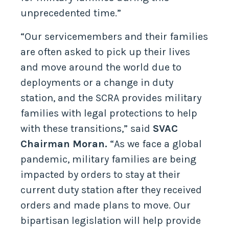
unprecedented time.”
“Our servicemembers and their families
are often asked to pick up their lives
and move around the world due to
deployments or a change in duty
station, and the SCRA provides military
families with legal protections to help
with these transitions,” said
SVAC
Chairman Moran.
“As we face a global
pandemic, military families are being
impacted by orders to stay at their
current duty station after they received
orders and made plans to move. Our
bipartisan legislation will help provide