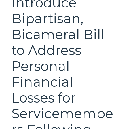
Introduce
Bipartisan,
Bicameral Bill
to Address
Personal
Financial
Losses for
Servicemembe