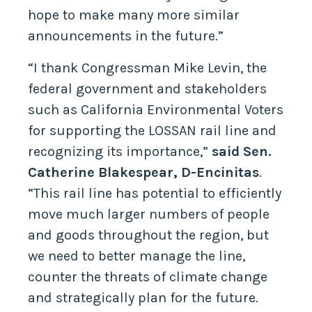
hope to make many more similar
announcements in the future.”
“I thank Congressman Mike Levin, the
federal government and stakeholders
such as California Environmental Voters
for supporting the LOSSAN rail line and
recognizing its importance,”
said Sen.
Catherine Blakespear, D-Encinitas
.
“This rail line has potential to efficiently
move much larger numbers of people
and goods throughout the region, but
we need to better manage the line,
counter the threats of climate change
and strategically plan for the future.