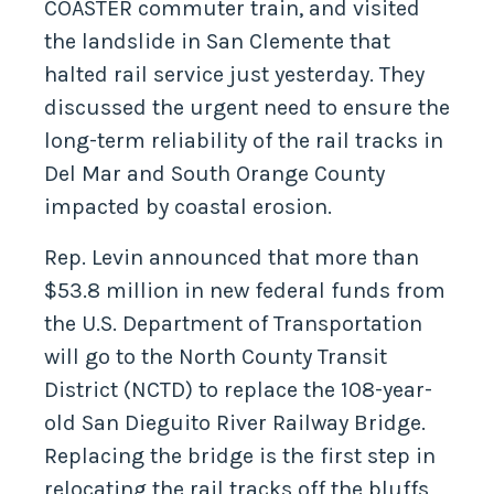
COASTER commuter train, and visited
the landslide in San Clemente that
halted rail service just yesterday. They
discussed the urgent need to ensure the
long-term reliability of the rail tracks in
Del Mar and South Orange County
impacted by coastal erosion.
Rep. Levin announced that more than
$53.8 million in new federal funds from
the U.S. Department of Transportation
will go to the North County Transit
District (NCTD) to replace the 108-year-
old San Dieguito River Railway Bridge.
Replacing the bridge is the first step in
relocating the rail tracks off the bluffs