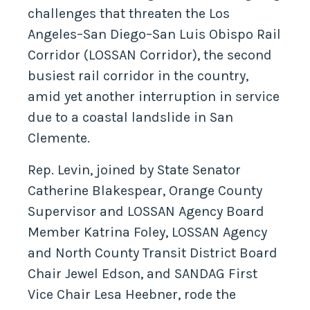
challenges that threaten the Los
Angeles–San Diego–San Luis Obispo Rail
Corridor (LOSSAN Corridor), the second
busiest rail corridor in the country,
amid yet another interruption in service
due to a coastal landslide in San
Clemente.
Rep. Levin, joined by State Senator
Catherine Blakespear, Orange County
Supervisor and LOSSAN Agency Board
Member Katrina Foley, LOSSAN Agency
and North County Transit District Board
Chair Jewel Edson, and SANDAG First
Vice Chair Lesa Heebner, rode the