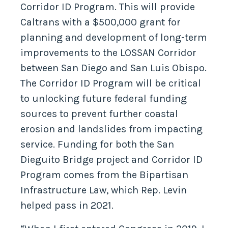
Corridor ID Program. This will provide
Caltrans with a $500,000 grant for
planning and development of long-term
improvements to the LOSSAN Corridor
between San Diego and San Luis Obispo.
The Corridor ID Program will be critical
to unlocking future federal funding
sources to prevent further coastal
erosion and landslides from impacting
service. Funding for both the San
Dieguito Bridge project and Corridor ID
Program comes from the Bipartisan
Infrastructure Law, which Rep. Levin
helped pass in 2021.