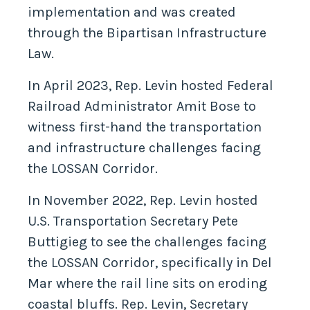
implementation and was created
through the Bipartisan Infrastructure
Law.
In April 2023, Rep. Levin hosted Federal
Railroad Administrator Amit Bose to
witness first-hand the transportation
and infrastructure challenges facing
the LOSSAN Corridor.
In November 2022, Rep. Levin hosted
U.S. Transportation Secretary Pete
Buttigieg to see the challenges facing
the LOSSAN Corridor, specifically in Del
Mar where the rail line sits on eroding
coastal bluffs. Rep. Levin, Secretary