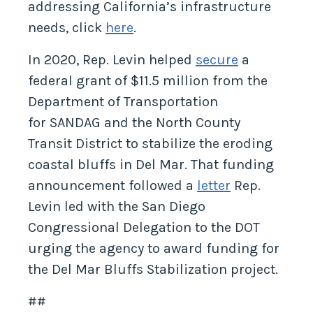
addressing California’s infrastructure
needs, click
here
.
In 2020, Rep. Levin helped
secure
a
federal grant of $11.5 million from the
Department of Transportation
for SANDAG and the North County
Transit District to stabilize the eroding
coastal bluffs in Del Mar. That funding
announcement followed a
letter
Rep.
Levin led with the San Diego
Congressional Delegation to the DOT
urging the agency to award funding for
the Del Mar Bluffs Stabilization project.
##