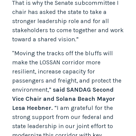
That is why the Senate subcommittee I
chair has asked the state to take a
stronger leadership role and for all
stakeholders to come together and work
toward a shared vision.”
"Moving the tracks off the bluffs will
make the LOSSAN corridor more
resilient, increase capacity for
passengers and freight, and protect the
environment,”
said SANDAG Second
Vice Chair and Solana Beach Mayor
Lesa Heebner.
“I am grateful for the
strong support from our federal and
state leadership in our joint effort to
modernize this corridor with key