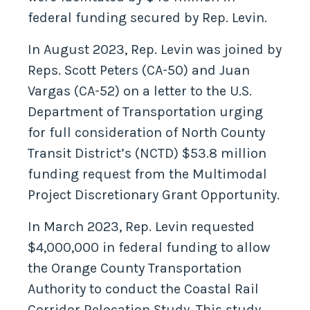
federal funding secured by Rep. Levin.
In August 2023, Rep. Levin was joined by
Reps. Scott Peters (CA-50) and Juan
Vargas (CA-52) on a letter to the U.S.
Department of Transportation urging
for full consideration of North County
Transit District’s (NCTD) $53.8 million
funding request from the Multimodal
Project Discretionary Grant Opportunity.
In March 2023, Rep. Levin requested
$4,000,000 in federal funding to allow
the Orange County Transportation
Authority to conduct the Coastal Rail
Corridor Relocation Study. This study