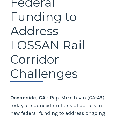
Federal
Funding to
Address
LOSSAN Rail
Corridor
Challenges
Oceanside, CA
- Rep. Mike Levin (CA-49)
today announced millions of dollars in
new federal funding to address ongoing