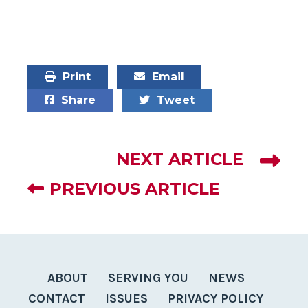
Print
Email
Share
Tweet
NEXT ARTICLE
PREVIOUS ARTICLE
ABOUT
SERVING YOU
NEWS
CONTACT
ISSUES
PRIVACY POLICY