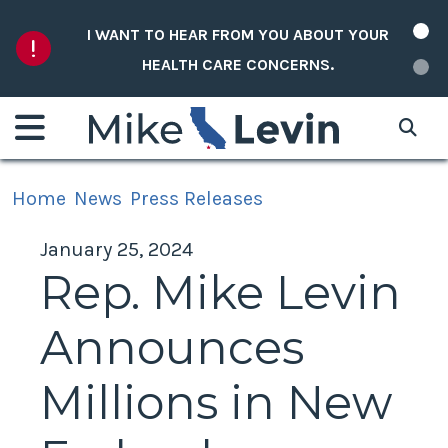
Skip to content
I WANT TO HEAR FROM YOU ABOUT YOUR
HEALTH CARE CONCERNS.
Home
News
Press Releases
January 25, 2024
Rep. Mike Levin
Announces
Millions in New