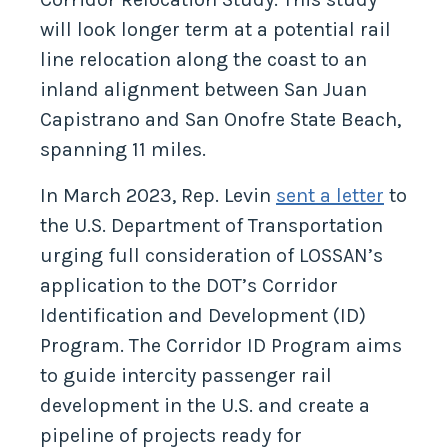
will look longer term at a potential rail
line relocation along the coast to an
inland alignment between San Juan
Capistrano and San Onofre State Beach,
spanning 11 miles.
In March 2023, Rep. Levin
sent a letter
to
the U.S. Department of Transportation
urging full consideration of LOSSAN’s
application to the DOT’s Corridor
Identification and Development (ID)
Program. The Corridor ID Program aims
to guide intercity passenger rail
development in the U.S. and create a
pipeline of projects ready for