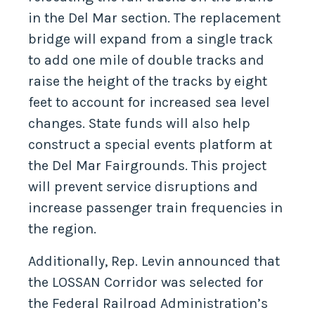
in the Del Mar section. The replacement
bridge will expand from a single track
to add one mile of double tracks and
raise the height of the tracks by eight
feet to account for increased sea level
changes. State funds will also help
construct a special events platform at
the Del Mar Fairgrounds. This project
will prevent service disruptions and
increase passenger train frequencies in
the region.
Additionally, Rep. Levin announced that
the LOSSAN Corridor was selected for
the Federal Railroad Administration’s