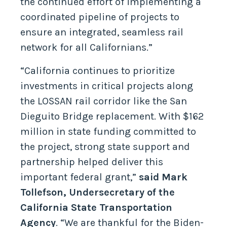
the continued effort of implementing a
coordinated pipeline of projects to
ensure an integrated, seamless rail
network for all Californians.”
“California continues to prioritize
investments in critical projects along
the LOSSAN rail corridor like the San
Dieguito Bridge replacement. With $162
million in state funding committed to
the project, strong state support and
partnership helped deliver this
important federal grant,”
said Mark
Tollefson, Undersecretary of the
California State Transportation
Agency
. “We are thankful for the Biden-