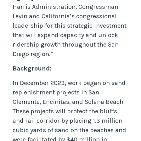
Harris Administration, Congressman
Levin and California’s congressional
leadership for this strategic investment
that will expand capacity and unlock
ridership growth throughout the San
Diego region.”
Background:
In December 2023, work began on sand
replenishment projects in San
Clemente, Encinitas, and Solana Beach.
These projects will protect the bluffs
and rail corridor by placing 1.3 million
cubic yards of sand on the beaches and
were facilitated by $40 million in