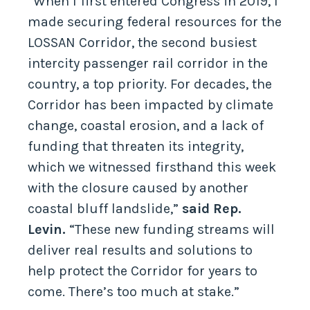
“When I first entered Congress in 2019, I
made securing federal resources for the
LOSSAN Corridor, the second busiest
intercity passenger rail corridor in the
country, a top priority. For decades, the
Corridor has been impacted by climate
change, coastal erosion, and a lack of
funding that threaten its integrity,
which we witnessed firsthand this week
with the closure caused by another
coastal bluff landslide,”
said Rep.
Levin.
“These new funding streams will
deliver real results and solutions to
help protect the Corridor for years to
come. There’s too much at stake.”