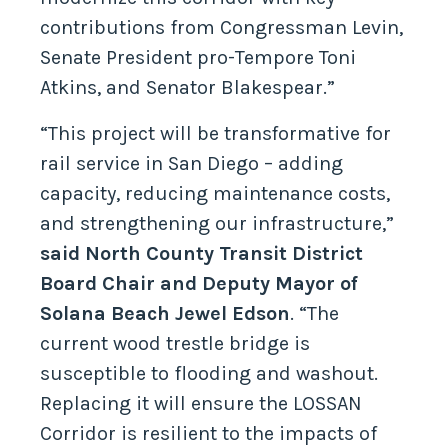
contributions from Congressman Levin,
Senate President pro-Tempore Toni
Atkins, and Senator Blakespear.”
“This project will be transformative for
rail service in San Diego – adding
capacity, reducing maintenance costs,
and strengthening our infrastructure,”
said North County Transit District
Board Chair and Deputy Mayor of
Solana Beach Jewel Edson
. “The
current wood trestle bridge is
susceptible to flooding and washout.
Replacing it will ensure the LOSSAN
Corridor is resilient to the impacts of