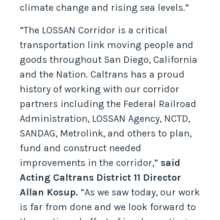
climate change and rising sea levels.”
“The LOSSAN Corridor is a critical
transportation link moving people and
goods throughout San Diego, California
and the Nation. Caltrans has a proud
history of working with our corridor
partners including the Federal Railroad
Administration, LOSSAN Agency, NCTD,
SANDAG, Metrolink, and others to plan,
fund and construct needed
improvements in the corridor,”
said
Acting Caltrans District 11 Director
Allan Kosup.
“As we saw today, our work
is far from done and we look forward to