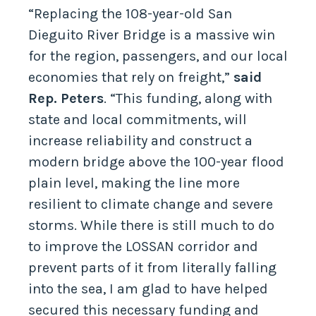
“Replacing the 108-year-old San
Dieguito River Bridge is a massive win
for the region, passengers, and our local
economies that rely on freight,”
said
Rep. Peters
. “This funding, along with
state and local commitments, will
increase reliability and construct a
modern bridge above the 100-year flood
plain level, making the line more
resilient to climate change and severe
storms. While there is still much to do
to improve the LOSSAN corridor and
prevent parts of it from literally falling
into the sea, I am glad to have helped
secured this necessary funding and