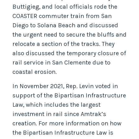
Buttigieg, and local officials rode the
COASTER commuter train from San
Diego to Solana Beach and discussed
the urgent need to secure the bluffs and
relocate a section of the tracks. They
also discussed the temporary closure of
rail service in San Clemente due to
coastal erosion.
In November 2021, Rep. Levin voted in
support of the Bipartisan Infrastructure
Law, which includes the largest
investment in rail since Amtrak’s
creation. For more information on how
the Bipartisan Infrastructure Law is