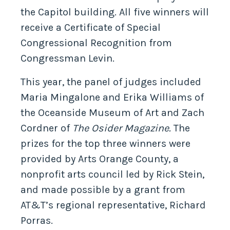
the Capitol building. All five winners will
receive a Certificate of Special
Congressional Recognition from
Congressman Levin.
This year, the panel of judges included
Maria Mingalone and Erika Williams of
the Oceanside Museum of Art and Zach
Cordner of
The Osider Magazine.
The
prizes for the top three winners were
provided by Arts Orange County, a
nonprofit arts council led by Rick Stein,
and made possible by a grant from
AT&T’s regional representative, Richard
Porras.