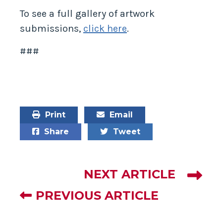
To see a full gallery of artwork
submissions,
click here
.
###
Print
Email
Share
Tweet
NEXT ARTICLE
PREVIOUS ARTICLE