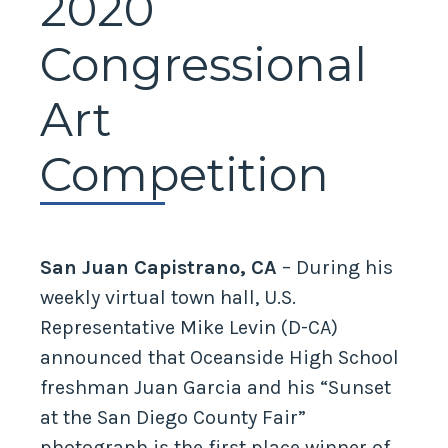
2020
Congressional
Art
Competition
San Juan Capistrano, CA
– During his
weekly virtual town hall, U.S.
Representative Mike Levin (D-CA)
announced that Oceanside High School
freshman Juan Garcia and his “Sunset
at the San Diego County Fair”
photograph is the first place winner of