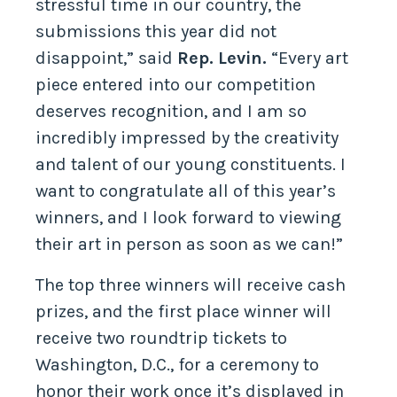
stressful time in our country, the
submissions this year did not
disappoint,” said
Rep. Levin.
“Every art
piece entered into our competition
deserves recognition, and I am so
incredibly impressed by the creativity
and talent of our young constituents. I
want to congratulate all of this year’s
winners, and I look forward to viewing
their art in person as soon as we can!”
The top three winners will receive cash
prizes, and the first place winner will
receive two roundtrip tickets to
Washington, D.C., for a ceremony to
honor their work once it’s displayed in