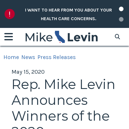
Skip to content
I WANT TO HEAR FROM YOU ABOUT YOUR
HEALTH CARE CONCERNS.
Home
News
Press Releases
May 15, 2020
Rep. Mike Levin
Announces
Winners of the