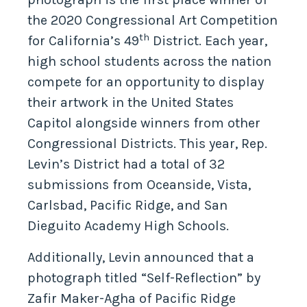
the 2020 Congressional Art Competition
th
for California’s 49
District. Each year,
high school students across the nation
compete for an opportunity to display
their artwork in the United States
Capitol alongside winners from other
Congressional Districts. This year, Rep.
Levin’s District had a total of 32
submissions from Oceanside, Vista,
Carlsbad, Pacific Ridge, and San
Dieguito Academy High Schools.
Additionally, Levin announced that a
photograph titled “Self-Reflection” by
Zafir Maker-Agha of Pacific Ridge