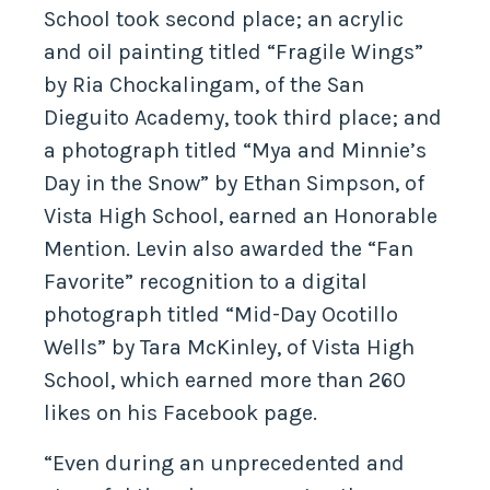
School took second place; an acrylic
and oil painting titled “Fragile Wings”
by Ria Chockalingam, of the San
Dieguito Academy, took third place; and
a photograph titled “Mya and Minnie’s
Day in the Snow” by Ethan Simpson, of
Vista High School, earned an Honorable
Mention. Levin also awarded the “Fan
Favorite” recognition to a digital
photograph titled “Mid-Day Ocotillo
Wells” by Tara McKinley, of Vista High
School, which earned more than 260
likes on his Facebook page.
“Even during an unprecedented and