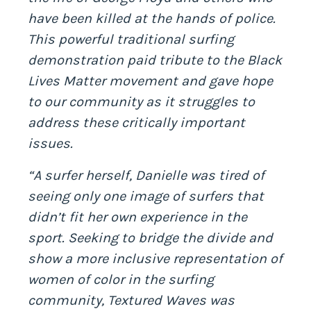
have been killed at the hands of police.
This powerful traditional surfing
demonstration paid tribute to the Black
Lives Matter movement and gave hope
to our community as it struggles to
address these critically important
issues.
“A surfer herself, Danielle was tired of
seeing only one image of surfers that
didn’t fit her own experience in the
sport. Seeking to bridge the divide and
show a more inclusive representation of
women of color in the surfing
community, Textured Waves was