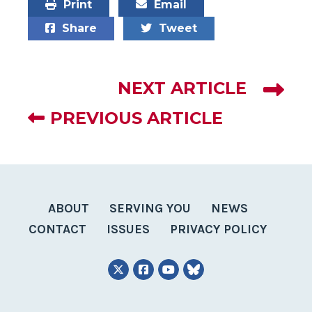
Print
Email
Share
Tweet
NEXT ARTICLE
PREVIOUS ARTICLE
ABOUT
SERVING YOU
NEWS
CONTACT
ISSUES
PRIVACY POLICY