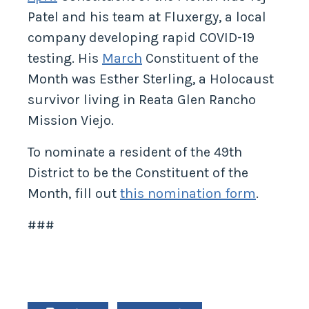
Patel and his team at Fluxergy, a local
company developing rapid COVID-19
testing. His
March
Constituent of the
Month was Esther Sterling, a Holocaust
survivor living in Reata Glen Rancho
Mission Viejo.
To nominate a resident of the 49th
District to be the Constituent of the
Month, fill out
this nomination form
.
###