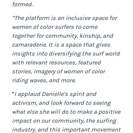
formed.
“The platform is an inclusive space for
women of color surfers to come
together for community, kinship, and
camaraderie.
It is a space that gives
insights into diversifying the surf world
with relevant resources, featured
stories, imagery of
women of color
riding waves, and more.
“
I applaud Danielle’s spirit and
activism, and look forward to seeing
what else she will do to make a positive
impact on our community, the surfing
industry, and this important movement