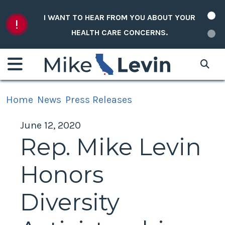
Skip to content
I WANT TO HEAR FROM YOU ABOUT YOUR
HEALTH CARE CONCERNS.
Home
News
Press Releases
June 12, 2020
Rep. Mike Levin
Honors
Diversity