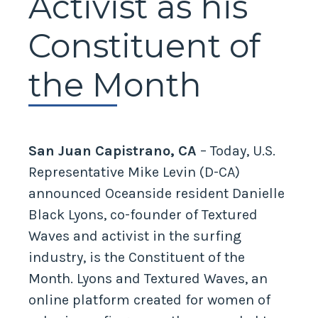
Activist as his
Constituent of
the Month
San Juan Capistrano, CA
– Today, U.S.
Representative Mike Levin (D-CA)
announced Oceanside resident Danielle
Black Lyons, co-founder of Textured
Waves and activist in the surfing
industry, is the Constituent of the
Month. Lyons and Textured Waves, an
online platform created for women of