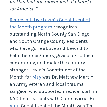
on this historic movement of change
for America.”
Representative Levin’s Constituent of
the Month program
recognizes
outstanding North County San Diego
and South Orange County Residents
who have gone above and beyond to
help their neighbors, give back to their
community, and make the country
stronger. Levin’s Constituent of the
Month for
May
was Dr. Matthew Martin,
an Army veteran and local trauma
surgeon who supported medical staff in
NYC treat patients with Coronavirus. His
April
Constituent of the Month was Tej