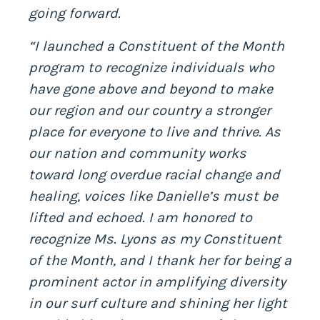
going forward.
“I launched a Constituent of the Month
program to recognize individuals who
have gone above and beyond to make
our region and our country a stronger
place for everyone to live and thrive. As
our nation and community works
toward long overdue racial change and
healing, voices like Danielle’s must be
lifted and echoed. I am honored to
recognize Ms. Lyons as my Constituent
of the Month, and I thank her for being a
prominent actor in amplifying diversity
in our surf culture and shining her light