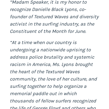
“Madam Speaker, it is my honor to
recognize Danielle Black Lyons, co-
founder of Textured Waves and diversity
activist in the surfing industry, as the
Constituent of the Month for June.
“At a time when our country is
undergoing a nationwide uprising to
address police brutality and systemic
racism in America, Ms. Lyons brought
the heart of the Textured Waves
community, the love of her culture, and
surfing together to help organize a
memorial paddle out in which
thousands of fellow surfers recognized
the life of George Floyd and others who