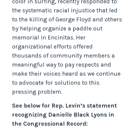
color in surfing, recently responded to
the systematic racial injustice that led
to the killing of George Floyd and others
by helping organize a paddle out
memorial in Encinitas. Her
organizational efforts offered
thousands of community members a
meaningful way to pay respects and
make their voices heard as we continue
to advocate for solutions to this
pressing problem.
See below for Rep. Levin’s statement
recognizing Danielle Black Lyons in
the Congressional Record: