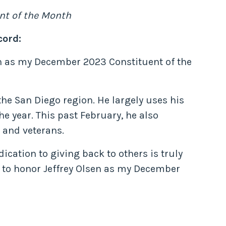
nt of the Month
cord:
sen as my December 2023 Constituent of the
 the San Diego region. He largely uses his
e year. This past February, he also
 and veterans.
ication to giving back to others is truly
to honor Jeffrey Olsen as my December