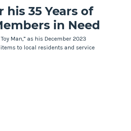
 his 35 Years of
 Members in Need
a Toy Man,” as his December 2023
items to local residents and service