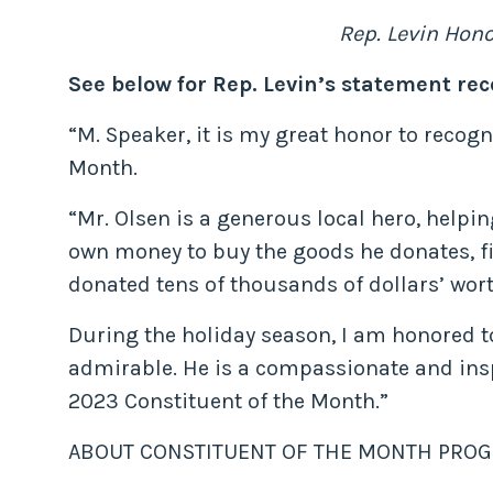
Rep. Levin Hon
See below for Rep. Levin’s statement rec
“M. Speaker, it is my great honor to recog
Month.
“Mr. Olsen is a generous local hero, helpin
own money to buy the goods he donates, fil
donated tens of thousands of dollars’ wort
During the holiday season, I am honored to 
admirable. He is a compassionate and in
2023 Constituent of the Month.”
ABOUT CONSTITUENT OF THE MONTH PROG