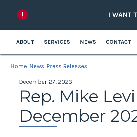
Skip to content
I WANT 
ABOUT
SERVICES
NEWS
CONTACT
Home
News
Press Releases
December 27, 2023
Rep. Mike Levi
December 2023