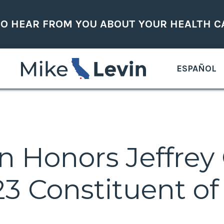
TO HEAR FROM YOU ABOUT YOUR HEALTH C
ESPAÑOL
n Honors Jeffrey
 Constituent of