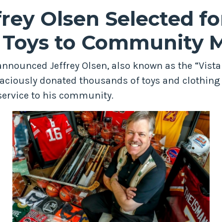
rey Olsen Selected for
g Toys to Community
 announced Jeffrey Olsen, also known as the “Vist
aciously donated thousands of toys and clothing 
ervice to his community.