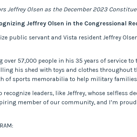
ors Jeffrey Olsen as the December 2023 Constitue
ognizing Jeffrey Olsen in the Congressional Re
nize public servant and Vista resident Jeffrey Ol
g over 57,000 people in his 35 years of service to
ling his shed with toys and clothes throughout th
h of sports memorabilia to help military families
recognize leaders, like Jeffrey, whose selfless ded
spiring member of our community, and I’m proud 
RAM: