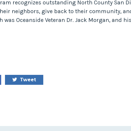
ram recognizes outstanding North County San Di
eir neighbors, give back to their community, and
h was Oceanside Veteran Dr. Jack Morgan, and hi
Tweet