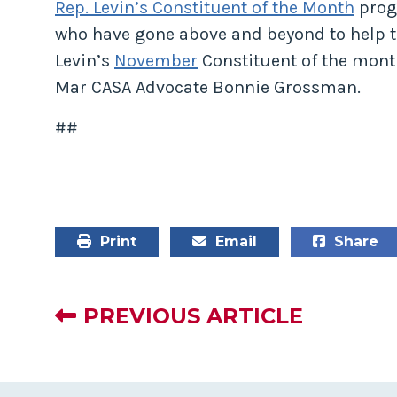
Rep. Levin’s Constituent of the Month
prog
who have gone above and beyond to help th
Levin’s
November
Constituent of the mont
Mar CASA Advocate Bonnie Grossman.
##
Print
Email
Share
PREVIOUS ARTICLE