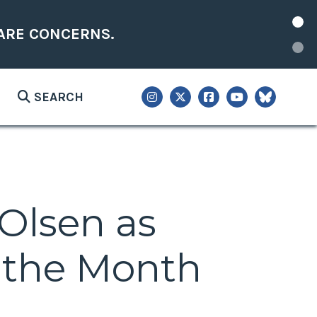
ARE CONCERNS.
SEARCH
 Olsen as
 the Month