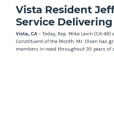
Vista Resident Jeff
Service Deliverin
Vista, CA
– Today, Rep. Mike Levin (CA-49)
Constituent of the Month. Mr. Olsen has gr
members in need throughout 35 years of s