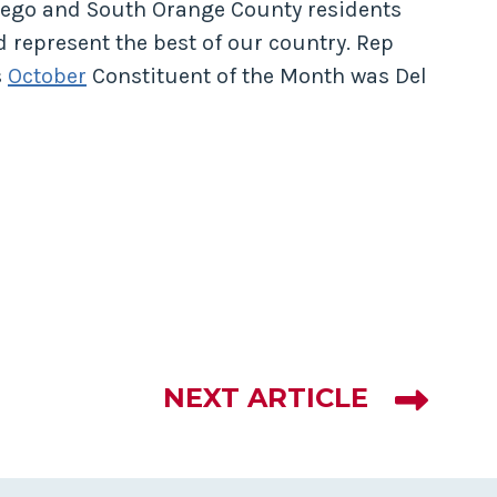
ego and South Orange County residents
 represent the best of our country. Rep
s
October
Constituent of the Month was Del
NEXT ARTICLE