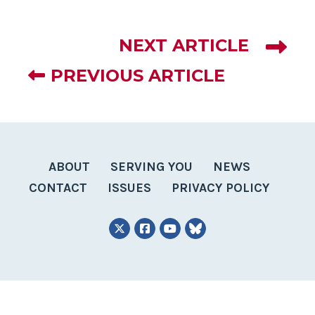
NEXT ARTICLE
PREVIOUS ARTICLE
ABOUT
SERVING YOU
NEWS
CONTACT
ISSUES
PRIVACY POLICY