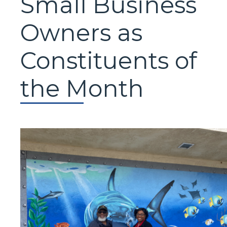
Small Business
Owners as
Constituents of
the Month