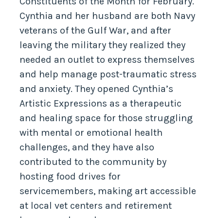
Constituents of the Month for February.
Cynthia and her husband are both Navy
veterans of the Gulf War, and after
leaving the military they realized they
needed an outlet to express themselves
and help manage post-traumatic stress
and anxiety. They opened Cynthia’s
Artistic Expressions as a therapeutic
and healing space for those struggling
with mental or emotional health
challenges, and they have also
contributed to the community by
hosting food drives for
servicemembers, making art accessible
at local vet centers and retirement