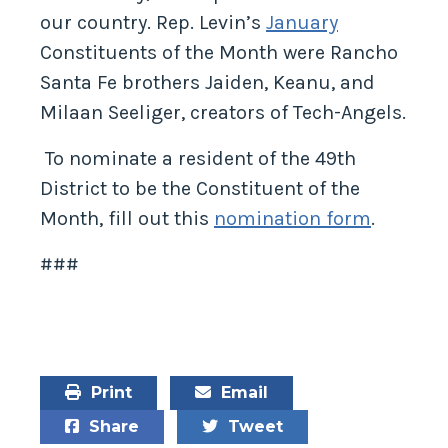
our country. Rep. Levin’s
January
Constituents of the Month were Rancho
Santa Fe brothers Jaiden, Keanu, and
Milaan Seeliger, creators of Tech-Angels.
To nominate a resident of the 49th
District to be the Constituent of the
Month, fill out this
nomination form
.
###
Print
Email
Share
Tweet