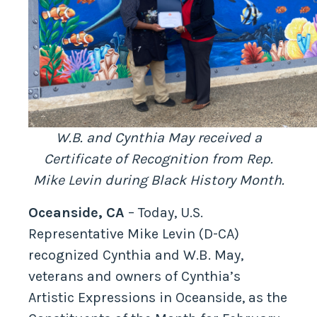
W.B. and Cynthia May received a
Certificate of Recognition from Rep.
Mike Levin during Black History Month.
Oceanside, CA
– Today, U.S.
Representative Mike Levin (D-CA)
recognized Cynthia and W.B. May,
veterans and owners of Cynthia’s
Artistic Expressions in Oceanside, as the