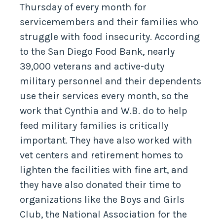
Thursday of every month for
servicemembers and their families who
struggle with food insecurity. According
to the San Diego Food Bank, nearly
39,000 veterans and active-duty
military personnel and their dependents
use their services every month, so the
work that Cynthia and W.B. do to help
feed military families is critically
important. They have also worked with
vet centers and retirement homes to
lighten the facilities with fine art, and
they have also donated their time to
organizations like the Boys and Girls
Club, the National Association for the