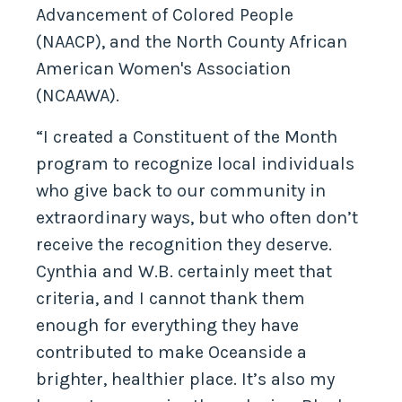
Advancement of Colored People
(NAACP), and the North County African
American Women's Association
(NCAAWA).
“I created a Constituent of the Month
program to recognize local individuals
who give back to our community in
extraordinary ways, but who often don’t
receive the recognition they deserve.
Cynthia and W.B. certainly meet that
criteria, and I cannot thank them
enough for everything they have
contributed to make Oceanside a
brighter, healthier place. It’s also my