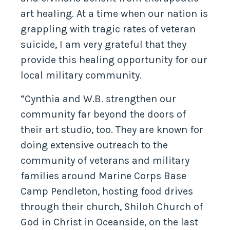
art healing. At a time when our nation is
grappling with tragic rates of veteran
suicide, I am very grateful that they
provide this healing opportunity for our
local military community.
“Cynthia and W.B. strengthen our
community far beyond the doors of
their art studio, too. They are known for
doing extensive outreach to the
community of veterans and military
families around Marine Corps Base
Camp Pendleton, hosting food drives
through their church, Shiloh Church of
God in Christ in Oceanside, on the last