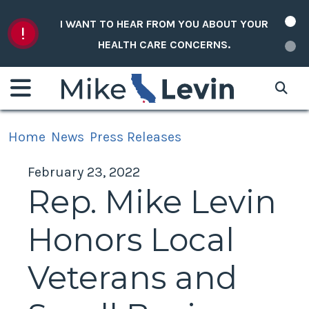
Skip to content
I WANT TO HEAR FROM YOU ABOUT YOUR
HEALTH CARE CONCERNS.
Home
News
Press Releases
February 23, 2022
Rep. Mike Levin
Honors Local
Veterans and