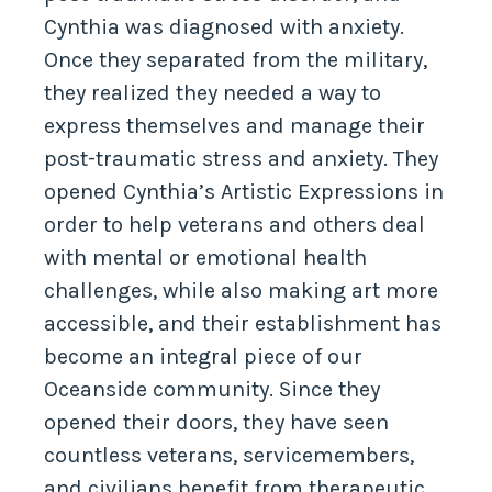
Cynthia was diagnosed with anxiety.
Once they separated from the military,
they realized they needed a way to
express themselves and manage their
post-traumatic stress and anxiety. They
opened Cynthia’s Artistic Expressions in
order to help veterans and others deal
with mental or emotional health
challenges, while also making art more
accessible, and their establishment has
become an integral piece of our
Oceanside community. Since they
opened their doors, they have seen
countless veterans, servicemembers,
and civilians benefit from therapeutic