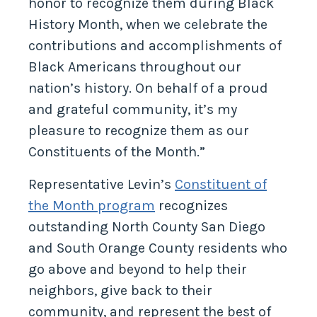
honor to recognize them during Black
History Month, when we celebrate the
contributions and accomplishments of
Black Americans throughout our
nation’s history. On behalf of a proud
and grateful community, it’s my
pleasure to recognize them as our
Constituents of the Month.”
Representative Levin’s
Constituent of
the Month program
recognizes
outstanding North County San Diego
and South Orange County residents who
go above and beyond to help their
neighbors, give back to their
community, and represent the best of