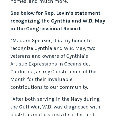
homes, and much more.
See below for Rep. Levin’s statement
recognizing the Cynthia and W.B. May
in the Congressional Record:
“Madam Speaker, it is my honor to
recognize Cynthia and W.B. May, two
veterans and owners of Cynthia’s
Artistic Expressions in Oceanside,
California, as my Constituents of the
Month for their invaluable
contributions to our community.
“After both serving in the Navy during
the Gulf War, W.B. was diagnosed with
post-traumatic stress disorder, and