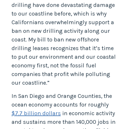
drilling have done devastating damage
to our coastline before, which is why
Californians overwhelmingly support a
ban on new drilling activity along our
coast. My bill to ban new offshore
drilling leases recognizes that it’s time
to put our environment and our coastal
economy first, not the fossil fuel
companies that profit while polluting
our coastline.”
In San Diego and Orange Counties, the
ocean economy accounts for roughly
$7.7 billion dollars
in economic activity
and sustains more than 140,000 jobs in