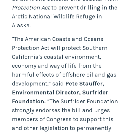
Protection Act
to prevent drilling in the
Arctic National Wildlife Refuge in
Alaska.
"The American Coasts and Oceans
Protection Act will protect Southern
California's coastal environment,
economy and way of life from the
harmful effects of offshore oil and gas
development,” said
Pete Stauffer,
Environmental Director, Surfrider
Foundation.
“The Surfrider Foundation
strongly endorses the bill and urges
members of Congress to support this
and other legislation to permanently