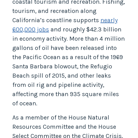
coastal tourism and recreation. Fishing,
tourism, and recreation along
California’s coastline supports
nearly
600,000 jobs
and roughly $42.3 billion
in economy activity. More than 4 million
gallons of oil have been released into
the Pacific Ocean as a result of the 1969
Santa Barbara blowout, the Refugio
Beach spill of 2015, and other leaks
from oil rig and pipeline activity,
affecting more than 935 square miles
of ocean.
As a member of the House Natural
Resources Committee and the House
Select Committee on the Climate Crisis,