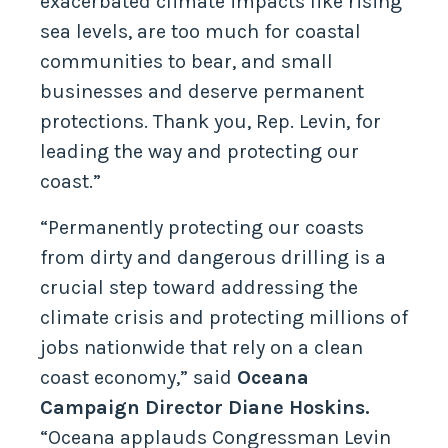
exacerbated climate impacts like rising
sea levels, are too much for coastal
communities to bear, and small
businesses and deserve permanent
protections. Thank you, Rep. Levin, for
leading the way and protecting our
coast.”
“Permanently protecting our coasts
from dirty and dangerous drilling is a
crucial step toward addressing the
climate crisis and protecting millions of
jobs nationwide that rely on a clean
coast economy,” said
Oceana
Campaign Director Diane Hoskins.
“Oceana applauds Congressman Levin