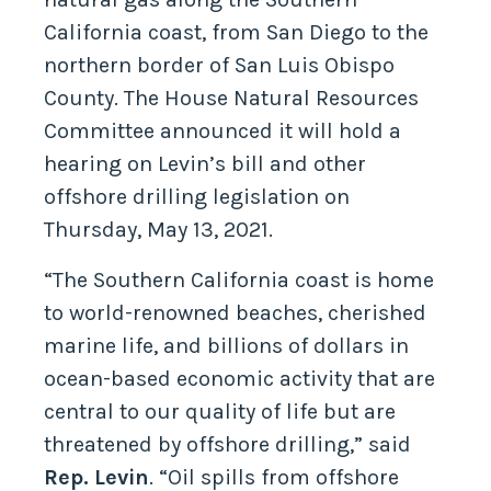
California coast, from San Diego to the
northern border of San Luis Obispo
County. The House Natural Resources
Committee announced it will hold a
hearing on Levin’s bill and other
offshore drilling legislation on
Thursday, May 13, 2021.
“The Southern California coast is home
to world-renowned beaches, cherished
marine life, and billions of dollars in
ocean-based economic activity that are
central to our quality of life but are
threatened by offshore drilling,” said
Rep. Levin
. “Oil spills from offshore