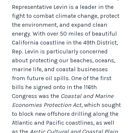
Representative Levin is a leader in the
fight to combat climate change, protect
the environment, and expand clean
energy. With over 50 miles of beautiful
California coastline in the 49th District,
Rep. Levin is particularly concerned
about protecting our beaches, oceans,
marine life, and coastal businesses
from future oil spills. One of the first
bills he signed onto in the 116th
Congress was the
Coastal and Marine
Economies Protection Act
, which sought
to block new offshore drilling along the
Atlantic and Pacific coastlines, as well
as the
Arctic Cultural and Coastal Plain