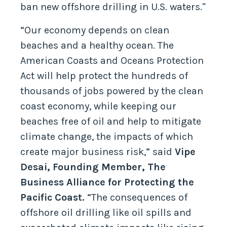
ban new offshore drilling in U.S. waters."
“Our economy depends on clean
beaches and a healthy ocean. The
American Coasts and Oceans Protection
Act will help protect the hundreds of
thousands of jobs powered by the clean
coast economy, while keeping our
beaches free of oil and help to mitigate
climate change, the impacts of which
create major business risk,” said
Vipe
Desai, Founding Member, The
Business Alliance for Protecting the
Pacific Coast.
“The consequences of
offshore oil drilling like oil spills and