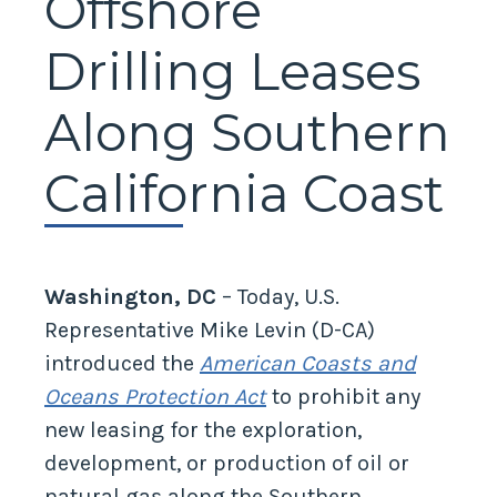
Offshore
Drilling Leases
Along Southern
California Coast
Washington, DC
– Today, U.S.
Representative Mike Levin (D-CA)
introduced the
American Coasts and
Oceans Protection Act
to prohibit any
new leasing for the exploration,
development, or production of oil or
natural gas along the Southern