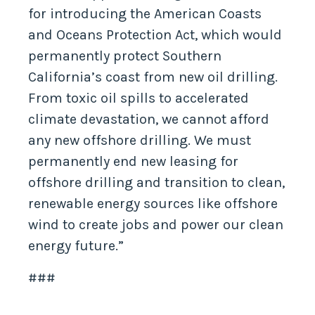
for introducing the American Coasts
and Oceans Protection Act, which would
permanently protect Southern
California’s coast from new oil drilling.
From toxic oil spills to accelerated
climate devastation, we cannot afford
any new offshore drilling. We must
permanently end new leasing for
offshore drilling and transition to clean,
renewable energy sources like offshore
wind to create jobs and power our clean
energy future.”
###