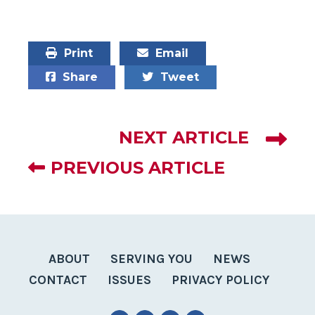
Print
Email
Share
Tweet
NEXT ARTICLE
PREVIOUS ARTICLE
ABOUT
SERVING YOU
NEWS
CONTACT
ISSUES
PRIVACY POLICY