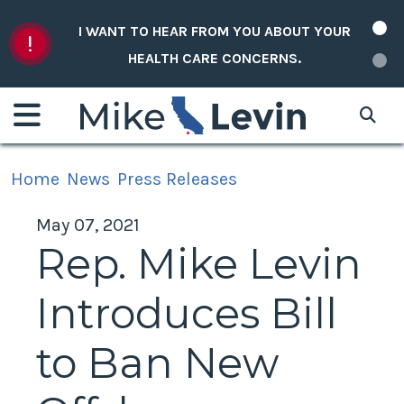
Skip to content
I WANT TO HEAR FROM YOU ABOUT YOUR
HEALTH CARE CONCERNS.
Home
News
Press Releases
May 07, 2021
Rep. Mike Levin
Introduces Bill
to Ban New