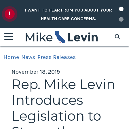
Skip to content
I WANT TO HEAR FROM YOU ABOUT YOUR
HEALTH CARE CONCERNS.
Home
News
Press Releases
November 18, 2019
Rep. Mike Levin
Introduces
Legislation to