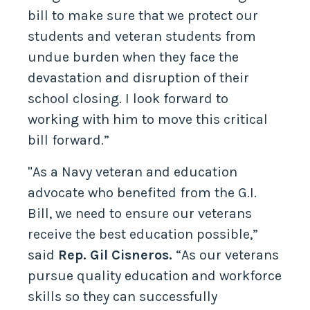
bill to make sure that we protect our
students and veteran students from
undue burden when they face the
devastation and disruption of their
school closing. I look forward to
working with him to move this critical
bill forward.”
"As a Navy veteran and education
advocate who benefited from the G.I.
Bill, we need to ensure our veterans
receive the best education possible,”
said
Rep. Gil Cisneros.
“As our veterans
pursue quality education and workforce
skills so they can successfully