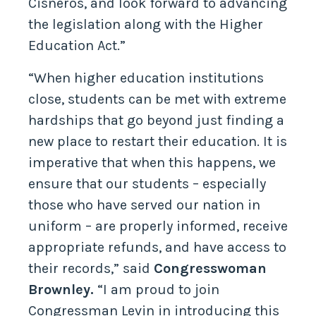
Cisneros, and look forward to advancing
the legislation along with the Higher
Education Act.”
“When higher education institutions
close, students can be met with extreme
hardships that go beyond just finding a
new place to restart their education. It is
imperative that when this happens, we
ensure that our students – especially
those who have served our nation in
uniform – are properly informed, receive
appropriate refunds, and have access to
their records,” said
Congresswoman
Brownley.
“I am proud to join
Congressman Levin in introducing this