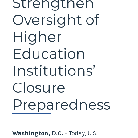
Strengthen
Oversight of
Higher
Education
Institutions’
Closure
Preparedness
Washington, D.C.
– Today, U.S.