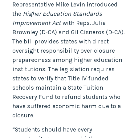
Representative Mike Levin introduced
the
Higher Education Standards
Improvement Act
with Reps. Julia
Brownley (D-CA) and Gil Cisneros (D-CA).
The bill provides states with direct
oversight responsibility over closure
preparedness among higher education
institutions. The legislation requires
states to verify that Title IV funded
schools maintain a State Tuition
Recovery Fund to refund students who
have suffered economic harm due to a
closure.
“Students should have every