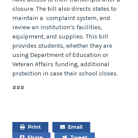
closure. The bill also directs states to
maintain a complaint system, and
review an institution’s facilities,
equipment, and supplies. This bill
provides students, whether they are
using Department of Education or
Veteran Affairs funding, additional
protection in case their school closes.
###
Print
Email
Share
Tweet