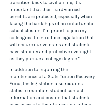
transition back to civilian life, it’s
important that their hard-earned
benefits are protected, especially when
facing the hardships of an unfortunate
school closure. I’m proud to join my
colleagues to introduce legislation that
will ensure our veterans and students
have stability and protective oversight
as they pursue a college degree.”
In addition to requiring the
maintenance of a State Tuition Recovery
Fund, the legislation also requires
states to maintain student contact
information and ensure that students
have access to their transcripts after a