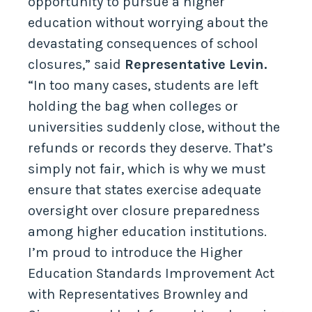
opportunity to pursue a higher
education without worrying about the
devastating consequences of school
closures,” said
Representative Levin.
“In too many cases, students are left
holding the bag when colleges or
universities suddenly close, without the
refunds or records they deserve. That’s
simply not fair, which is why we must
ensure that states exercise adequate
oversight over closure preparedness
among higher education institutions.
I’m proud to introduce the Higher
Education Standards Improvement Act
with Representatives Brownley and