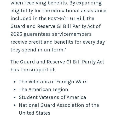
when receiving benefits. By expanding
eligibility for the educational assistance
included in the Post-9/11 GI Bill, the
Guard and Reserve GI Bill Parity Act of
2025 guarantees servicemembers
receive credit and benefits for every day
they spend in uniform.”
The Guard and Reserve GI Bill Parity Act
has the support of:
The Veterans of Foreign Wars
The American Legion
Student Veterans of America
National Guard Association of the
United States