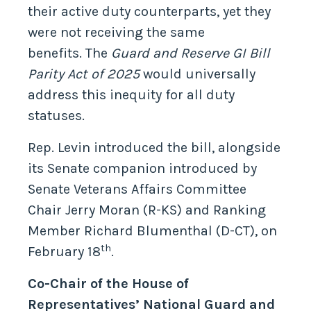
their active duty counterparts, yet they
were not receiving the same
benefits. The
Guard and Reserve GI Bill
Parity Act of 2025
would universally
address this inequity for all duty
statuses.
Rep. Levin introduced the bill, alongside
its Senate companion introduced by
Senate Veterans Affairs Committee
Chair Jerry Moran (R-KS) and Ranking
Member Richard Blumenthal (D-CT), on
th
February 18
.
Co-Chair of the House of
Representatives’ National Guard and