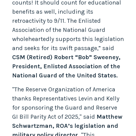
counts! It should count for educational
benefits as well, including its
retroactivity to 9/11. The Enlisted
Association of the National Guard
wholeheartedly supports this legislation
and seeks for its swift passage,” said
CSM (Retired) Robert “Bob” Sweeney,
President, Enlisted Association of the
National Guard of the United States.
"The Reserve Organization of America
thanks Representatives Levin and Kelly
for sponsoring the Guard and Reserve
GI Bill Parity Act of 2025," said
Matthew
Schwartzman, ROA’s legislation and
military policy director.
"This