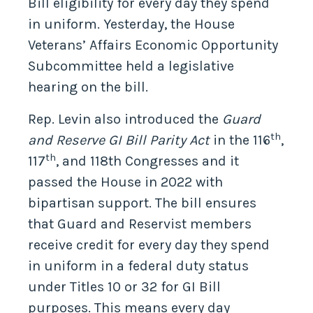
Bill eligibility for every day they spend
in uniform. Yesterday, the House
Veterans’ Affairs Economic Opportunity
Subcommittee held a legislative
hearing on the bill.
Rep. Levin also introduced the
Guard
th
and Reserve GI Bill Parity Act
in the 116
,
th
117
, and 118th Congresses and it
passed the House in 2022 with
bipartisan support. The bill ensures
that Guard and Reservist members
receive credit for every day they spend
in uniform in a federal duty status
under Titles 10 or 32 for GI Bill
purposes. This means every day