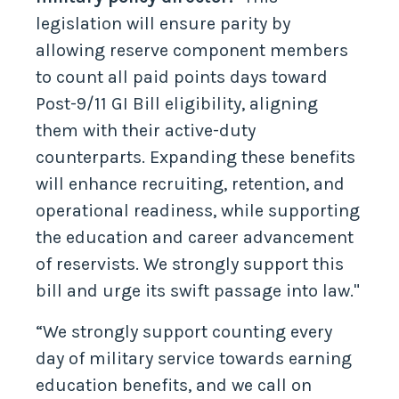
legislation will ensure parity by
allowing reserve component members
to count all paid points days toward
Post-9/11 GI Bill eligibility, aligning
them with their active-duty
counterparts. Expanding these benefits
will enhance recruiting, retention, and
operational readiness, while supporting
the education and career advancement
of reservists. We strongly support this
bill and urge its swift passage into law."
“We strongly support counting every
day of military service towards earning
education benefits, and we call on