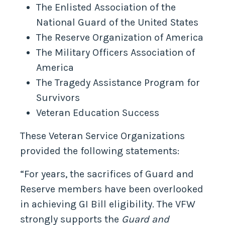
The Enlisted Association of the
National Guard of the United States
The Reserve Organization of America
The Military Officers Association of
America
The Tragedy Assistance Program for
Survivors
Veteran Education Success
These Veteran Service Organizations
provided the following statements:
“For years, the sacrifices of Guard and
Reserve members have been overlooked
in achieving GI Bill eligibility. The VFW
strongly supports the
Guard and