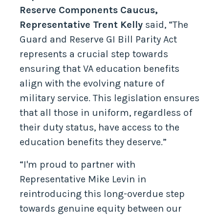
Reserve Components Caucus,
Representative Trent Kelly
said, “The
Guard and Reserve GI Bill Parity Act
represents a crucial step towards
ensuring that VA education benefits
align with the evolving nature of
military service. This legislation ensures
that all those in uniform, regardless of
their duty status, have access to the
education benefits they deserve.”
“I'm proud to partner with
Representative Mike Levin in
reintroducing this long-overdue step
towards genuine equity between our