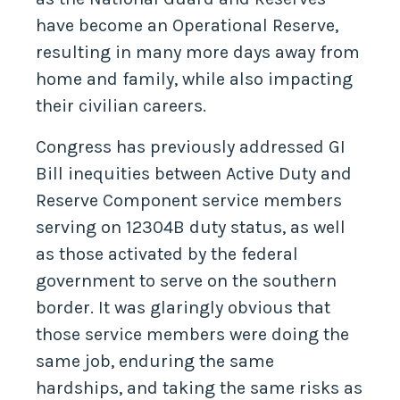
have become an Operational Reserve,
resulting in many more days away from
home and family, while also impacting
their civilian careers.
Congress has previously addressed GI
Bill inequities between Active Duty and
Reserve Component service members
serving on 12304B duty status, as well
as those activated by the federal
government to serve on the southern
border. It was glaringly obvious that
those service members were doing the
same job, enduring the same
hardships, and taking the same risks as