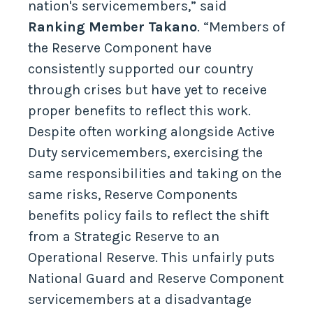
nation's servicemembers,” said
Ranking Member Takano
. “Members of
the Reserve Component have
consistently supported our country
through crises but have yet to receive
proper benefits to reflect this work.
Despite often working alongside Active
Duty servicemembers, exercising the
same responsibilities and taking on the
same risks, Reserve Components
benefits policy fails to reflect the shift
from a Strategic Reserve to an
Operational Reserve. This unfairly puts
National Guard and Reserve Component
servicemembers at a disadvantage