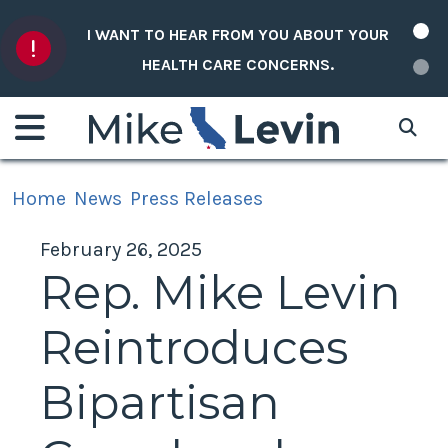
Skip to content
I WANT TO HEAR FROM YOU ABOUT YOUR
HEALTH CARE CONCERNS.
Home
News
Press Releases
February 26, 2025
Rep. Mike Levin
Reintroduces
Bipartisan