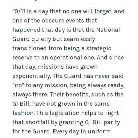
“9/11 is a day that no one will forget, and
one of the obscure events that
happened that day is that the National
Guard quietly but seamlessly
transitioned from being a strategic
reserve to an operational one. And since
that day, missions have grown
exponentially. The Guard has never said
“no” to any mission, being always ready,
always there. Their benefits, such as the
GI Bill, have not grown in the same
fashion. This legislation helps to right
that shortfall by granting GI Bill parity
for the Guard. Every day in uniform