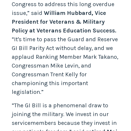
Congress to address this long overdue
issue,” said
William Hubbard, Vice
President for Veterans & Military
Policy at Veterans Education Success.
“It's time to pass the Guard and Reserve
GI Bill Parity Act without delay, and we
applaud Ranking Member Mark Takano,
Congressman Mike Levin, and
Congressman Trent Kelly for
championing this important
legislation.”
“The GI Bill is a phenomenal draw to
joining the military. We invest in our
servicemembers because they invest in