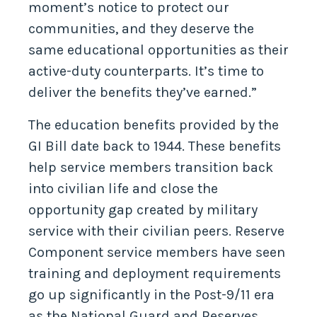
moment’s notice to protect our
communities, and they deserve the
same educational opportunities as their
active-duty counterparts. It’s time to
deliver the benefits they’ve earned.”
The education benefits provided by the
GI Bill date back to 1944. These benefits
help service members transition back
into civilian life and close the
opportunity gap created by military
service with their civilian peers. Reserve
Component service members have seen
training and deployment requirements
go up significantly in the Post-9/11 era
as the National Guard and Reserves