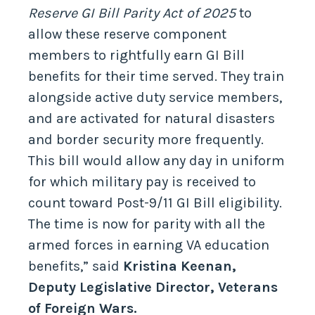
Reserve GI Bill Parity Act of 2025
to
allow these reserve component
members to rightfully earn GI Bill
benefits for their time served. They train
alongside active duty service members,
and are activated for natural disasters
and border security more frequently.
This bill would allow any day in uniform
for which military pay is received to
count toward Post-9/11 GI Bill eligibility.
The time is now for parity with all the
armed forces in earning VA education
benefits,” said
Kristina Keenan,
Deputy Legislative Director, Veterans
of Foreign Wars.