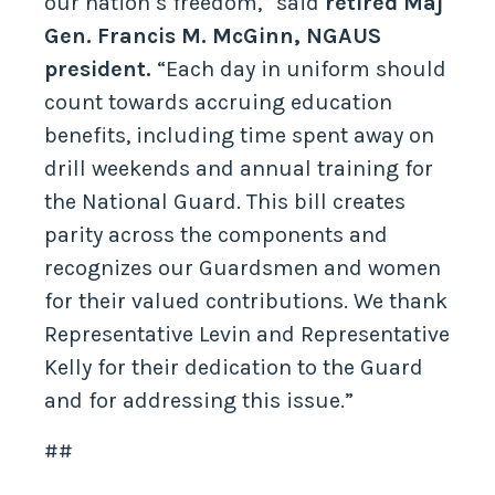
our nation’s freedom,” said
retired Maj
Gen. Francis M. McGinn, NGAUS
president.
“Each day in uniform should
count towards accruing education
benefits, including time spent away on
drill weekends and annual training for
the National Guard. This bill creates
parity across the components and
recognizes our Guardsmen and women
for their valued contributions. We thank
Representative Levin and Representative
Kelly for their dedication to the Guard
and for addressing this issue.”
##