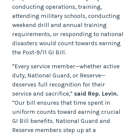
conducting operations, training,
attending military schools, conducting
weekend drill and annual training
requirements, or responding to national
disasters would count towards earning
the Post-9/11 GI Bill.
“Every service member—whether active
duty, National Guard, or Reserve—
deserves full recognition for their
service and sacrifice,”
said Rep. Levin.
“Our bill ensures that time spent in
uniform counts toward earning crucial
GI Bill benefits. National Guard and
Reserve members step up at a