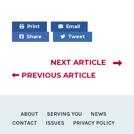
Print
Email
Share
Tweet
NEXT ARTICLE
PREVIOUS ARTICLE
ABOUT
SERVING YOU
NEWS
CONTACT
ISSUES
PRIVACY POLICY