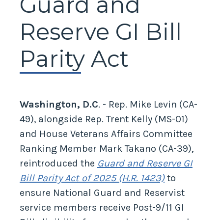
Guard and
Reserve GI Bill
Parity Act
Washington, D.C
. - Rep. Mike Levin (CA-
49), alongside Rep. Trent Kelly (MS-01)
and House Veterans Affairs Committee
Ranking Member Mark Takano (CA-39),
reintroduced the
Guard and Reserve GI
Bill Parity Act of 2025 (H.R. 1423)
to
ensure National Guard and Reservist
service members receive Post-9/11 GI