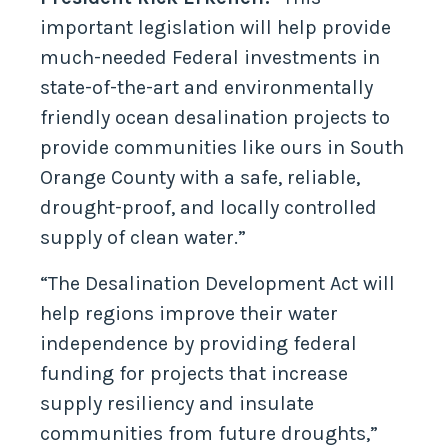
important legislation will help provide
much-needed Federal investments in
state-of-the-art and environmentally
friendly ocean desalination projects to
provide communities like ours in South
Orange County with a safe, reliable,
drought-proof, and locally controlled
supply of clean water.”
“The Desalination Development Act will
help regions improve their water
independence by providing federal
funding for projects that increase
supply resiliency and insulate
communities from future droughts,”