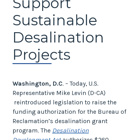
Support
Sustainable
Desalination
Projects
Washington, D.C
. – Today, U.S.
Representative Mike Levin (D-CA)
reintroduced legislation to raise the
funding authorization for the Bureau of
Reclamation’s desalination grant
program. The
Desalination
Development Act
authorizes $260