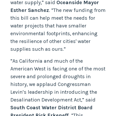
water supply,” said
Oceanside
Mayor
Esther Sanchez
. “The new funding from
this bill can help meet the needs for
water projects that have smaller
environmental footprints, enhancing
the resilience of other cities' water
supplies such as ours.”
“As California and much of the
American West is facing one of the most
severe and prolonged droughts in
history, we applaud Congressman
Levin’s leadership in introducing the
Desalination Development Act,” said
South Coast Water District Board
President Rick Erkeneff.
“This