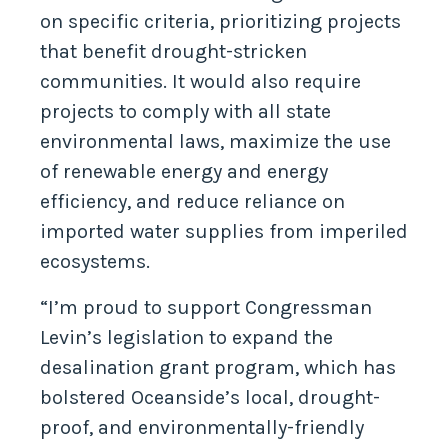
on specific criteria, prioritizing projects
that benefit drought-stricken
communities. It would also require
projects to comply with all state
environmental laws, maximize the use
of renewable energy and energy
efficiency, and reduce reliance on
imported water supplies from imperiled
ecosystems.
“I’m proud to support Congressman
Levin’s legislation to expand the
desalination grant program, which has
bolstered Oceanside’s local, drought-
proof, and environmentally-friendly