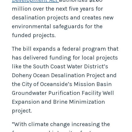
million over the next five years for
desalination projects and creates new
environmental safeguards for the
funded projects.
The bill expands a federal program that
has delivered funding for local projects
like the South Coast Water District’s
Doheny Ocean Desalination Project and
the City of Oceanside’s Mission Basin
Groundwater Purification Facility Well
Expansion and Brine Minimization
project.
“With climate change increasing the