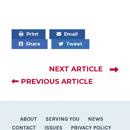
Print
Email
Share
Tweet
NEXT ARTICLE
PREVIOUS ARTICLE
ABOUT
SERVING YOU
NEWS
CONTACT
ISSUES
PRIVACY POLICY