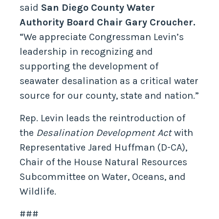
said
San Diego County Water
Authority Board Chair Gary Croucher.
“We appreciate Congressman Levin’s
leadership in recognizing and
supporting the development of
seawater desalination as a critical water
source for our county, state and nation.”
Rep. Levin leads the reintroduction of
the
Desalination Development Act
with
Representative Jared Huffman (D-CA),
Chair of the House Natural Resources
Subcommittee on Water, Oceans, and
Wildlife.
###