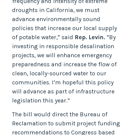
frequency and intensity of extreme
droughts in California, we must
advance environmentally sound
policies that increase our local supply
of potable water,” said
Rep. Levin.
“By
investing in responsible desalination
projects, we will enhance emergency
preparedness and increase the flow of
clean, locally-sourced water to our
communities. I’m hopeful this policy
will advance as part of infrastructure
legislation this year.”
The bill would direct the Bureau of
Reclamation to submit project funding
recommendations to Congress based