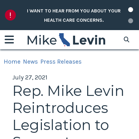
Skip to content
I WANT TO HEAR FROM YOU ABOUT YOUR
HEALTH CARE CONCERNS.
Home
News
Press Releases
July 27, 2021
Rep. Mike Levin
Reintroduces
Legislation to