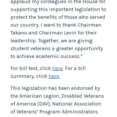
applaud my colleagues in the House for
supporting this important legislation to
protect the benefits of those who served
our country. I want to thank Chairman
Takano and Chairman Levin for their
leadership. Together, we are giving
student veterans a greater opportunity
to achieve academic success.”
For bill text, click
here
. For a bill
summary, click
here
.
This legislation has been endorsed by
the American Legion, Disabled Veterans
of America (DAV), National Association
of Veterans’ Program Administrators