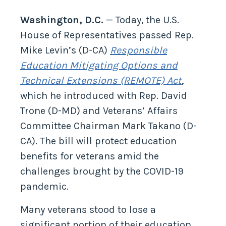
Washington, D.C.
— Today, the U.S.
House of Representatives passed Rep.
Mike Levin’s (D-CA)
Responsible
Education Mitigating Options and
Technical Extensions (REMOTE) Act
,
which he introduced with Rep. David
Trone (D-MD) and Veterans’ Affairs
Committee Chairman Mark Takano (D-
CA). The bill will protect education
benefits for veterans amid the
challenges brought by the COVID-19
pandemic.
Many veterans stood to lose a
significant portion of their education