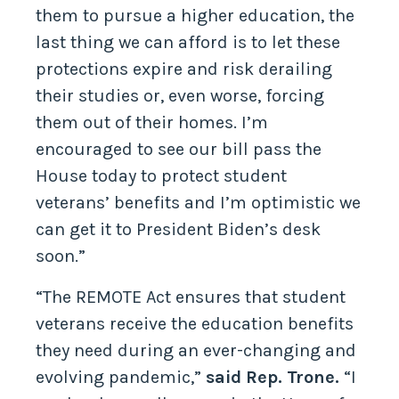
them to pursue a higher education, the
last thing we can afford is to let these
protections expire and risk derailing
their studies or, even worse, forcing
them out of their homes. I’m
encouraged to see our bill pass the
House today to protect student
veterans’ benefits and I’m optimistic we
can get it to President Biden’s desk
soon.”
“The REMOTE Act ensures that student
veterans receive the education benefits
they need during an ever-changing and
evolving pandemic,”
said Rep. Trone.
“I