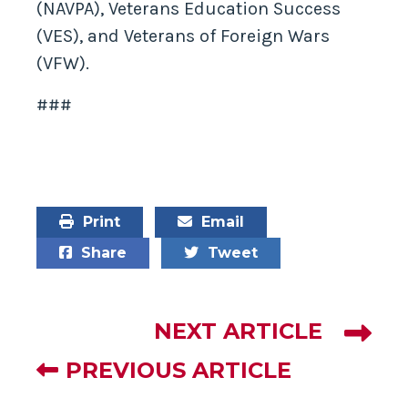
(NAVPA), Veterans Education Success
(VES), and Veterans of Foreign Wars
(VFW).
###
Print
Email
Share
Tweet
NEXT ARTICLE
PREVIOUS ARTICLE