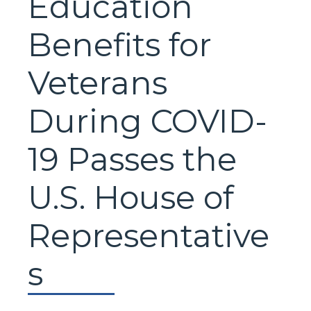
Education
Benefits for
Veterans
During COVID-
19 Passes the
U.S. House of
Representative
s