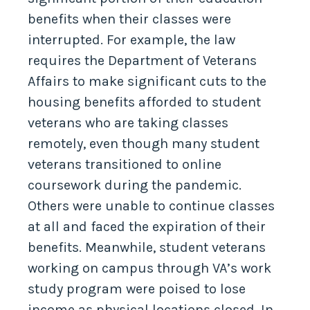
benefits when their classes were
interrupted. For example, the law
requires the Department of Veterans
Affairs to make significant cuts to the
housing benefits afforded to student
veterans who are taking classes
remotely, even though many student
veterans transitioned to online
coursework during the pandemic.
Others were unable to continue classes
at all and faced the expiration of their
benefits. Meanwhile, student veterans
working on campus through VA’s work
study program were poised to lose
income as physical locations closed. In