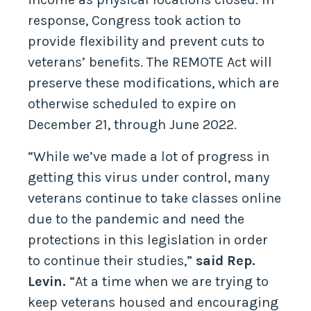
response, Congress took action to
provide flexibility and prevent cuts to
veterans’ benefits. The REMOTE Act will
preserve these modifications, which are
otherwise scheduled to expire on
December 21, through June 2022.
“While we’ve made a lot of progress in
getting this virus under control, many
veterans continue to take classes online
due to the pandemic and need the
protections in this legislation in order
to continue their studies,”
said Rep.
Levin.
“At a time when we are trying to
keep veterans housed and encouraging