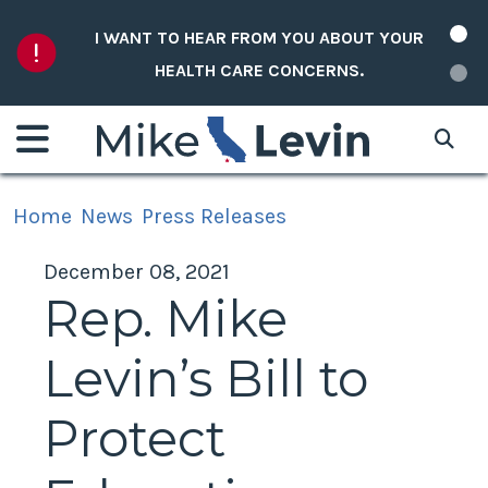
Skip to content
I WANT TO HEAR FROM YOU ABOUT YOUR
HEALTH CARE CONCERNS.
Home
News
Press Releases
December 08, 2021
Rep. Mike
Levin’s Bill to
Protect