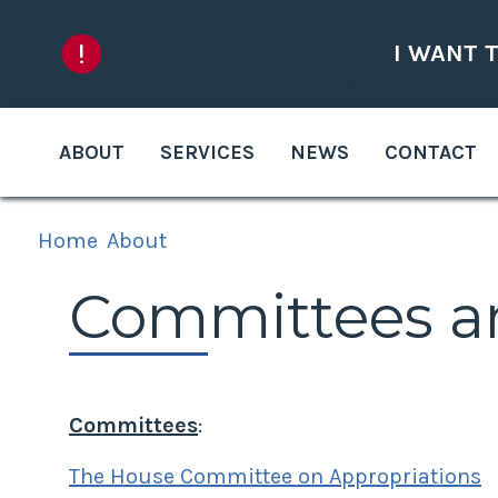
Skip to content
I WANT 
ABOUT
SERVICES
NEWS
CONTACT
Home
About
Committees a
Committees
:
The House Committee on Appropriations