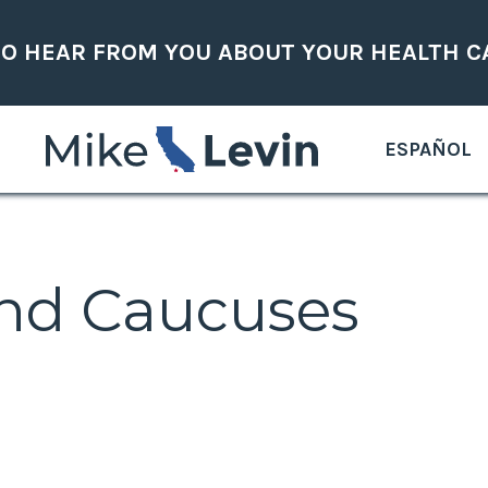
TO HEAR FROM YOU ABOUT YOUR HEALTH C
ESPAÑOL
nd Caucuses