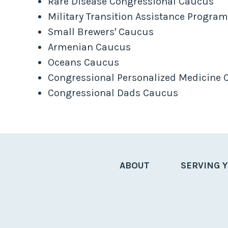
Rare Disease Congressional Caucus
Military Transition Assistance Progra
Small Brewers' Caucus
Armenian Caucus
Oceans Caucus
Congressional Personalized Medicine
Congressional Dads Caucus
ABOUT
SERVING 