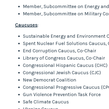
Member, Subcommittee on Energy and
Member, Subcommittee on Military Cons
Caucuses
:
Sustainable Energy and Environment Co
Spent Nuclear Fuel Solutions Caucus, 
End Corruption Caucus, Co-Chair
Library of Congress Caucus, Co-Chair
Congressional Hispanic Caucus (CHC)
Congressional Jewish Caucus (CJC)
New Democrat Coalition
Congressional Progressive Caucus (CP
Gun Violence Prevention Task Force
Safe Climate Caucus