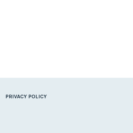
PRIVACY POLICY