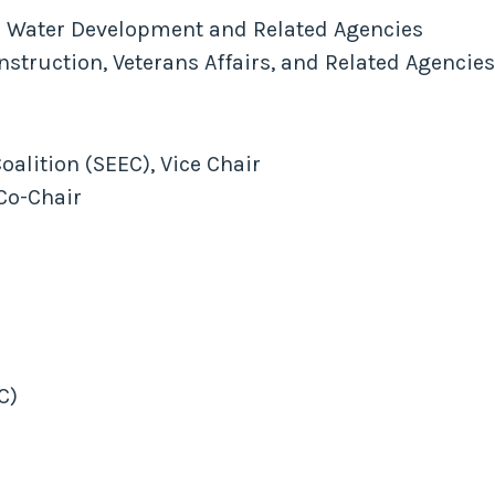
 Water Development and Related Agencies
truction, Veterans Affairs, and Related Agencie
alition (SEEC), Vice Chair
Co-Chair
C)