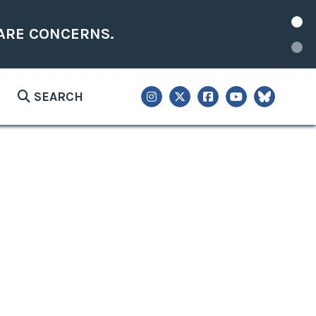
ARE CONCERNS.
SEARCH