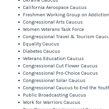
Ukraine Caucus
California Aerospace Caucus
Freshmen Working Group on Addictio
Congressional Arts Caucus
Women Veterans Task Force
Congressional Travel & Tourism Cauc
Equality Caucus
Diabetes Caucus
Veterans Education Caucus
Congressional Cut Flower Caucus
Congressional Pro-Choice Caucus
Congressional Solar Caucus
Congressional Caucus to End the Yout
Public Broadcasting Caucus
Work for Warriors Caucus