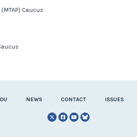
m (MTAP) Caucus
 Caucus
YOU
NEWS
CONTACT
ISSUES