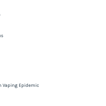
n
us
h Vaping Epidemic