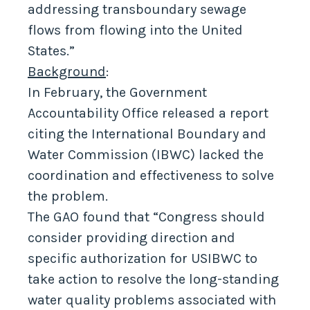
addressing transboundary sewage
flows from flowing into the United
States.”
Background
:
In February, the Government
Accountability Office released a report
citing the International Boundary and
Water Commission (IBWC) lacked the
coordination and effectiveness to solve
the problem.
The GAO found that “Congress should
consider providing direction and
specific authorization for USIBWC to
take action to resolve the long-standing
water quality problems associated with