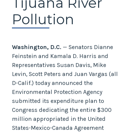
Tijuana River
Pollution
Washington, D.C.
— Senators Dianne
Feinstein and Kamala D. Harris and
Representatives Susan Davis, Mike
Levin, Scott Peters and Juan Vargas (all
D-Calif.) today announced the
Environmental Protection Agency
submitted its expenditure plan to
Congress dedicating the entire $300
million appropriated in the United
States-Mexico-Canada Agreement