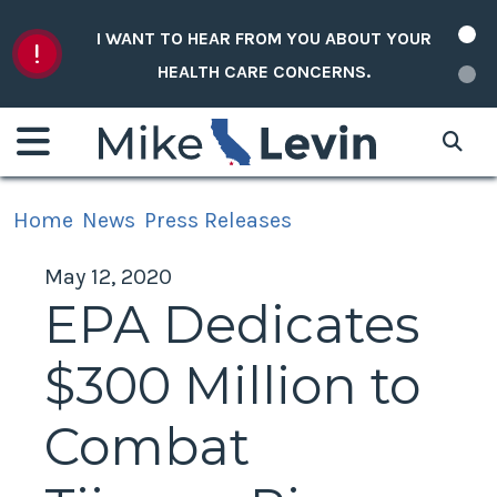
Skip to content
I WANT TO HEAR FROM YOU ABOUT YOUR
HEALTH CARE CONCERNS.
Home
News
Press Releases
May 12, 2020
EPA Dedicates
$300 Million to
Combat