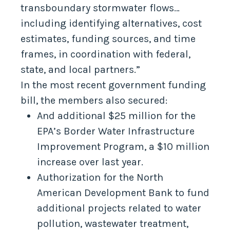
transboundary stormwater flows…
including identifying alternatives, cost
estimates, funding sources, and time
frames, in coordination with federal,
state, and local partners.”
In the most recent government funding
bill, the members also secured:
And additional $25 million for the
EPA’s Border Water Infrastructure
Improvement Program, a $10 million
increase over last year.
Authorization for the North
American Development Bank to fund
additional projects related to water
pollution, wastewater treatment,