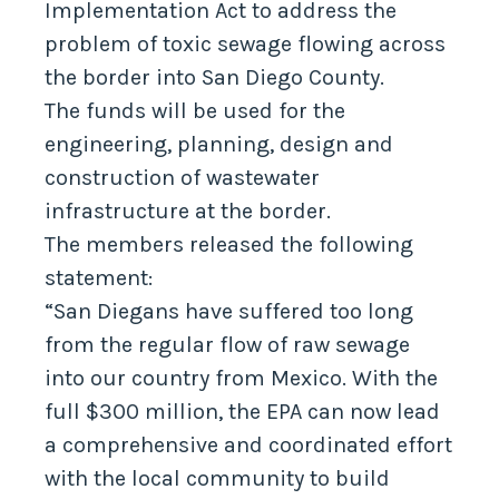
Implementation Act to address the
problem of toxic sewage flowing across
the border into San Diego County.
The funds will be used for the
engineering, planning, design and
construction of wastewater
infrastructure at the border.
The members released the following
statement:
“San Diegans have suffered too long
from the regular flow of raw sewage
into our country from Mexico. With the
full $300 million, the EPA can now lead
a comprehensive and coordinated effort
with the local community to build