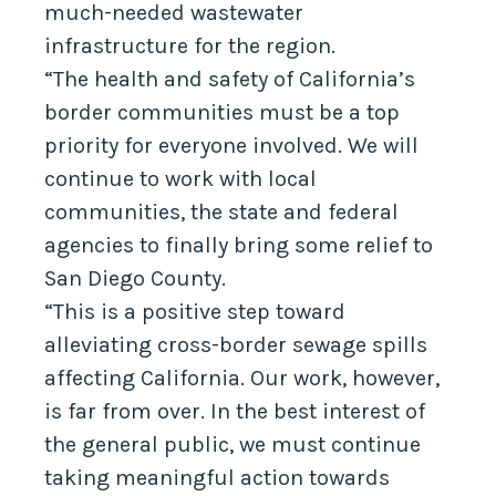
much-needed wastewater
infrastructure for the region.
“The health and safety of California’s
border communities must be a top
priority for everyone involved. We will
continue to work with local
communities, the state and federal
agencies to finally bring some relief to
San Diego County.
“This is a positive step toward
alleviating cross-border sewage spills
affecting California. Our work, however,
is far from over. In the best interest of
the general public, we must continue
taking meaningful action towards