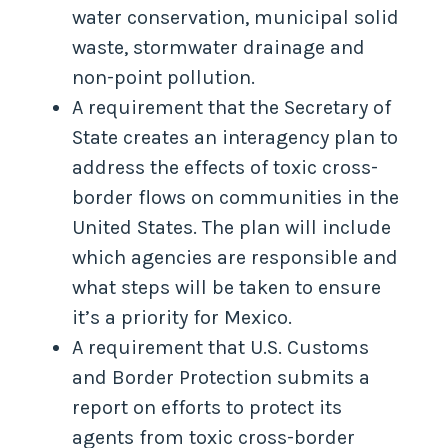
water conservation, municipal solid
waste, stormwater drainage and
non-point pollution.
A requirement that the Secretary of
State creates an interagency plan to
address the effects of toxic cross-
border flows on communities in the
United States. The plan will include
which agencies are responsible and
what steps will be taken to ensure
it’s a priority for Mexico.
A requirement that U.S. Customs
and Border Protection submits a
report on efforts to protect its
agents from toxic cross-border