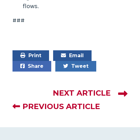
flows.
###
Print
Email
Share
Tweet
NEXT ARTICLE
PREVIOUS ARTICLE