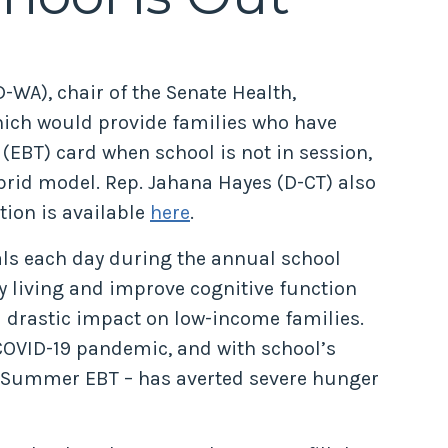
-WA), chair of the Senate Health,
hich would provide families who have
 (EBT) card when school is not in session,
brid model. Rep. Jahana Hayes (D-CT) also
ation is available
here
.
eals each day during the annual school
y living and improve cognitive function
 drastic impact on low-income families.
COVID-19 pandemic, and with school’s
r Summer EBT – has averted severe hunger