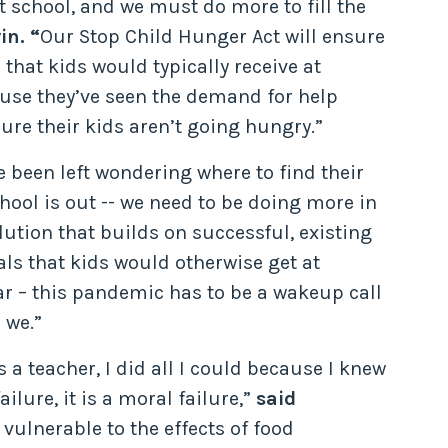
 school, and we must do more to fill the
in. “
Our Stop Child Hunger Act will ensure
 that kids would typically receive at
ause they’ve seen the demand for help
re their kids aren’t going hungry.”
 been left wondering where to find their
ool is out -- we need to be doing more in
ution that builds on successful, existing
ls that kids would otherwise get at
ear – this pandemic has to be a wakeup call
 we.”
 teacher, I did all I could because I knew
lure, it is a moral failure,”
said
vulnerable to the effects of food