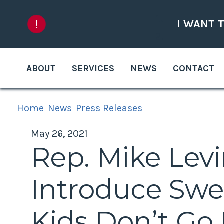
Skip to content
I WANT 
ABOUT
SERVICES
NEWS
CONTACT
Home
News
Press Releases
May 26, 2021
Rep. Mike Lev
Introduce Swe
Kids Don’t Go