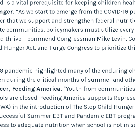
 is a vital prerequisite for keeping children heal
nger.
“As we start to emerge from the COVID-19 p
n ever that we support and strengthen federal nut
ote communities, policymakers must utilize every t
 and thrive. I commend Congressman Mike Levin, 
d Hunger Act, and I urge Congress to prioritize th
19 pandemic highlighted many of the enduring cha
ren during the critical months of summer and oth
cer, Feeding America.
"Youth from communities o
ols are closed. Feeding America supports Represe
WA) in the introduction of The Stop Child Hunger A
 successful Summer EBT and Pandemic EBT program
ess to adequate nutrition when school is not in s