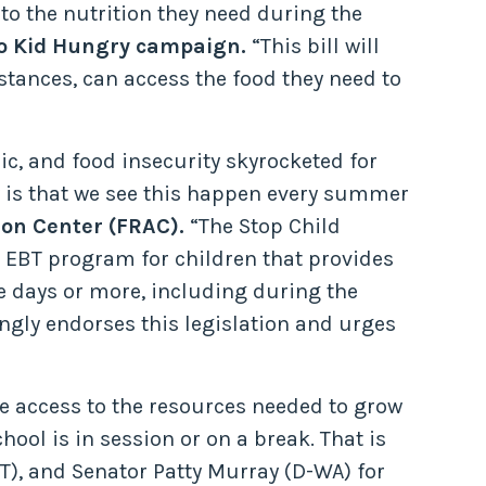
to the nutrition they need during the
 No Kid Hungry campaign.
“This bill will
stances, can access the food they need to
c, and food insecurity skyrocketed for
 is that we see this happen every summer
ion Center (FRAC).
“The Stop Child
EBT program for children that provides
e days or more, including during the
gly endorses this legislation and urges
ve access to the resources needed to grow
hool is in session or on a break. That is
), and Senator Patty Murray (D-WA) for