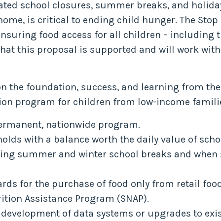
lated school closures, summer breaks, and holida
 home, is critical to ending child hunger. The St
ring food access for all children – including th
hat this proposal is supported and will work with
on the foundation, success, and learning from 
on program for children from low-income familie
permanent, nationwide program.
holds with a balance worth the daily value of sch
uding summer and winter school breaks and when s
ards for the purchase of food only from retail foo
rition Assistance Program (SNAP).
e development of data systems or upgrades to exis