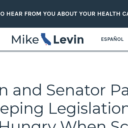
TO HEAR FROM YOU ABOUT YOUR HEALTH C
ESPAÑOL
in and Senator P
eping Legislatio
 Hungry When Sc