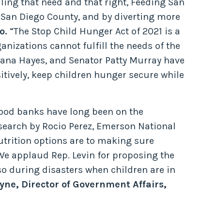
lling that need and that right, Feeding San
n San Diego County, and by diverting more
o.
“The Stop Child Hunger Act of 2021 is a
anizations cannot fulfill the needs of the
ana Hayes, and Senator Patty Murray have
tively, keep children hunger secure while
 food banks have long been on the
search by Rocio Perez, Emerson National
trition options are to making sure
We applaud Rep. Levin for proposing the
so during disasters when children are in
ne, Director of Government Affairs,