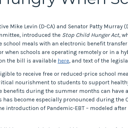
tive Mike Levin (D-CA) and Senator Patty Murray (D
mmittee, introduced the
Stop Child Hunger Act
, w
e school meals with an electronic benefit transfer
 when schools are operating remotely or in a hy
on the bill is available
here
, and text of the legisl
ligible to receive free or reduced-price school m
ritical nourishment to students to support health
ese benefits during the summer months can have a
ms has become especially pronounced during the 
 the introduction of Pandemic-EBT – modeled afte