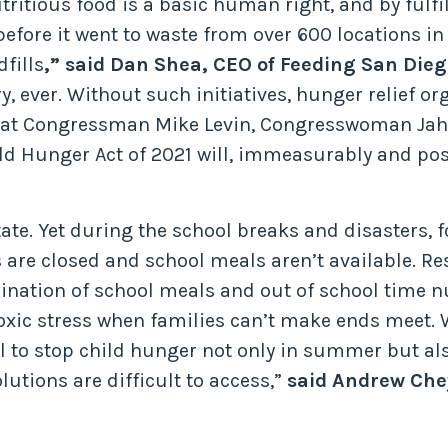
tritious food is a basic human right, and by fulfi
before it went to waste from over 600 locations i
fills
,” said Dan Shea, CEO of Feeding San Dieg
, ever. Without such initiatives, hunger relief org
that Congressman Mike Levin, Congresswoman Jah
d Hunger Act of 2021 will, immeasurably and posi
ate. Yet during the school breaks and disasters,
are closed and school meals aren’t available. Re
nation of school meals and out of school time nu
oxic stress when families can’t make ends meet. 
l to stop child hunger not only in summer but al
lutions are difficult to access,”
said Andrew Chey