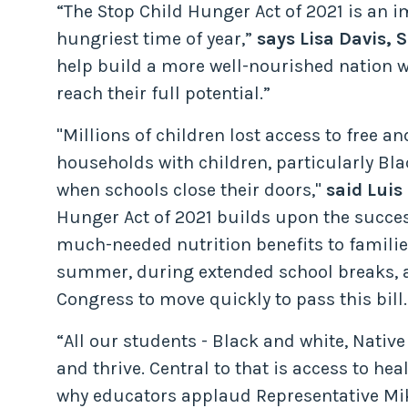
“The Stop Child Hunger Act of 2021 is an 
hungriest time of year,”
says Lisa Davis,
help build a more well-nourished nation w
reach their full potential.”
"Millions of children lost access to free 
households with children, particularly B
when schools close their doors,"
said Luis
Hunger Act of 2021 builds upon the succe
much-needed nutrition benefits to familie
summer, during extended school breaks, a
Congress to move quickly to pass this bill.
“All our students - Black and white, Nati
and thrive. Central to that is access to he
why educators applaud Representative Mike