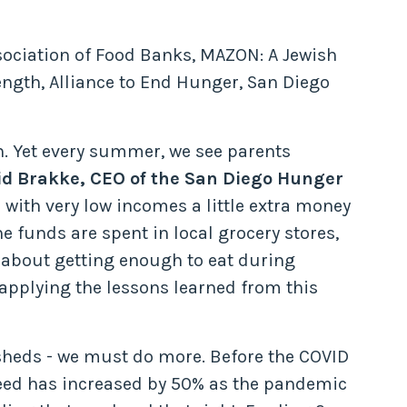
sociation of Food Banks, MAZON: A Jewish
ngth, Alliance to End Hunger, San Diego
n. Yet every summer, we see parents
id Brakke, CEO of the San Diego Hunger
s with very low incomes a little extra money
e funds are spent in local grocery stores,
y about getting enough to eat during
 applying the lessons learned from this
sheds - we must do more. Before the COVID
eed has increased by 50% as the pandemic