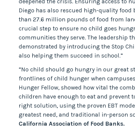
deepened the crisis. Ensuring access to nu
Diego has also rescued high-quality food 
than 27.6 million pounds of food from land
crucial step to ensure no child goes hungry
communities they serve. The leadership 
demonstrated by introducing the Stop Chil
also helping them succeed in school.”
“No child should go hungry in our great st
frontlines of child hunger when campuses 
Hunger Fellow, showed how vital the combi
children have enough to eat and prevent t
right solution, using the proven EBT mode
greatest need, and traditional in-person so
California Association of Food Banks.