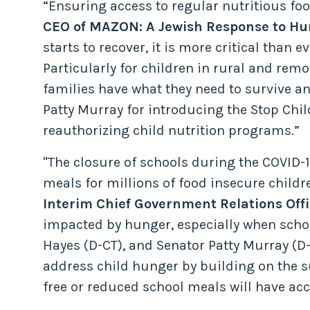
“Ensuring access to regular nutritious food
CEO of MAZON: A Jewish Response to Hu
starts to recover, it is more critical tha
Particularly for children in rural and rem
families have what they need to survive
Patty Murray for introducing the Stop Chil
reauthorizing child nutrition programs.”
"The closure of schools during the COVID-
meals for millions of food insecure child
Interim Chief Government Relations Offi
impacted by hunger, especially when scho
Hayes (D-CT), and Senator Patty Murray (D-
address child hunger by building on the
free or reduced school meals will have acc