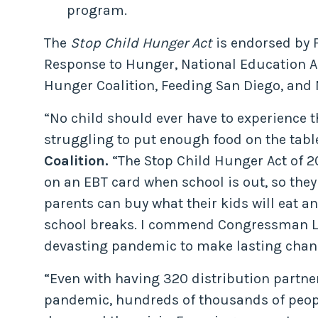
program.
The
Stop Child Hunger Act
is endorsed by F
Response to Hunger, National Education As
Hunger Coalition, Feeding San Diego, and 
“No child should ever have to experience 
struggling to put enough food on the tabl
Coalition.
“The Stop Child Hunger Act of 20
on an EBT card when school is out, so they
parents can buy what their kids will eat a
school breaks. I commend Congressman Levin
devasting pandemic to make lasting chan
“Even with having 320 distribution partn
pandemic, hundreds of thousands of peop