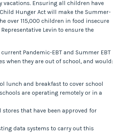
y vacations. Ensuring all children have
op Child Hunger Act will make the Summer-
e over 115,000 children in food insecure
 Representative Levin to ensure the
the current Pandemic-EBT and Summer EBT
s when they are out of school, and would:
ool lunch and breakfast to cover school
chools are operating remotely or in a
d stores that have been approved for
ting data systems to carry out this