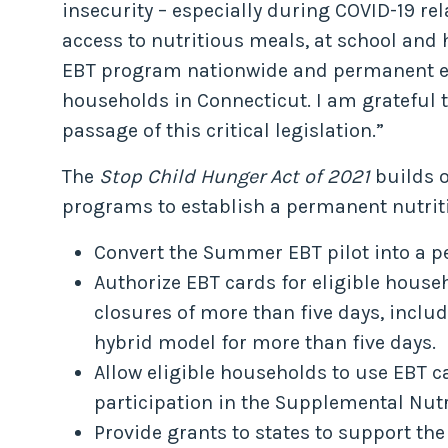
insecurity – especially during COVID-19 re
access to nutritious meals, at school and
EBT program nationwide and permanent ensu
households in Connecticut. I am grateful t
passage of this critical legislation.”
The
Stop Child Hunger Act of 2021
builds 
programs to establish a permanent nutriti
Convert the Summer EBT pilot into a 
Authorize EBT cards for eligible house
closures of more than five days, incl
hybrid model for more than five days.
Allow eligible households to use EBT c
participation in the Supplemental Nut
Provide grants to states to support th