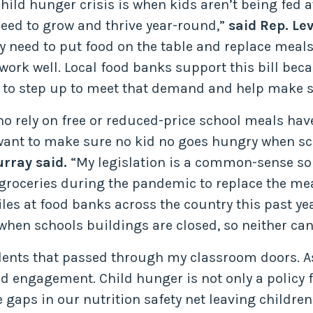
ld hunger crisis is when kids aren’t being fed at
 need to grow and thrive year-round,”
said Rep. Lev
ey need to put food on the table and replace meals
work well. Local food banks support this bill bec
 to step up to meet that demand and help make su
o rely on free or reduced-price school meals have
 want to make sure no kid no goes hungry when sch
rray said.
“My legislation is a common-sense sol
roceries during the pandemic to replace the mea
miles at food banks across the country this past y
when schools buildings are closed, so neither can
ents that passed through my classroom doors. As a
 engagement. Child hunger is not only a policy fai
gaps in our nutrition safety net leaving children 