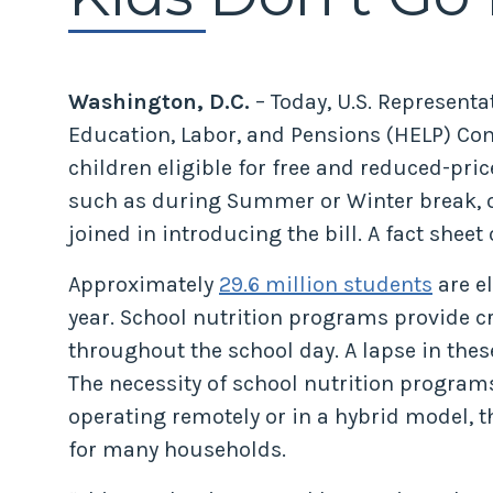
Washington, D.C.
– Today, U.S. Representa
Education, Labor, and Pensions (HELP) Co
children eligible for free and reduced-pric
such as during Summer or Winter break, or
joined in introducing the bill. A fact sheet 
Approximately
29.6 million students
are e
year. School nutrition programs provide c
throughout the school day. A lapse in th
The necessity of school nutrition progra
operating remotely or in a hybrid model,
for many households.