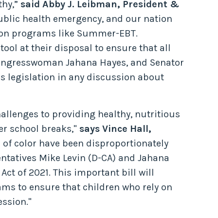
thy,”
said Abby J. Leibman, President &
ublic health emergency, and our nation
rition programs like Summer-EBT.
ool at their disposal to ensure that all
Congresswoman Jahana Hayes, and Senator
is legislation in any discussion about
llenges to providing healthy, nutritious
er school breaks,"
says Vince Hall,
f color have been disproportionately
ntatives Mike Levin (D-CA) and Jahana
ct of 2021. This important bill will
s to ensure that children who rely on
ession."