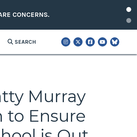
ARE CONCERNS.
SEARCH
atty Murray
n to Ensure
hool is Out