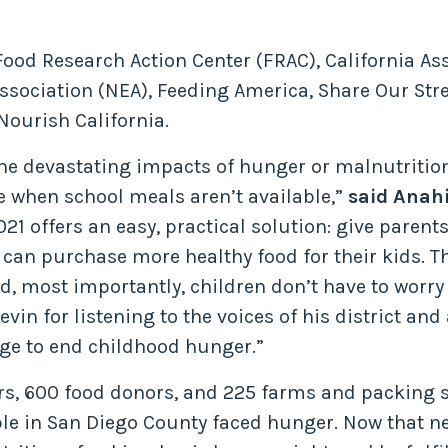
ood Research Action Center (FRAC), California As
sociation (NEA), Feeding America, Share Our Stre
Nourish California.
the devastating impacts of hunger or malnutritio
e when school meals aren’t available,”
said Anah
21 offers an easy, practical solution: give parent
 can purchase more healthy food for their kids. Th
nd, most importantly, children don’t have to worr
 for listening to the voices of his district and
ge to end childhood hunger.”
ers, 600 food donors, and 225 farms and packing 
le in San Diego County faced hunger. Now that n