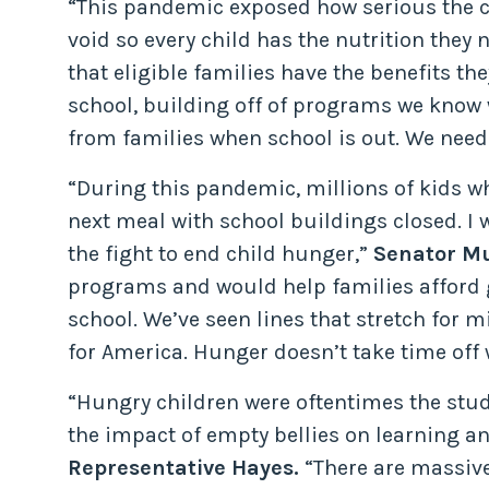
“This pandemic exposed how serious the chi
void so every child has the nutrition they
that eligible families have the benefits th
school, building off of programs we know 
from families when school is out. We need
“During this pandemic, millions of kids wh
next meal with school buildings closed. I
the fight to end child hunger,”
Senator Mu
programs and would help families afford g
school. We’ve seen lines that stretch for 
for America. Hunger doesn’t take time off 
“Hungry children were oftentimes the stud
the impact of empty bellies on learning and
Representative Hayes.
“There are massive 