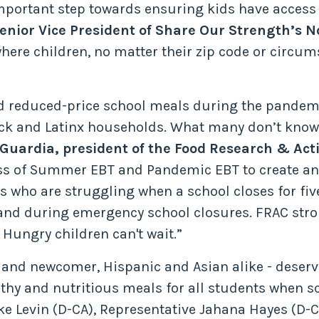
important step towards ensuring kids have access 
 Senior Vice President of Share Our Strength’s
here children, no matter their zip code or circum
and reduced-price school meals during the pandemi
lack and Latinx households. What many don’t know
 Guardia, president of the Food Research & Act
ss of Summer EBT and Pandemic EBT to create an 
s who are struggling when a school closes for fiv
nd during emergency school closures. FRAC stron
 Hungry children can't wait.”
ve and newcomer, Hispanic and Asian alike - deser
althy and nutritious meals for all students when sc
 Levin (D-CA), Representative Jahana Hayes (D-CT