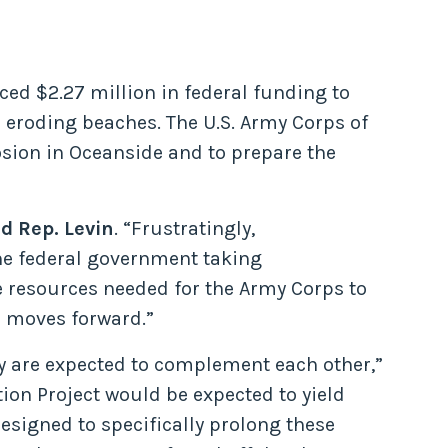
ced $2.27 million in federal funding to
 eroding beaches. The U.S. Army Corps of
osion in Oceanside and to prepare the
id Rep. Levin
. “Frustratingly,
 the federal government taking
he resources needed for the Army Corps to
is moves forward.”
y are expected to complement each other,”
ion Project would be expected to yield
designed to specifically prolong these