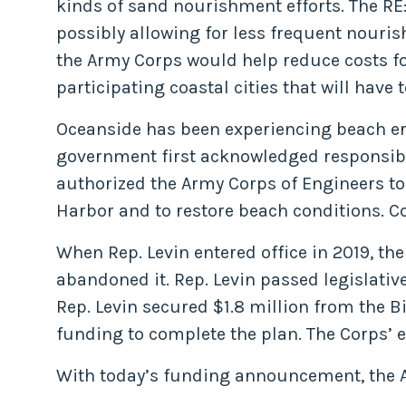
kinds of sand nourishment efforts. The RE
possibly allowing for less frequent nouris
the Army Corps would help reduce costs fo
participating coastal cities that will have t
Oceanside has been experiencing beach ero
government first acknowledged responsibil
authorized the Army Corps of Engineers to
Harbor and to restore beach conditions. 
When Rep. Levin entered office in 2019, th
abandoned it. Rep. Levin passed legislativ
Rep. Levin secured $1.8 million from the 
funding to complete the plan. The Corps’ 
With today’s funding announcement, the Arm