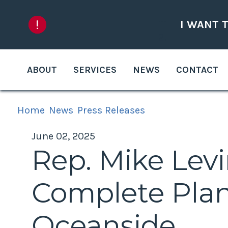
Skip to content
I WANT 
ABOUT
SERVICES
NEWS
CONTACT
Home
News
Press Releases
June 02, 2025
Rep. Mike Lev
Complete Plan
Oceanside