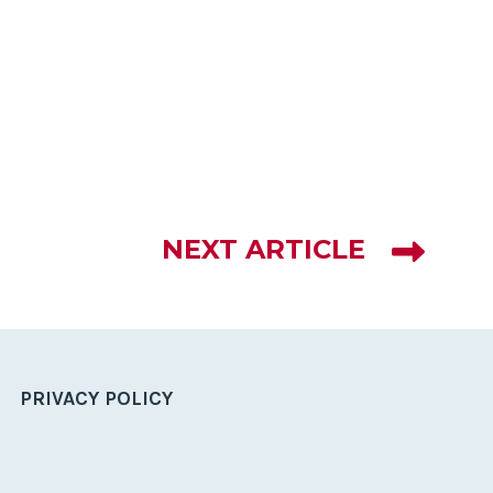
NEXT ARTICLE
PRIVACY POLICY