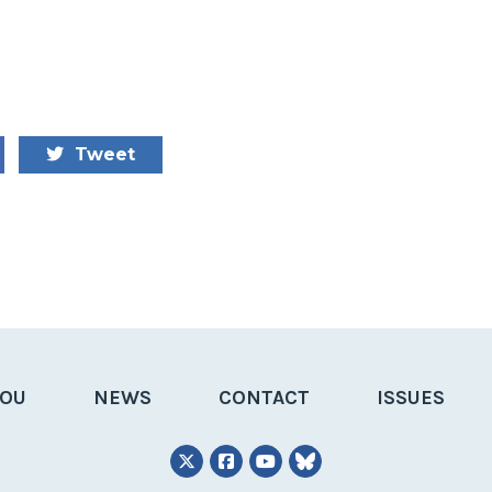
Tweet
YOU
NEWS
CONTACT
ISSUES