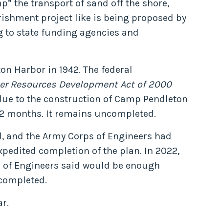
” the transport of sand off the shore,
rishment project like is being proposed by
g to state funding agencies and
n Harbor in 1942. The federal
er Resources Development Act of 2000
 due to the construction of Camp Pendleton
32 months. It remains uncompleted.
ed, and the Army Corps of Engineers had
xpedited completion of the plan. In 2022,
rp of Engineers said would be enough
 completed.
r.