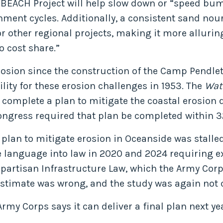
:BEACH Project will help slow down or “speed bump
hment cycles. Additionally, a consistent sand nou
r other regional projects, making it more allurin
o cost share.”
sion since the construction of the Camp Pendleto
ity for these erosion challenges in 1953. The
Wat
 complete a plan to mitigate the coastal erosion
Congress required that plan be completed within 
e plan to mitigate erosion in Oceanside was stall
e language into law in 2020 and 2024 requiring e
Bipartisan Infrastructure Law, which the Army Co
estimate was wrong, and the study was again not
y Corps says it can deliver a final plan next yea