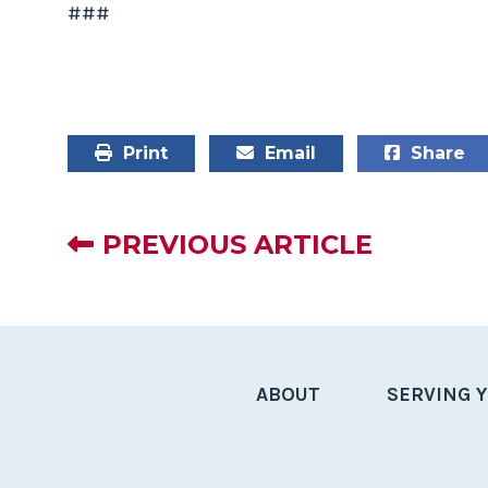
###
Print
Email
Share
PREVIOUS ARTICLE
ABOUT
SERVING 