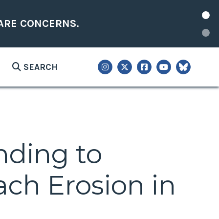
ARE CONCERNS.
SEARCH
nding to
ch Erosion in