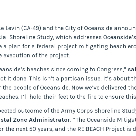
ke Levin (CA-49) and the City of Oceanside announ
al Shoreline Study, which addresses Oceanside’s
 a plan for a federal project mitigating beach er
execution of the project.
ceanside’s beaches since coming to Congress,”
sa
t it done. This isn’t a partisan issue. It’s about
or the people of Oceanside. Now we’ve delivered t
ches. I’ll hold their feet to the fire to ensure th
pected outcome of the Army Corps Shoreline Stud
stal Zone Administrator.
“The Oceanside Mitigat
or the next 50 years, and the RE:BEACH Project is 