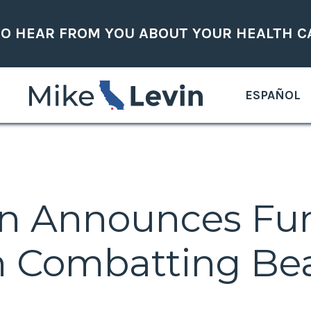
TO HEAR FROM YOU ABOUT YOUR HEALTH C
ESPAÑOL
in Announces Fu
 Combatting Bea