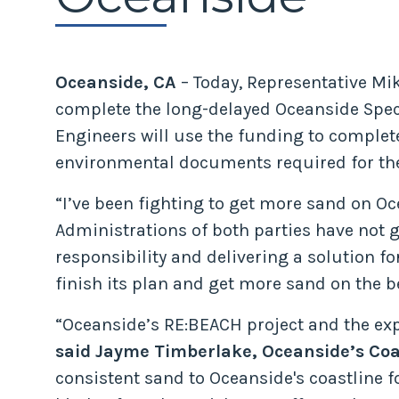
Oceanside, CA
– Today, Representative Mi
complete the long-delayed Oceanside Speci
Engineers will use the funding to complete
environmental documents required for the 
“I’ve been fighting to get more sand on O
Administrations of both parties have not go
responsibility and delivering a solution f
finish its plan and get more sand on the bea
“Oceanside’s RE:BEACH project and the ex
said Jayme Timberlake, Oceanside’s Coa
consistent sand to Oceanside's coastline f