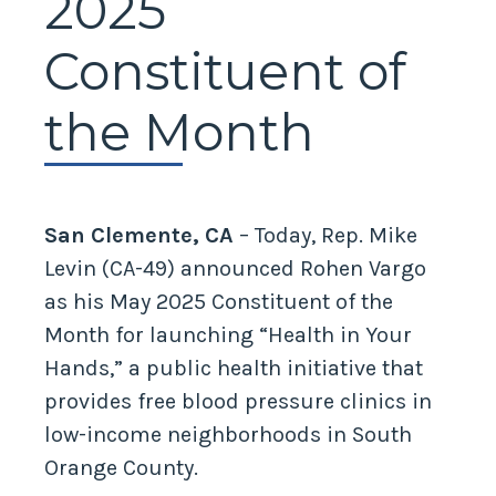
2025
Constituent of
the Month
San Clemente, CA
– Today, Rep. Mike
Levin (CA-49) announced Rohen Vargo
as his May 2025 Constituent of the
Month for launching “Health in Your
Hands,” a public health initiative that
provides free blood pressure clinics in
low-income neighborhoods in South
Orange County.