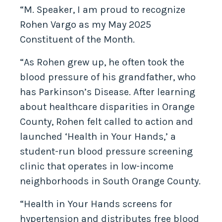
“M. Speaker, I am proud to recognize
Rohen Vargo as my May 2025
Constituent of the Month.
“As Rohen grew up, he often took the
blood pressure of his grandfather, who
has Parkinson’s Disease. After learning
about healthcare disparities in Orange
County, Rohen felt called to action and
launched ‘Health in Your Hands,’ a
student-run blood pressure screening
clinic that operates in low-income
neighborhoods in South Orange County.
“Health in Your Hands screens for
hypertension and distributes free blood