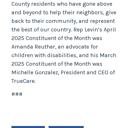
County residents who have gone above
and beyond to help their neighbors, give
back to their community, and represent
the best of our country. Rep Levin’s April
2025 Constituent of the Month was
Amanda Reuther, an advocate for
children with disabilities, and his March
2025 Constituent of the Month was
Michelle Gonzalez, President and CEO of
TrueCare.
###