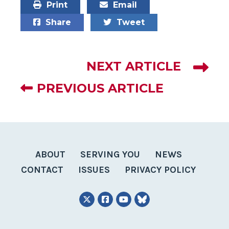
Print
Email
Share
Tweet
NEXT ARTICLE
PREVIOUS ARTICLE
ABOUT
SERVING YOU
NEWS
CONTACT
ISSUES
PRIVACY POLICY