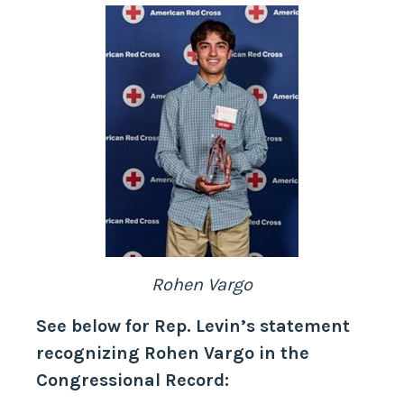
Rohen Vargo
See below for Rep. Levin’s statement
recognizing Rohen Vargo in the
Congressional Record: