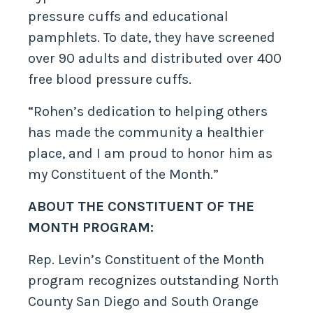
pressure cuffs and educational
pamphlets. To date, they have screened
over 90 adults and distributed over 400
free blood pressure cuffs.
“Rohen’s dedication to helping others
has made the community a healthier
place, and I am proud to honor him as
my Constituent of the Month.”
ABOUT THE CONSTITUENT OF THE
MONTH PROGRAM:
Rep. Levin’s Constituent of the Month
program recognizes outstanding North
County San Diego and South Orange