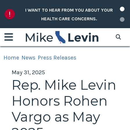
Skip to content
I WANT TO HEAR FROM YOU ABOUT YOUR
HEALTH CARE CONCERNS.
Home
News
Press Releases
May 31, 2025
Rep. Mike Levin
Honors Rohen
Vargo as May