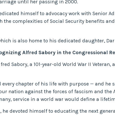
arriage until her passing in 2000.
dedicated himself to advocacy work with Senior Ad
h the complexities of Social Security benefits an
which is also home to his dedicated daughter, Dar
cognizing Alfred Sabory in the Congressional Re
lfred Sabory, a 101-year-old World War II Veteran,
 every chapter of his life with purpose — and he
our nation against the forces of fascism and the A
ny, service in a world war would define a lifetim
d, he devoted himself to educating the next gener