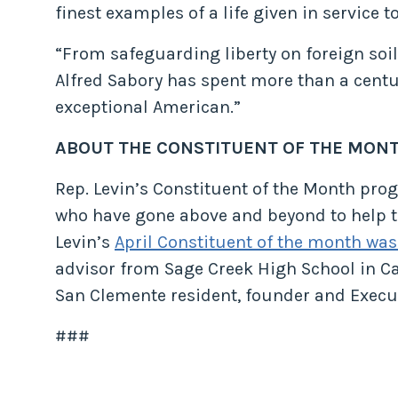
finest examples of a life given in service to
“From safeguarding liberty on foreign soi
Alfred Sabory has spent more than a centur
exceptional American.”
ABOUT THE CONSTITUENT OF THE MON
Rep. Levin’s Constituent of the Month pr
who have gone above and beyond to help th
Levin’s
April Constituent of the month was
advisor from Sage Creek High School in Ca
San Clemente resident, founder and Execut
###