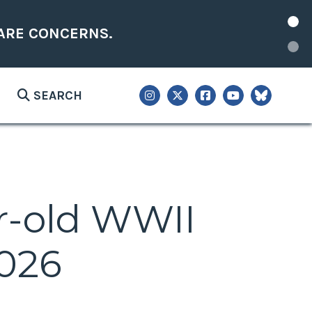
ARE CONCERNS.
SEARCH
ar-old WWII
2026