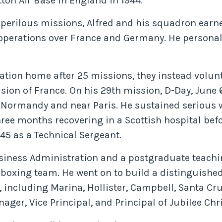
on Air Base in England in 1944.
 perilous missions, Alfred and his squadron earne
or operations over France and Germany. He person
tion home after 25 missions, they instead voluntee
sion of France. On his 29th mission, D-Day, June 
at Normandy and near Paris. He sustained seriou
hree months recovering in a Scottish hospital be
945 as a Technical Sergeant.
Business Administration and a postgraduate teachi
boxing team. He went on to build a distinguished
, including Marina, Hollister, Campbell, Santa Cru
ger, Vice Principal, and Principal of Jubilee Chr