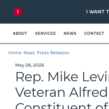
Skip to content
I WANT 
ABOUT
SERVICES
NEWS
CONTACT
Home
News
Press Releases
May 28, 2026
Rep. Mike Lev
Veteran Alfre
Constituent o