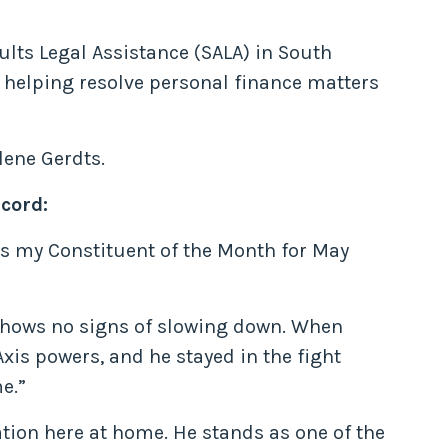
ults Legal Assistance (SALA) in South
d helping resolve personal finance matters
lene Gerdts.
cord:
 as my Constituent of the Month for May
 shows no signs of slowing down. When
xis powers, and he stayed in the fight
e.”
ation here at home. He stands as one of the