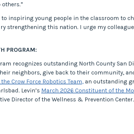
 others.”
l to inspiring young people in the classroom to c
y strengthening this nation. I urge my colleagues
TH PROGRAM:
ogram recognizes outstanding North County San D
eir neighbors, give back to their community, and 
 the Crow Force Robotics Team,
an outstanding gro
rlsbad. Levin’s
March 2026 Constituent of the M
ive Director of the Wellness & Prevention Center.