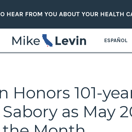
TO HEAR FROM YOU ABOUT YOUR HEALTH C
ESPAÑOL
in Honors 101-ye
d Sabory as May 
f the Month