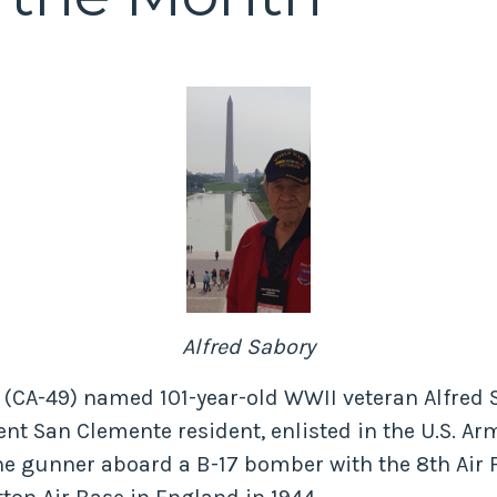
Alfred Sabory
n (CA-49) named 101-year-old WWII veteran Alfred 
ent San Clemente resident, enlisted in the U.S. Arm
ne gunner aboard a B-17 bomber with the 8th Air