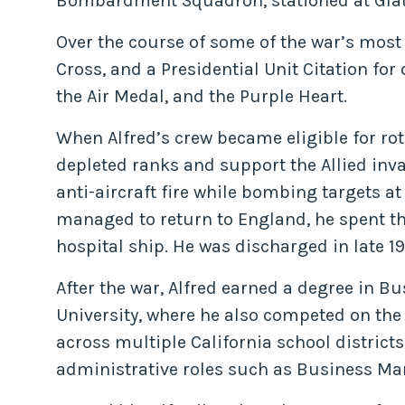
Bombardment Squadron, stationed at Glatt
Over the course of some of the war’s most
Cross, and a Presidential Unit Citation f
the Air Medal, and the Purple Heart.
When Alfred’s crew became eligible for rota
depleted ranks and support the Allied inva
anti-aircraft fire while bombing targets 
managed to return to England, he spent t
hospital ship. He was discharged in late 1
After the war, Alfred earned a degree in 
University, where he also competed on the 
across multiple California school districts
administrative roles such as Business Mana