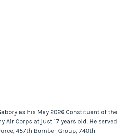
Sabory as his May 2026 Constituent of the
y Air Corps at just 17 years old. He served
 Force, 457th Bomber Group, 740th