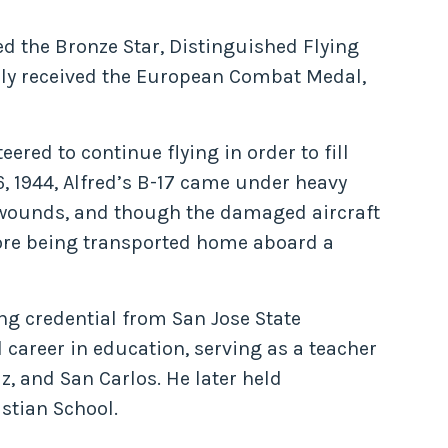
d the Bronze Star, Distinguished Flying
ally received the European Combat Medal,
red to continue flying in order to fill
6, 1944, Alfred’s B-17 came under heavy
s wounds, and though the damaged aircraft
fore being transported home aboard a
ng credential from San Jose State
 career in education, serving as a teacher
z, and San Carlos. He later held
istian School.