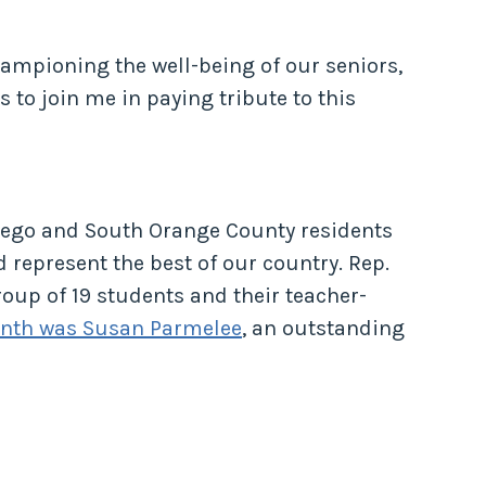
hampioning the well-being of our seniors,
 to join me in paying tribute to this
iego and South Orange County residents
represent the best of our country. Rep.
up of 19 students and their teacher-
onth was Susan Parmelee
, an outstanding