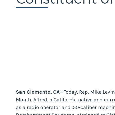
San Clemente, CA—
Today, Rep. Mike Levi
Month. Alfred, a California native and curr
as a radio operator and .50-caliber machi