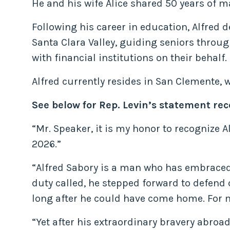
He and his wife Alice shared 50 years of m
Following his career in education, Alfred 
Santa Clara Valley, guiding seniors throug
with financial institutions on their behalf.
Alfred currently resides in San Clemente, 
See below for Rep. Levin’s statement re
“Mr. Speaker, it is my honor to recognize A
2026.”
“Alfred Sabory is a man who has embraced
duty called, he stepped forward to defend 
long after he could have come home. For ma
“Yet after his extraordinary bravery abroa