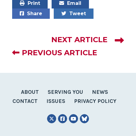
Print
Email
Share
Tweet
NEXT ARTICLE
PREVIOUS ARTICLE
ABOUT
SERVING YOU
NEWS
CONTACT
ISSUES
PRIVACY POLICY