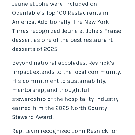
Jeune et Jolie were included on
OpenTable’s Top 100 Restaurants in
America. Additionally, The New York
Times recognized Jeune et Jolie’s Fraise
dessert as one of the best restaurant
desserts of 2025.
Beyond national accolades, Resnick’s
impact extends to the local community.
His commitment to sustainability,
mentorship, and thoughtful
stewardship of the hospitality industry
earned him the 2025 North County
Steward Award.
Rep. Levin recognized John Resnick for