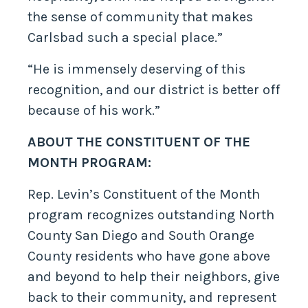
the sense of community that makes
Carlsbad such a special place.”
“He is immensely deserving of this
recognition, and our district is better off
because of his work.”
ABOUT THE CONSTITUENT OF THE
MONTH PROGRAM:
Rep. Levin’s Constituent of the Month
program recognizes outstanding North
County San Diego and South Orange
County residents who have gone above
and beyond to help their neighbors, give
back to their community, and represent