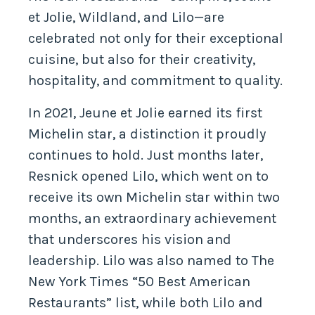
et Jolie, Wildland, and Lilo—are
celebrated not only for their exceptional
cuisine, but also for their creativity,
hospitality, and commitment to quality.
In 2021, Jeune et Jolie earned its first
Michelin star, a distinction it proudly
continues to hold. Just months later,
Resnick opened Lilo, which went on to
receive its own Michelin star within two
months, an extraordinary achievement
that underscores his vision and
leadership. Lilo was also named to The
New York Times “50 Best American
Restaurants” list, while both Lilo and