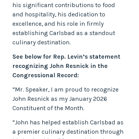
his significant contributions to food
and hospitality, his dedication to
excellence, and his role in firmly
establishing Carlsbad as a standout
culinary destination.
See below for Rep. Levin’s statement
recognizing John Resnick in the
Congressional Record:
“Mr. Speaker, I am proud to recognize
John Resnick as my January 2026
Constituent of the Month.
“John has helped establish Carlsbad as
a premier culinary destination through