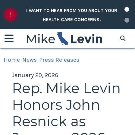
Skip to content
I WANT TO HEAR FROM YOU ABOUT YOUR
HEALTH CARE CONCERNS.
Home
News
Press Releases
January 29, 2026
Rep. Mike Levin
Honors John
Resnick as