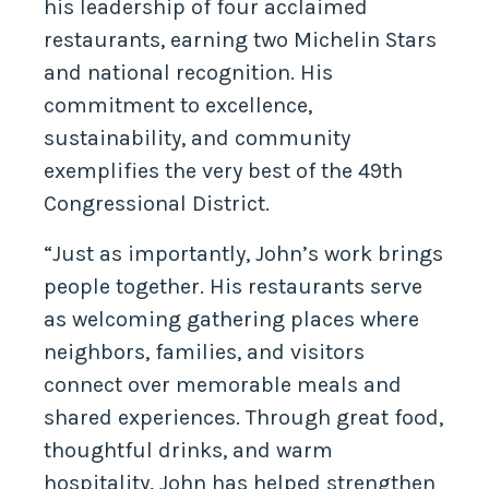
his leadership of four acclaimed
restaurants, earning two Michelin Stars
and national recognition. His
commitment to excellence,
sustainability, and community
exemplifies the very best of the 49th
Congressional District.
“Just as importantly, John’s work brings
people together. His restaurants serve
as welcoming gathering places where
neighbors, families, and visitors
connect over memorable meals and
shared experiences. Through great food,
thoughtful drinks, and warm
hospitality, John has helped strengthen