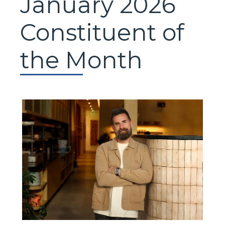
January 2026
Constituent of
the Month