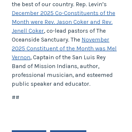
the best of our country. Rep. Levin’s
December 2025 Co-Constituents of the
Month were Rev. Jason Coker and Rev.
Jenell Coker
, co-lead pastors of The
Oceanside Sanctuary. The
November
2025 Constituent of the Month was Mel
Vernon
, Captain of the San Luis Rey
Band of Mission Indians, author,
professional musician, and esteemed
public speaker and educator.
##