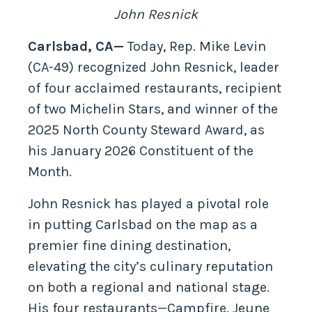
John Resnick
Carlsbad, CA—
Today, Rep. Mike Levin
(CA-49) recognized John Resnick, leader
of four acclaimed restaurants, recipient
of two Michelin Stars, and winner of the
2025 North County Steward Award, as
his January 2026 Constituent of the
Month.
John Resnick has played a pivotal role
in putting Carlsbad on the map as a
premier fine dining destination,
elevating the city’s culinary reputation
on both a regional and national stage.
His four restaurants—Campfire, Jeune