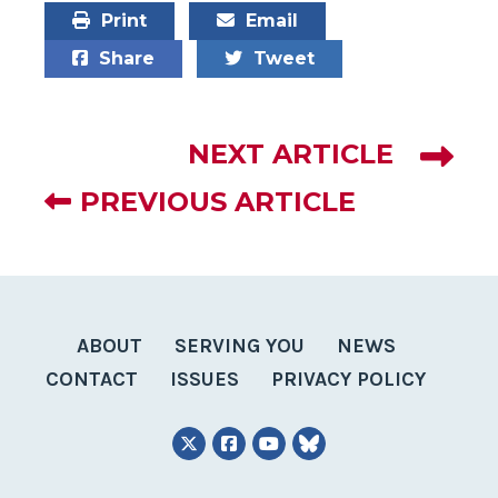
Print
Email
Share
Tweet
NEXT ARTICLE
PREVIOUS ARTICLE
ABOUT
SERVING YOU
NEWS
CONTACT
ISSUES
PRIVACY POLICY