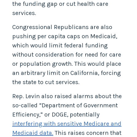
the funding gap or cut health care
services.
Congressional Republicans are also
pushing per capita caps on Medicaid,
which would limit federal funding
without consideration for need for care
or population growth. This would place
an arbitrary limit on California, forcing
the state to cut services.
Rep. Levin also raised alarms about the
so-called “Department of Government
Efficiency,” or DOGE, potentially
interfering with sensitive Medicare and
Medicaid data.
This raises concern that