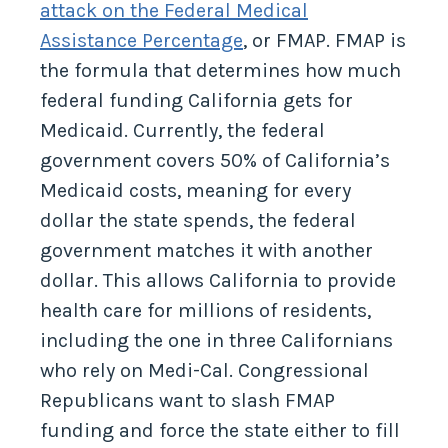
attack on the Federal Medical
Assistance Percentage
, or FMAP. FMAP is
the formula that determines how much
federal funding California gets for
Medicaid. Currently, the federal
government covers 50% of California’s
Medicaid costs, meaning for every
dollar the state spends, the federal
government matches it with another
dollar. This allows California to provide
health care for millions of residents,
including the one in three Californians
who rely on Medi-Cal. Congressional
Republicans want to slash FMAP
funding and force the state either to fill