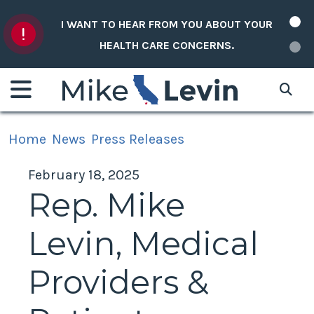
Skip to content
I WANT TO HEAR FROM YOU ABOUT YOUR
HEALTH CARE CONCERNS.
Home
News
Press Releases
February 18, 2025
Rep. Mike
Levin, Medical
Providers &