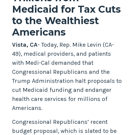
Medicaid for Tax Cuts
to the Wealthiest
Americans
Vista, CA
- Today, Rep. Mike Levin (CA-
49), medical providers, and patients
with Medi-Cal demanded that
Congressional Republicans and the
Trump Administration halt proposals to
cut Medicaid funding and endanger
health care services for millions of
Americans.
Congressional Republicans’ recent
budget proposal, which is slated to be