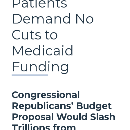
Patients
Demand No
Cuts to
Medicaid
Funding
Congressional
Republicans’ Budget
Proposal Would Slash
Trillions from