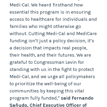
Medi-Cal. We heard firsthand how
essential this program is in ensuring
access to healthcare for individuals and
families who might otherwise go
without. Cutting Medi-Cal and MediCare
funding isn’t just a policy decision, it’s
a decision that impacts real people,
their health, and their futures. We are
grateful to Congressman Levin for
standing with us in the fight to protect
Medi-Cal, and we urge all policymakers
to prioritize the well-being of our
communities by keeping this vital
program fully funded,”
said Fernando
Sañudo, Chief Executive Officer of