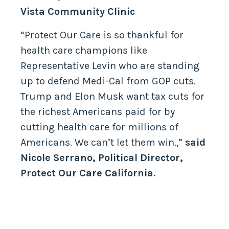
Vista Community Clinic
“Protect Our Care is so thankful for
health care champions like
Representative Levin who are standing
up to defend Medi-Cal from GOP cuts.
Trump and Elon Musk want tax cuts for
the richest Americans paid for by
cutting health care for millions of
Americans. We can’t let them win.,”
said
Nicole Serrano, Political Director,
Protect Our Care California.