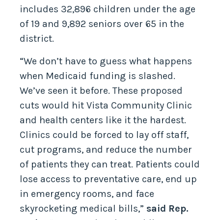
includes 32,896 children under the age
of 19 and 9,892 seniors over 65 in the
district.
“We don’t have to guess what happens
when Medicaid funding is slashed.
We’ve seen it before. These proposed
cuts would hit Vista Community Clinic
and health centers like it the hardest.
Clinics could be forced to lay off staff,
cut programs, and reduce the number
of patients they can treat. Patients could
lose access to preventative care, end up
in emergency rooms, and face
skyrocketing medical bills,”
said Rep.