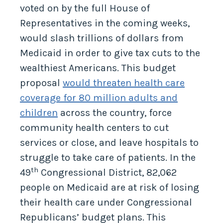
voted on by the full House of
Representatives in the coming weeks,
would slash trillions of dollars from
Medicaid in order to give tax cuts to the
wealthiest Americans. This budget
proposal
would threaten health care
coverage for 80 million adults and
children
across the country, force
community health centers to cut
services or close, and leave hospitals to
struggle to take care of patients. In the
th
49
Congressional District, 82,062
people on Medicaid are at risk of losing
their health care under Congressional
Republicans’ budget plans. This