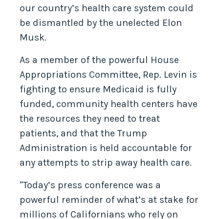
our country’s health care system could
be dismantled by the unelected Elon
Musk.
As a member of the powerful House
Appropriations Committee, Rep. Levin is
fighting to ensure Medicaid is fully
funded, community health centers have
the resources they need to treat
patients, and that the Trump
Administration is held accountable for
any attempts to strip away health care.
"Today’s press conference was a
powerful reminder of what’s at stake for
millions of Californians who rely on