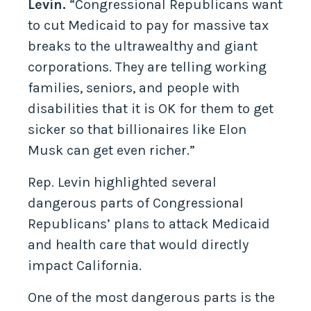
Levin.
“Congressional Republicans want
to cut Medicaid to pay for massive tax
breaks to the ultrawealthy and giant
corporations. They are telling working
families, seniors, and people with
disabilities that it is OK for them to get
sicker so that billionaires like Elon
Musk can get even richer.”
Rep. Levin highlighted several
dangerous parts of Congressional
Republicans’ plans to attack Medicaid
and health care that would directly
impact California.
One of the most dangerous parts is the