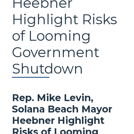
Heebner
Highlight Risks
of Looming
Government
Shutdown
Rep. Mike Levin,
Solana Beach Mayor
Heebner Highlight
Risks of Looming