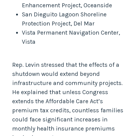
Enhancement Project, Oceanside
San Dieguito Lagoon Shoreline
Protection Project, Del Mar
Vista Permanent Navigation Center,
Vista
Rep. Levin stressed that the effects of a
shutdown would extend beyond
infrastructure and community projects.
He explained that unless Congress
extends the Affordable Care Act’s
premium tax credits, countless families
could face significant increases in
monthly health insurance premiums