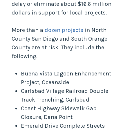
delay or eliminate about $16.6 million
dollars in support for local projects.
More than a
dozen projects
in North
County San Diego and South Orange
County are at risk. They include the
following:
Buena Vista Lagoon Enhancement
Project, Oceanside
Carlsbad Village Railroad Double
Track Trenching, Carlsbad
Coast Highway Sidewalk Gap
Closure, Dana Point
Emerald Drive Complete Streets