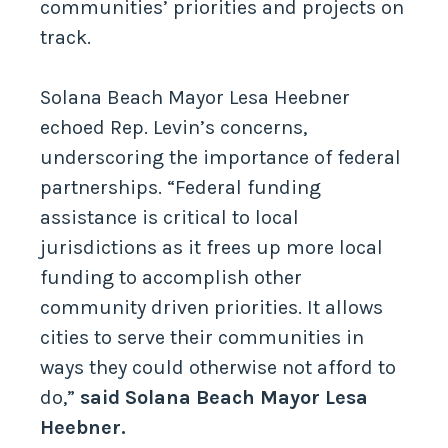
communities’ priorities and projects on
track.
Solana Beach Mayor Lesa Heebner
echoed Rep. Levin’s concerns,
underscoring the importance of federal
partnerships. “Federal funding
assistance is critical to local
jurisdictions as it frees up more local
funding to accomplish other
community driven priorities. It allows
cities to serve their communities in
ways they could otherwise not afford to
do,”
said Solana Beach Mayor Lesa
Heebner.