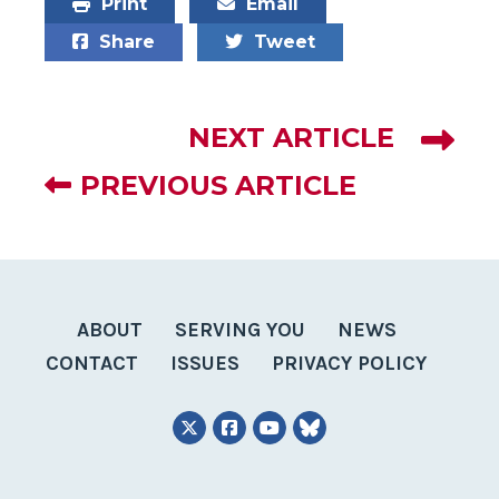
Print
Email
Share
Tweet
NEXT ARTICLE
PREVIOUS ARTICLE
ABOUT
SERVING YOU
NEWS
CONTACT
ISSUES
PRIVACY POLICY