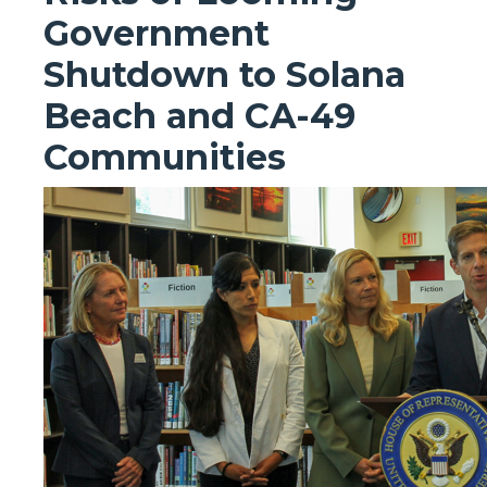
Government
Shutdown to Solana
Beach and CA-49
Communities