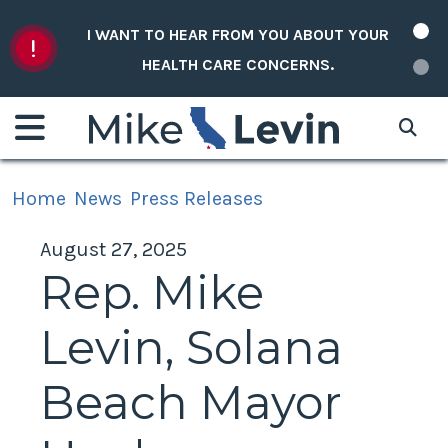
Skip to content
I WANT TO HEAR FROM YOU ABOUT YOUR
HEALTH CARE CONCERNS.
Home
News
Press Releases
August 27, 2025
Rep. Mike
Levin, Solana
Beach Mayor