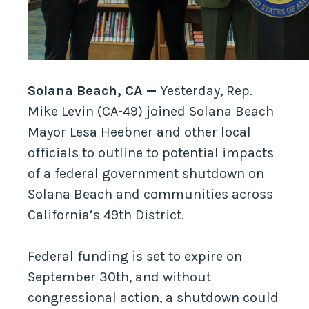
Solana Beach, CA —
Yesterday, Rep.
Mike Levin (CA-49) joined Solana Beach
Mayor Lesa Heebner and other local
officials to outline to potential impacts
of a federal government shutdown on
Solana Beach and communities across
California’s 49th District.
Federal funding is set to expire on
September 30th, and without
congressional action, a shutdown could