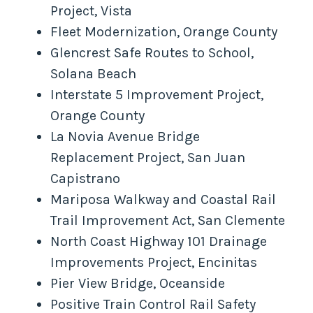
Project, Vista
Fleet Modernization, Orange County
Glencrest Safe Routes to School,
Solana Beach
Interstate 5 Improvement Project,
Orange County
La Novia Avenue Bridge
Replacement Project, San Juan
Capistrano
Mariposa Walkway and Coastal Rail
Trail Improvement Act, San Clemente
North Coast Highway 101 Drainage
Improvements Project, Encinitas
Pier View Bridge, Oceanside
Positive Train Control Rail Safety