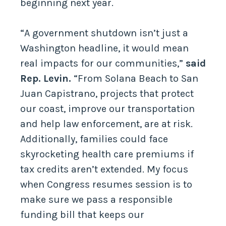
beginning next year.
“A government shutdown isn’t just a
Washington headline, it would mean
real impacts for our communities,”
said
Rep. Levin.
“From Solana Beach to San
Juan Capistrano, projects that protect
our coast, improve our transportation
and help law enforcement, are at risk.
Additionally, families could face
skyrocketing health care premiums if
tax credits aren’t extended. My focus
when Congress resumes session is to
make sure we pass a responsible
funding bill that keeps our