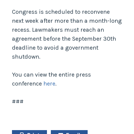
Congress is scheduled to reconvene
next week after more than a month-long
recess. Lawmakers must reach an
agreement before the September 30th
deadline to avoid a government
shutdown.
You can view the entire press
conference
here
.
###