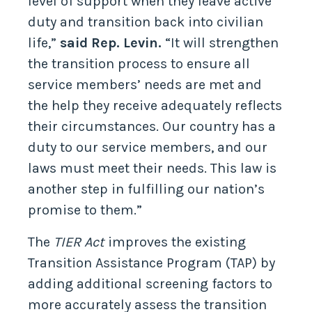
level of support when they leave active
duty and transition back into civilian
life,”
said Rep. Levin.
“It will strengthen
the transition process to ensure all
service members’ needs are met and
the help they receive adequately reflects
their circumstances. Our country has a
duty to our service members, and our
laws must meet their needs. This law is
another step in fulfilling our nation’s
promise to them.”
The
TIER Act
improves the existing
Transition Assistance Program (TAP) by
adding additional screening factors to
more accurately assess the transition