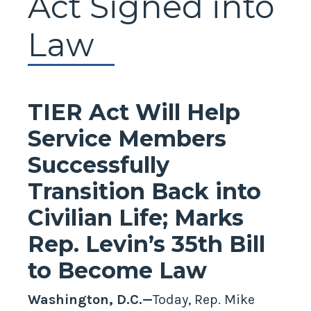
Act Signed into
Law
TIER Act Will Help
Service Members
Successfully
Transition Back into
Civilian Life; Marks
Rep. Levin’s 35th Bill
to Become Law
Washington, D.C.—
Today, Rep. Mike