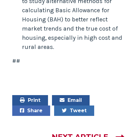
to study alternative methods for
calculating Basic Allowance for
Housing (BAH) to better reflect
market trends and the true cost of
housing, especially in high cost and
rural areas.
##
Print
Email
Share
Tweet
NEXT ARTICLE