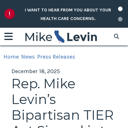
Skip to content
I WANT TO HEAR FROM YOU ABOUT YOUR
HEALTH CARE CONCERNS.
Home
News
Press Releases
December 18, 2025
Rep. Mike
Levin’s
Bipartisan TIER