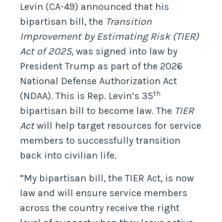
Levin (CA-49) announced that his
bipartisan bill, the
Transition
Improvement by Estimating Risk
(TIER)
Act of 2025
, was signed into law by
President Trump as part of the 2026
National Defense Authorization Act
th
(NDAA). This is Rep. Levin’s 35
bipartisan bill to become law. The
TIER
Act
will help target resources for service
members to successfully transition
back into civilian life.
“My bipartisan bill, the TIER Act, is now
law and will ensure service members
across the country receive the right