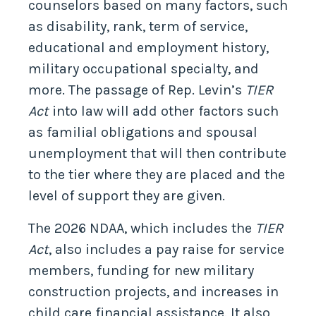
counselors based on many factors, such
as disability, rank, term of service,
educational and employment history,
military occupational specialty, and
more. The passage of Rep. Levin’s
TIER
Act
into law will add other factors such
as familial obligations and spousal
unemployment that will then contribute
to the tier where they are placed and the
level of support they are given.
The 2026 NDAA, which includes the
TIER
Act
, also includes a pay raise for service
members, funding for new military
construction projects, and increases in
child care financial assistance. It also