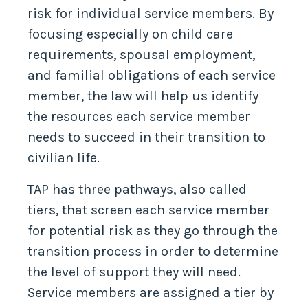
risk for individual service members. By
focusing especially on child care
requirements, spousal employment,
and familial obligations of each service
member, the law will help us identify
the resources each service member
needs to succeed in their transition to
civilian life.
TAP has three pathways, also called
tiers, that screen each service member
for potential risk as they go through the
transition process in order to determine
the level of support they will need.
Service members are assigned a tier by