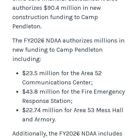
authorizes $90.4 million in new
construction funding to Camp
Pendleton.
The FY2026 NDAA authorizes millions in
new funding to Camp Pendleton
including:
$23.5 million for the Area 52
Communications Center;
$43.8 million for the Fire Emergency
Response Station;
$22.74 million for Area 53 Mess Hall
and Armory.
Additionally, the FY2026 NDAA includes