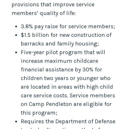
provisions that improve service
members’ quality of life:
3.8% pay raise for service members;
$1.5 billion for new construction of
barracks and family housing;
Five-year pilot program that will
increase maximum childcare
financial assistance by 30% for
children two years or younger who
are located in areas with high child
care service costs. Service members
on Camp Pendleton are eligible for
this program;
Requires the Department of Defense