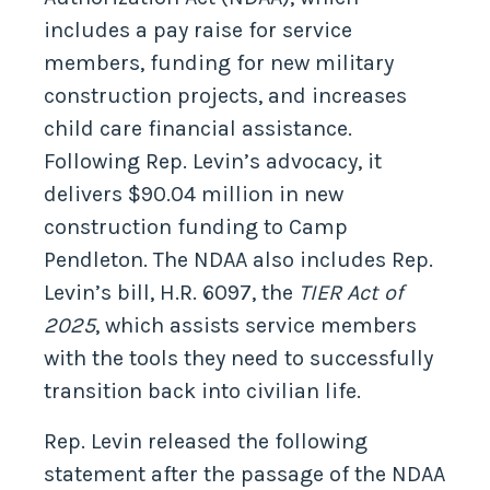
includes a pay raise for service
members, funding for new military
construction projects, and increases
child care financial assistance.
Following Rep. Levin’s advocacy, it
delivers $90.04 million in new
construction funding to Camp
Pendleton. The NDAA also includes Rep.
Levin’s bill, H.R. 6097, the
TIER Act of
2025
, which assists service members
with the tools they need to successfully
transition back into civilian life.
Rep. Levin released the following
statement after the passage of the NDAA