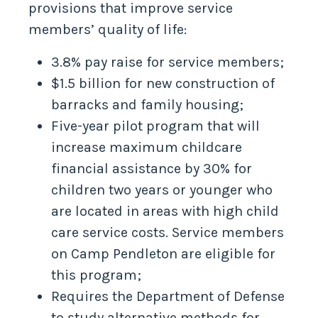
provisions that improve service
members’ quality of life:
3.8% pay raise for service members;
$1.5 billion for new construction of
barracks and family housing;
Five-year pilot program that will
increase maximum childcare
financial assistance by 30% for
children two years or younger who
are located in areas with high child
care service costs. Service members
on Camp Pendleton are eligible for
this program;
Requires the Department of Defense
to study alternative methods for