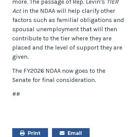
more. The passage of Rep. Levin’s
TIER
Act
in the NDAA will help clarify other
factors such as familial obligations and
spousal unemployment that will then
contribute to the tier where they are
placed and the level of support they are
given.
The FY2026 NDAA now goes to the
Senate for final consideration.
##
Print
Email