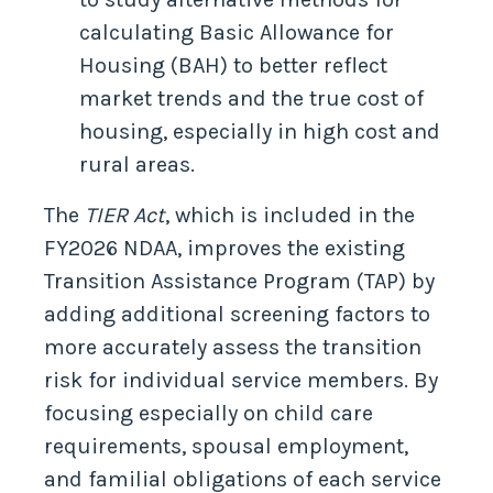
calculating Basic Allowance for
Housing (BAH) to better reflect
market trends and the true cost of
housing, especially in high cost and
rural areas.
The
TIER Act
, which is included in the
FY2026 NDAA, improves the existing
Transition Assistance Program (TAP) by
adding additional screening factors to
more accurately assess the transition
risk for individual service members. By
focusing especially on child care
requirements, spousal employment,
and familial obligations of each service