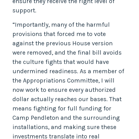
ensure they receive the right level of
support.
“Importantly, many of the harmful
provisions that forced me to vote
against the previous House version
were removed, and the final bill avoids
the culture fights that would have
undermined readiness. As a member of
the Appropriations Committee, I will
now work to ensure every authorized
dollar actually reaches our bases. That
means fighting for full funding for
Camp Pendleton and the surrounding
installations, and making sure these
investments translate into real