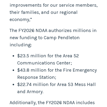
improvements for our service members,
their families, and our regional
economy,”
The FY2026 NDAA authorizes millions in
new funding to Camp Pendleton
including:
$23.5 million for the Area 52
Communications Center;
$43.8 million for the Fire Emergency
Response Station;
$22.74 million for Area 53 Mess Hall
and Armory.
Additionally, the FY2026 NDAA includes