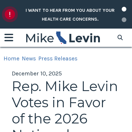
Skip to content
I WANT TO HEAR FROM YOU ABOUT YOUR
HEALTH CARE CONCERNS.
Home
News
Press Releases
December 10, 2025
Rep. Mike Levin
Votes in Favor
of the 2026