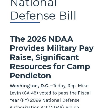
National
Defense Bill
The 2026 NDAA
Provides Military Pay
Raise, Significant
Resources for Camp
Pendleton
Washington, D.C.—
Today, Rep. Mike
Levin (CA-49) voted to pass the Fiscal
Year (FY) 2026 National Defense
Authorization Act (NDAA), which