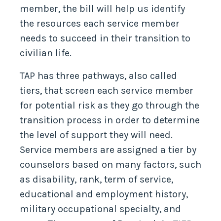
member, the bill will help us identify
the resources each service member
needs to succeed in their transition to
civilian life.
TAP has three pathways, also called
tiers, that screen each service member
for potential risk as they go through the
transition process in order to determine
the level of support they will need.
Service members are assigned a tier by
counselors based on many factors, such
as disability, rank, term of service,
educational and employment history,
military occupational specialty, and