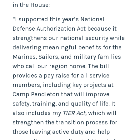
in the House:
“I supported this year’s National
Defense Authorization Act because it
strengthens our national security while
delivering meaningful benefits for the
Marines, Sailors, and military families
who call our region home. The bill
provides a pay raise for all service
members, including key projects at
Camp Pendleton that will improve
safety, training, and quality of life. It
also includes my
TIER Act
, which will
strengthen the transition process for
those leaving active duty and help