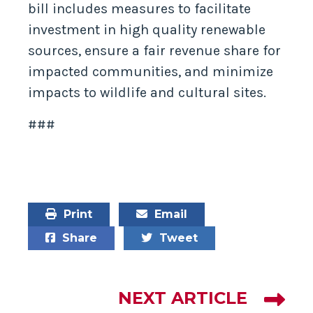
bill includes measures to facilitate
investment in high quality renewable
sources, ensure a fair revenue share for
impacted communities, and minimize
impacts to wildlife and cultural sites.
###
Print
Email
Share
Tweet
NEXT ARTICLE