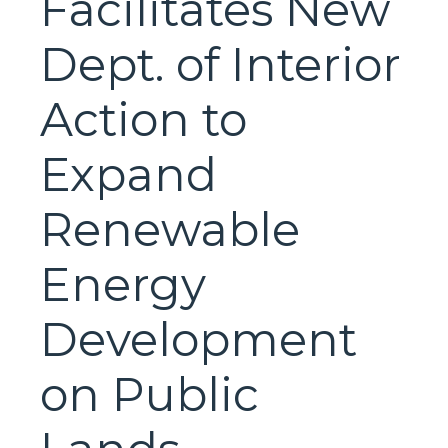
Facilitates New
Dept. of Interior
Action to
Expand
Renewable
Energy
Development
on Public