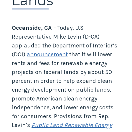
Lands
Oceanside, CA
– Today, U.S.
Representative Mike Levin (D-CA)
applauded the Department of Interior’s
(DOI)
announcement
that it will lower
rents and fees for renewable energy
projects on federal lands by about 50
percent in order to help expand clean
energy development on public lands,
promote American clean energy
independence, and lower energy costs
for consumers. Provisions from Rep.
Levin’s
Public Land Renewable Energy