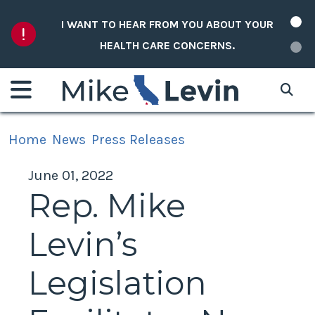
Skip to content
I WANT TO HEAR FROM YOU ABOUT YOUR
HEALTH CARE CONCERNS.
Home
News
Press Releases
June 01, 2022
Rep. Mike
Levin’s
Legislation