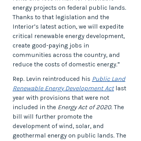
energy projects on federal public lands.
Thanks to that legislation and the
Interior’s latest action, we will expedite
critical renewable energy development,
create good-paying jobs in
communities across the country, and
reduce the costs of domestic energy.”
Rep. Levin reintroduced his
Public Land
Renewable Energy Development Act
last
year with provisions that were not
included in the
Energy Act of 2020
. The
bill will further promote the
development of wind, solar, and
geothermal energy on public lands. The