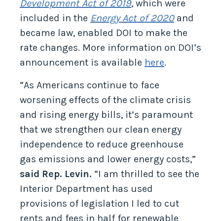
Development Act of 2019
, which were
included in the
Energy Act of 2020
and
became law, enabled DOI to make the
rate changes. More information on DOI’s
announcement is available
here
.
“As Americans continue to face
worsening effects of the climate crisis
and rising energy bills, it’s paramount
that we strengthen our clean energy
independence to reduce greenhouse
gas emissions and lower energy costs,”
said Rep. Levin.
“I am thrilled to see the
Interior Department has used
provisions of legislation I led to cut
rents and fees in half for renewable