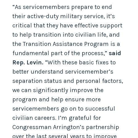
“As servicemembers prepare to end
their active-duty military service, it’s
critical that they have effective support
to help transition into civilian life, and
the Transition Assistance Program is a
fundamental part of the process,”
said
Rep. Levin.
“With these basic fixes to
better understand servicemember’s
separation status and personal factors,
we can significantly improve the
program and help ensure more
servicemembers go on to successful
civilian careers. I’m grateful for
Congressman Arrington’s partnership
over the last several years to improve