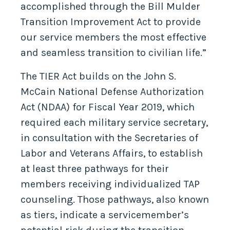
accomplished through the Bill Mulder
Transition Improvement Act to provide
our service members the most effective
and seamless transition to civilian life.”
The TIER Act builds on the John S.
McCain National Defense Authorization
Act (NDAA) for Fiscal Year 2019, which
required each military service secretary,
in consultation with the Secretaries of
Labor and Veterans Affairs, to establish
at least three pathways for their
members receiving individualized TAP
counseling. Those pathways, also known
as tiers, indicate a servicemember’s