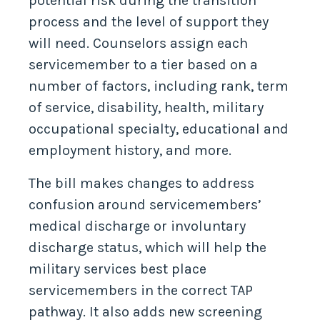
potential risk during the transition
process and the level of support they
will need. Counselors assign each
servicemember to a tier based on a
number of factors, including rank, term
of service, disability, health, military
occupational specialty, educational and
employment history, and more.
The bill makes changes to address
confusion around servicemembers’
medical discharge or involuntary
discharge status, which will help the
military services best place
servicemembers in the correct TAP
pathway. It also adds new screening