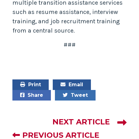
multiple transition assistance services
such as resume assistance, interview
training, and job recruitment training
from a central source.
###
Print
Email
Share
Tweet
NEXT ARTICLE
PREVIOUS ARTICLE