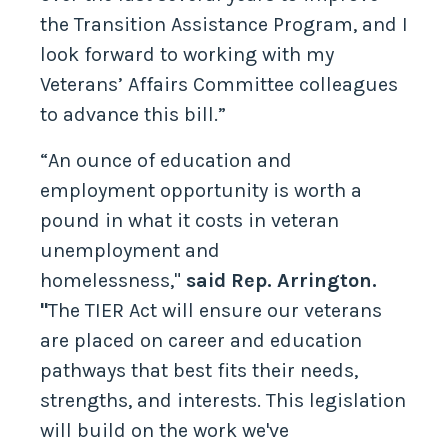
the Transition Assistance Program, and I
look forward to working with my
Veterans’ Affairs Committee colleagues
to advance this bill.”
“An ounce of education and
employment opportunity is worth a
pound in what it costs in veteran
unemployment and
homelessness,"
said Rep. Arrington.
"
The TIER Act will ensure our veterans
are placed on career and education
pathways that best fits their needs,
strengths, and interests. This legislation
will build on the work we've