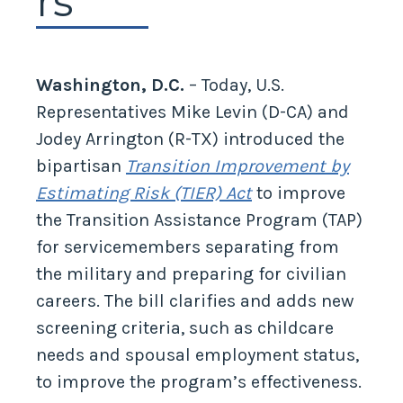
rs
Washington, D.C.
– Today, U.S.
Representatives Mike Levin (D-CA) and
Jodey Arrington (R-TX) introduced the
bipartisan
Transition Improvement by
Estimating Risk (TIER) Act
to improve
the Transition Assistance Program (TAP)
for servicemembers separating from
the military and preparing for civilian
careers. The bill clarifies and adds new
screening criteria, such as childcare
needs and spousal employment status,
to improve the program’s effectiveness.