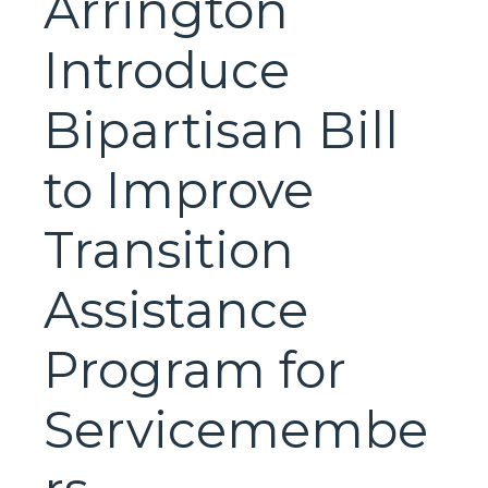
Arrington
Introduce
Bipartisan Bill
to Improve
Transition
Assistance
Program for
Servicemembe