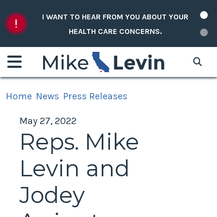
Skip to content
I WANT TO HEAR FROM YOU ABOUT YOUR
HEALTH CARE CONCERNS.
Home
News
Press Releases
May 27, 2022
Reps. Mike
Levin and
Jodey