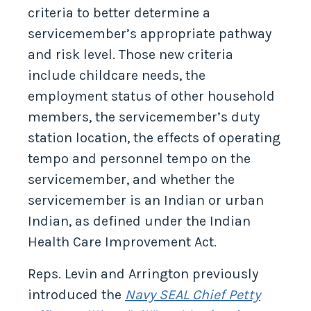
criteria to better determine a
servicemember’s appropriate pathway
and risk level. Those new criteria
include childcare needs, the
employment status of other household
members, the servicemember’s duty
station location, the effects of operating
tempo and personnel tempo on the
servicemember, and whether the
servicemember is an Indian or urban
Indian, as defined under the Indian
Health Care Improvement Act.
Reps. Levin and Arrington previously
introduced the
Navy SEAL Chief Petty