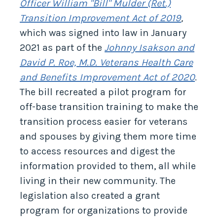
Officer William "Bill" Mulder (Ret.)
Transition Improvement Act of 2019
,
which was signed into law in January
2021 as part of the
Johnny Isakson and
David P. Roe, M.D. Veterans Health Care
and Benefits Improvement Act of 2020
.
The bill recreated a pilot program for
off-base transition training to make the
transition process easier for veterans
and spouses by giving them more time
to access resources and digest the
information provided to them, all while
living in their new community. The
legislation also created a grant
program for organizations to provide