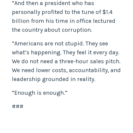
“And then a president who has
personally profited to the tune of $1.4
billion from his time in office lectured
the country about corruption.
“Americans are not stupid. They see
what’s happening. They feel it every day.
We do not need a three-hour sales pitch.
We need lower costs, accountability, and
leadership grounded in reality.
“Enough is enough.”
###