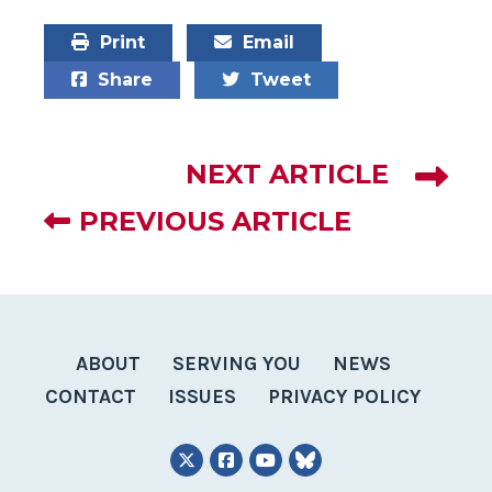
Print
Email
Share
Tweet
NEXT ARTICLE
PREVIOUS ARTICLE
ABOUT
SERVING YOU
NEWS
CONTACT
ISSUES
PRIVACY POLICY