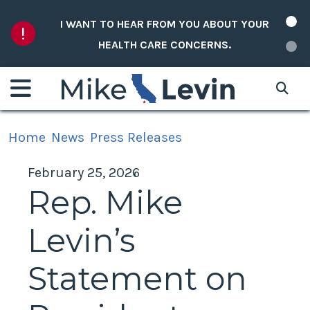
Skip to content
I WANT TO HEAR FROM YOU ABOUT YOUR
HEALTH CARE CONCERNS.
Home
News
Press Releases
February 25, 2026
Rep. Mike
Levin’s
Statement on