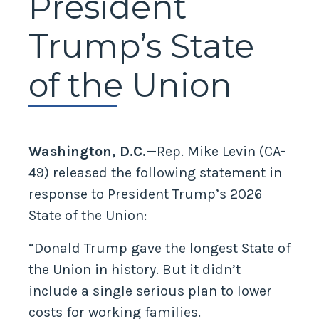
President
Trump’s State
of the Union
Washington, D.C.—
Rep. Mike Levin (CA-
49) released the following statement in
response to President Trump’s 2026
State of the Union:
“Donald Trump gave the longest State of
the Union in history. But it didn’t
include a single serious plan to lower
costs for working families.