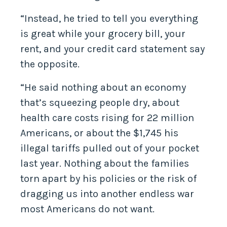
“Instead, he tried to tell you everything
is great while your grocery bill, your
rent, and your credit card statement say
the opposite.
“He said nothing about an economy
that’s squeezing people dry, about
health care costs rising for 22 million
Americans, or about the $1,745 his
illegal tariffs pulled out of your pocket
last year. Nothing about the families
torn apart by his policies or the risk of
dragging us into another endless war
most Americans do not want.