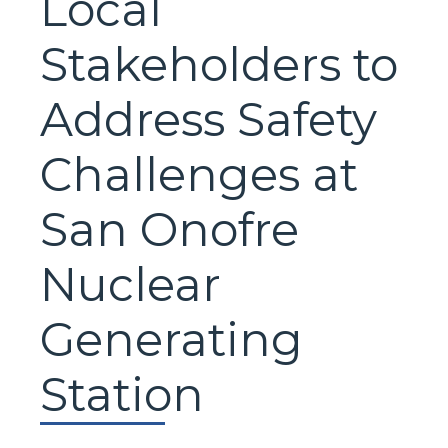
Local
Stakeholders to
Address Safety
Challenges at
San Onofre
Nuclear
Generating
Station