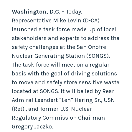
Washington, D.C.
– Today,
Representative Mike Levin (D-CA)
launched a task force made up of local
stakeholders and experts to address the
safety challenges at the San Onofre
Nuclear Generating Station (SONGS).
The task force will meet on a regular
basis with the goal of driving solutions
to move and safely store sensitive waste
located at SONGS. It will be led by Rear
Admiral Leendert “Len” Hering Sr., USN
(Ret)., and former U.S. Nuclear
Regulatory Commission Chairman
Gregory Jaczko.