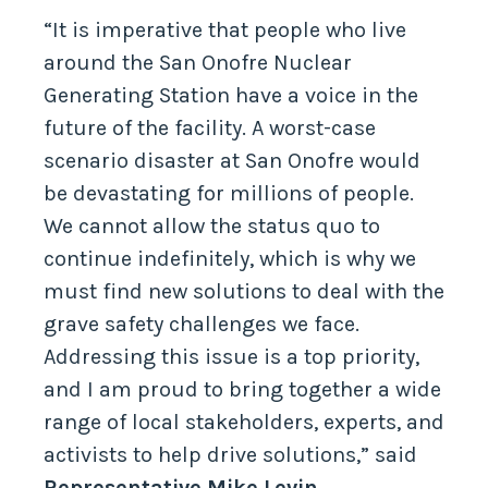
“It is imperative that people who live
around the San Onofre Nuclear
Generating Station have a voice in the
future of the facility. A worst-case
scenario disaster at San Onofre would
be devastating for millions of people.
We cannot allow the status quo to
continue indefinitely, which is why we
must find new solutions to deal with the
grave safety challenges we face.
Addressing this issue is a top priority,
and I am proud to bring together a wide
range of local stakeholders, experts, and
activists to help drive solutions,” said
Representative Mike Levin.