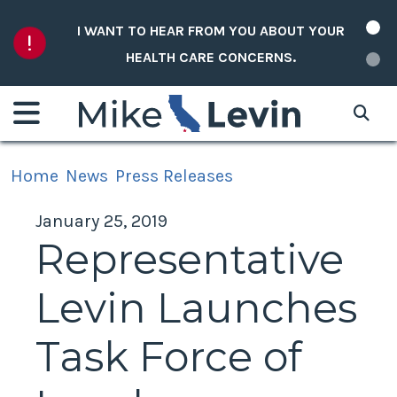
Skip to content
I WANT TO HEAR FROM YOU ABOUT YOUR
HEALTH CARE CONCERNS.
Home
News
Press Releases
January 25, 2019
Representative
Levin Launches
Task Force of