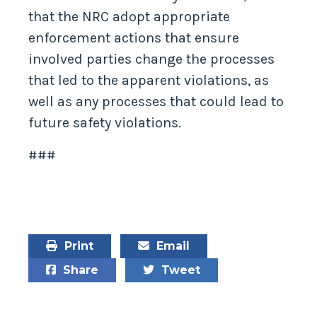
that the NRC adopt appropriate
enforcement actions that ensure
involved parties change the processes
that led to the apparent violations, as
well as any processes that could lead to
future safety violations.
###
Print
Email
Share
Tweet