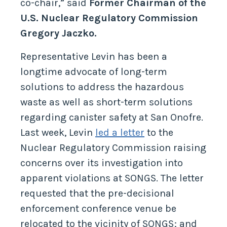
co-chair,” said
Former Chairman of the
U.S. Nuclear Regulatory Commission
Gregory Jaczko.
Representative Levin has been a
longtime advocate of long-term
solutions to address the hazardous
waste as well as short-term solutions
regarding canister safety at San Onofre.
Last week, Levin
led a letter
to the
Nuclear Regulatory Commission raising
concerns over its investigation into
apparent violations at SONGS. The letter
requested that the pre-decisional
enforcement conference venue be
relocated to the vicinity of SONGS; and