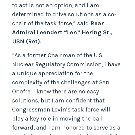
to act is not an option, and I am
determined to drive solutions as a co-
chair of the task force,” said
Rear
Admiral Leendert “Len” Hering Sr.,
USN (Ret).
“As a former Chairman of the U.S.
Nuclear Regulatory Commission, I have
a unique appreciation for the
complexity of the challenges at San
Onofre. I know there are no easy
solutions, but I am confident that
Congressman Levin’s task force will
play a key role in moving the ball
forward, and I am honored to serve as a