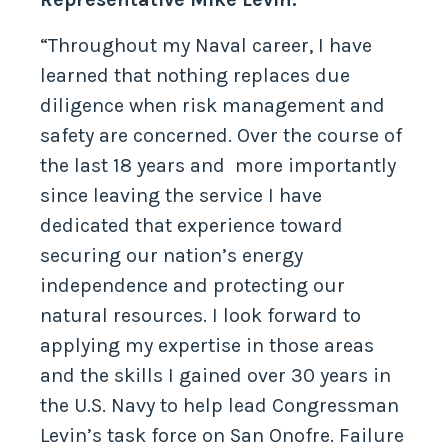
“Throughout my Naval career, I have
learned that nothing replaces due
diligence when risk management and
safety are concerned. Over the course of
the last 18 years and more importantly
since leaving the service I have
dedicated that experience toward
securing our nation’s energy
independence and protecting our
natural resources. I look forward to
applying my expertise in those areas
and the skills I gained over 30 years in
the U.S. Navy to help lead Congressman
Levin’s task force on San Onofre. Failure