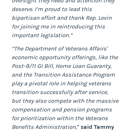
oversight they need and attention they
deserve. I’m proud to lead this
bipartisan effort and thank Rep. Levin
for joining me in reintroducing this
important legislation.”
“The Department of Veterans Affairs'
economic opportunity offerings, like the
Post-9/11 GI Bill, Home Loan Guaranty,
and the Transition Assistance Program
play a pivotal role in helping veterans
transition successfully after service,
but they also compete with the massive
compensation and pension programs
for prioritization within the Veterans
Benefits Administration,
”
said Tammy