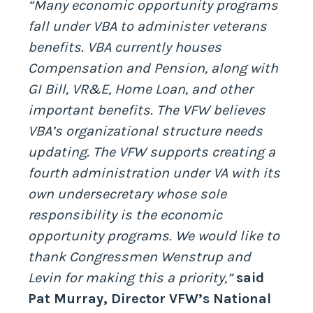
“Many economic opportunity programs
fall under VBA to administer veterans
benefits. VBA currently houses
Compensation and Pension, along with
GI Bill, VR&E, Home Loan, and other
important benefits. The VFW believes
VBA’s organizational structure needs
updating. The VFW supports creating a
fourth administration under VA with its
own undersecretary whose sole
responsibility is the economic
opportunity programs. We would like to
thank Congressmen Wenstrup and
Levin for making this a priority,”
said
Pat Murray, Director VFW’s National