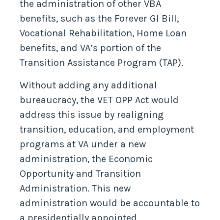
the administration of other VBA
benefits, such as the Forever GI Bill,
Vocational Rehabilitation, Home Loan
benefits, and VA’s portion of the
Transition Assistance Program (TAP).
Without adding any additional
bureaucracy, the VET OPP Act would
address this issue by realigning
transition, education, and employment
programs at VA under a new
administration, the Economic
Opportunity and Transition
Administration. This new
administration would be accountable to
a presidentially appointed