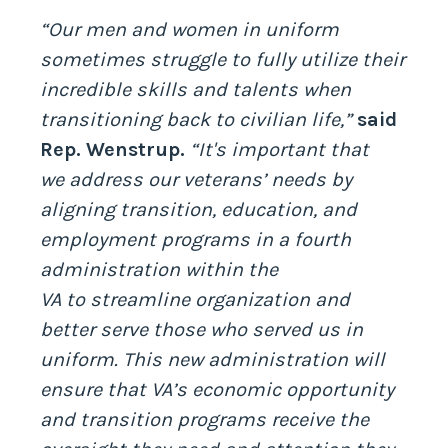
“Our men and women in uniform
sometimes struggle to fully utilize their
incredible skills and talents when
transitioning back to civilian life,”
said
Rep. Wenstrup.
“It's important that
we address our veterans’ needs by
aligning transition, education, and
employment programs in a fourth
administration within the
VA to streamline organization and
better serve those who served us in
uniform. This new administration will
ensure that VA’s economic opportunity
and transition programs receive the