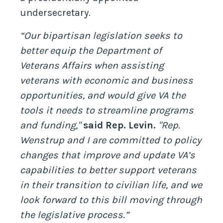
undersecretary.
“Our bipartisan legislation seeks to
better equip the Department of
Veterans Affairs when assisting
veterans with economic and business
opportunities, and would give VA the
tools it needs to streamline programs
and funding,"
said Rep. Levin.
"Rep.
Wenstrup and I are committed to policy
changes that improve and update VA’s
capabilities to better support veterans
in their transition to civilian life, and we
look forward to this bill moving through
the legislative process.”