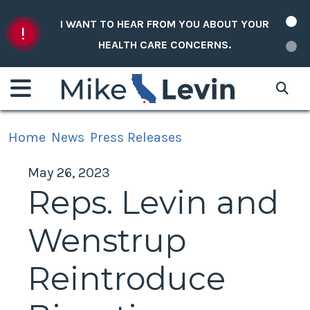
Skip to content
I WANT TO HEAR FROM YOU ABOUT YOUR
HEALTH CARE CONCERNS.
Home
News
Press Releases
May 26, 2023
Reps. Levin and
Wenstrup
Reintroduce