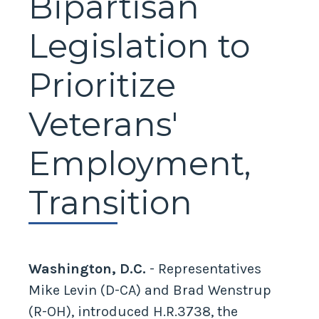
Bipartisan
Legislation to
Prioritize
Veterans'
Employment,
Transition
Washington, D.C.
- Representatives
Mike Levin (D-CA) and Brad Wenstrup
(R-OH), introduced H.R.3738, the