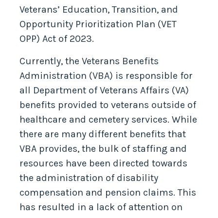
Veterans’ Education, Transition, and
Opportunity Prioritization Plan (VET
OPP) Act of 2023.
Currently, the Veterans Benefits
Administration (VBA) is responsible for
all Department of Veterans Affairs (VA)
benefits provided to veterans outside of
healthcare and cemetery services. While
there are many different benefits that
VBA provides, the bulk of staffing and
resources have been directed towards
the administration of disability
compensation and pension claims. This
has resulted in a lack of attention on