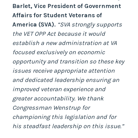
Barlet, Vice President of Government
Affairs for Student Veterans of
America (SVA).
“SVA strongly supports
the VET OPP Act because it would
establish a new administration at VA
focused exclusively on economic
opportunity and transition so these key
issues receive appropriate attention
and dedicated leadership ensuring an
improved veteran experience and
greater accountability. We thank
Congressman Wenstrup for
championing this legislation and for
his steadfast leadership on this issue.”