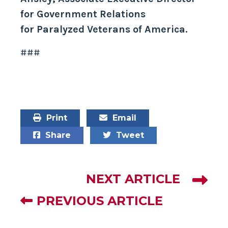
for Government Relations
for Paralyzed Veterans of America.
###
Print
Email
Share
Tweet
NEXT ARTICLE
PREVIOUS ARTICLE