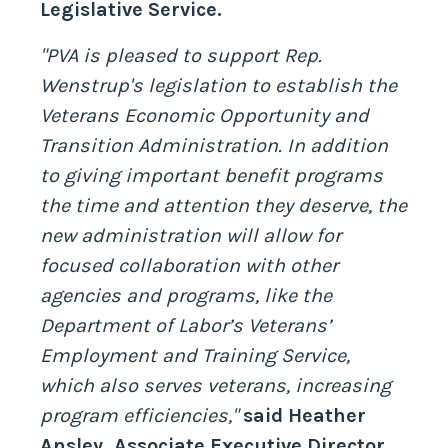
Legislative Service.
"PVA is pleased to support Rep.
Wenstrup's legislation to establish the
Veterans Economic Opportunity and
Transition Administration. In addition
to giving important benefit programs
the time and attention they deserve, the
new administration will allow for
focused collaboration with other
agencies and programs, like the
Department of Labor’s Veterans’
Employment and Training Service,
which also serves veterans, increasing
program efficiencies,"
said Heather
Ansley, Associate Executive Director