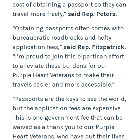
cost of obtaining a passport so they can
travel more freely,”
said Rep. Peters.
“Obtaining passports often comes with
bureaucratic roadblocks and hefty
application fees,”
said Rep. Fitzpatrick.
“I’m proud to join this bipartisan effort
to alleviate these burdens for our
Purple Heart Veterans to make their
travels easier and more accessible.”
“Passports are the keys to see the world,
but the application fees are expensive.
This is one government fee that can be
waived as a thank you to our Purple
Heart Veterans, who have put their lives