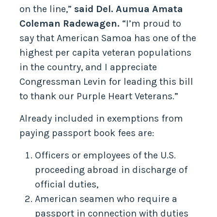
on the line,”
said Del. Aumua Amata
Coleman Radewagen.
“I’m proud to
say that American Samoa has one of the
highest per capita veteran populations
in the country, and I appreciate
Congressman Levin for leading this bill
to thank our Purple Heart Veterans.”
Already included in exemptions from
paying passport book fees are:
Officers or employees of the U.S.
proceeding abroad in discharge of
official duties,
American seamen who require a
passport in connection with duties