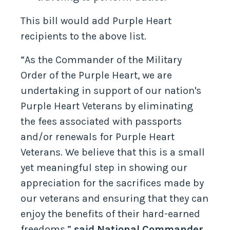
This bill would add Purple Heart
recipients to the above list.
“As the Commander of the Military
Order of the Purple Heart, we are
undertaking in support of our nation's
Purple Heart Veterans by eliminating
the fees associated with passports
and/or renewals for Purple Heart
Veterans. We believe that this is a small
yet meaningful step in showing our
appreciation for the sacrifices made by
our veterans and ensuring that they can
enjoy the benefits of their hard-earned
freedoms,”
said National Commander