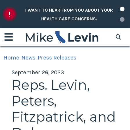
Skip to content
I WANT TO HEAR FROM YOU ABOUT YOUR
HEALTH CARE CONCERNS.
Home
News
Press Releases
September 26, 2023
Reps. Levin,
Peters,
Fitzpatrick, and