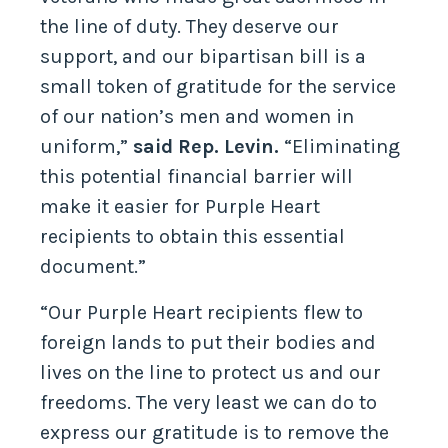
the line of duty. They deserve our
support, and our bipartisan bill is a
small token of gratitude for the service
of our nation’s men and women in
uniform,”
said Rep. Levin.
“Eliminating
this potential financial barrier will
make it easier for Purple Heart
recipients to obtain this essential
document.”
“Our Purple Heart recipients flew to
foreign lands to put their bodies and
lives on the line to protect us and our
freedoms. The very least we can do to
express our gratitude is to remove the