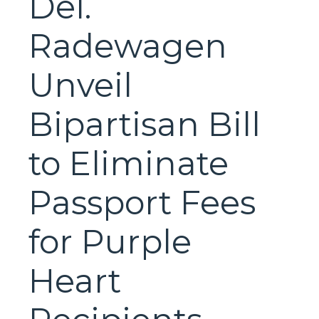
Del.
Radewagen
Unveil
Bipartisan Bill
to Eliminate
Passport Fees
for Purple
Heart