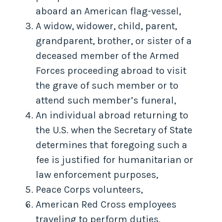
aboard an American flag-vessel,
A widow, widower, child, parent,
grandparent, brother, or sister of a
deceased member of the Armed
Forces proceeding abroad to visit
the grave of such member or to
attend such member’s funeral,
An individual abroad returning to
the U.S. when the Secretary of State
determines that foregoing such a
fee is justified for humanitarian or
law enforcement purposes,
Peace Corps volunteers,
American Red Cross employees
traveling to perform duties.