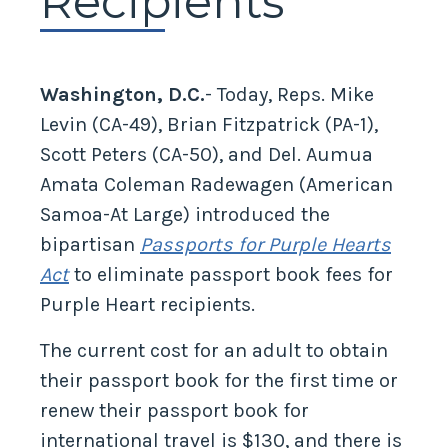
Recipients
Washington, D.C.
- Today, Reps. Mike
Levin (CA-49), Brian Fitzpatrick (PA-1),
Scott Peters (CA-50), and Del. Aumua
Amata Coleman Radewagen (American
Samoa-At Large) introduced the
bipartisan
Passports for Purple Hearts
Act
to eliminate passport book fees for
Purple Heart recipients.
The current cost for an adult to obtain
their passport book for the first time or
renew their passport book for
international travel is $130, and there is