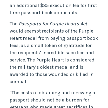
an additional $35 execution fee for first
time passport book applicants.
The
Passports for Purple Hearts Act
would exempt recipients of the Purple
Heart medal from paying passport book
fees, as a small token of gratitude for
the recipients’ incredible sacrifice and
service. The Purple Heart is considered
the military’s oldest medal and is
awarded to those wounded or killed in
combat.
“The costs of obtaining and renewing a
passport should not be a burden for
veterans who made great sacrifices in