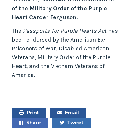
of the Military Order of the Purple
Heart Carder Ferguson.
The
Passports for Purple Hearts Act
has
been endorsed by the American Ex-
Prisoners of War, Disabled American
Veterans, Military Order of the Purple
Heart, and the Vietnam Veterans of
America.
Print
Email
Share
Tweet