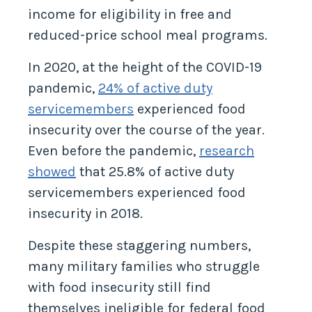
income for eligibility in free and
reduced-price school meal programs.
In 2020, at the height of the COVID-19
pandemic,
24% of active duty
servicemembers
experienced food
insecurity over the course of the year.
Even before the pandemic,
research
showed
that 25.8% of active duty
servicemembers experienced food
insecurity in 2018.
Despite these staggering numbers,
many military families who struggle
with food insecurity still find
themselves ineligible for federal food