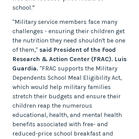
school.”
"Military service members face many
challenges - ensuring their children get
the nutrition they need shouldn't be one
of them,"
said President of the Food
Research & Action Center (FRAC). Luis
Guardia.
"FRAC supports the Military
Dependents School Meal Eligibility Act,
which would help military families
stretch their budgets and ensure their
children reap the numerous
educational, health, and mental health
benefits associated with free- and
reduced-price school breakfast and