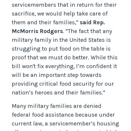
servicemembers that in return for their
sacrifice, we would help take care of
them and their families,”
said Rep.
McMorris Rodgers
. “The fact that any
military family in the United States is
struggling to put food on the table is
proof that we must do better. While this
bill won't fix everything, I’m confident it
will be an important step towards
providing critical food security for our
nation’s heroes and their families.”
Many military families are denied
federal food assistance because under
current law, a servicemember’s housing