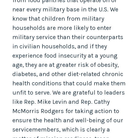
from food pantries that operate on or
near every military base in the U.S. We
know that children from military
households are more likely to enter
military service than their counterparts
in civilian households, and if they
experience food insecurity at a young
age, they are at greater risk of obesity,
diabetes, and other diet-related chronic
health conditions that could make them
unfit to serve. We are grateful to leaders
like Rep. Mike Levin and Rep. Cathy
McMorris Rodgers for taking action to
ensure the health and well-being of our
servicemembers, which is clearly a