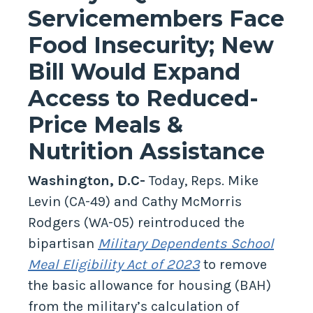
Servicemembers Face
Food Insecurity; New
Bill Would Expand
Access to Reduced-
Price Meals &
Nutrition Assistance
Washington, D.C-
Today, Reps. Mike
Levin (CA-49) and Cathy McMorris
Rodgers (WA-05) reintroduced the
bipartisan
Military Dependents School
Meal Eligibility Act of 2023
to remove
the basic allowance for housing (BAH)
from the military’s calculation of