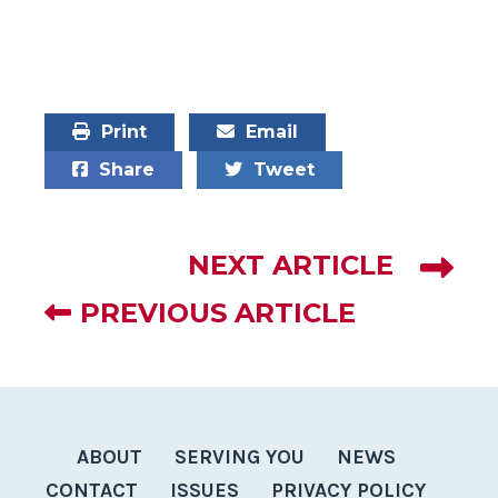
Print
Email
Share
Tweet
NEXT ARTICLE
PREVIOUS ARTICLE
ABOUT
SERVING YOU
NEWS
CONTACT
ISSUES
PRIVACY POLICY