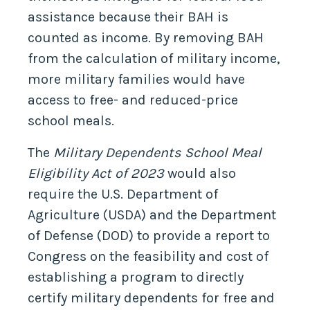
assistance because their BAH is
counted as income. By removing BAH
from the calculation of military income,
more military families would have
access to free- and reduced-price
school meals.
The
Military Dependents School Meal
Eligibility Act of 2023
would also
require the U.S. Department of
Agriculture (USDA) and the Department
of Defense (DOD) to provide a report to
Congress on the feasibility and cost of
establishing a program to directly
certify military dependents for free and