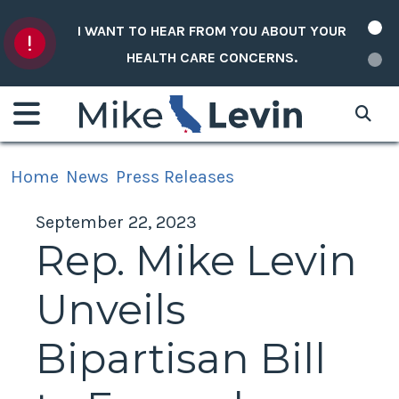
Skip to content
I WANT TO HEAR FROM YOU ABOUT YOUR
HEALTH CARE CONCERNS.
Home
News
Press Releases
September 22, 2023
Rep. Mike Levin
Unveils
Bipartisan Bill