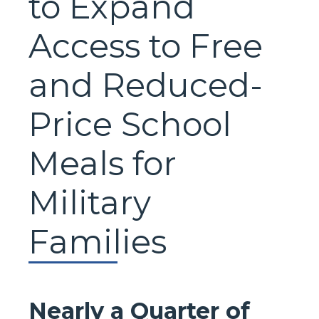
to Expand
Access to Free
and Reduced-
Price School
Meals for
Military
Families
Nearly a Quarter of