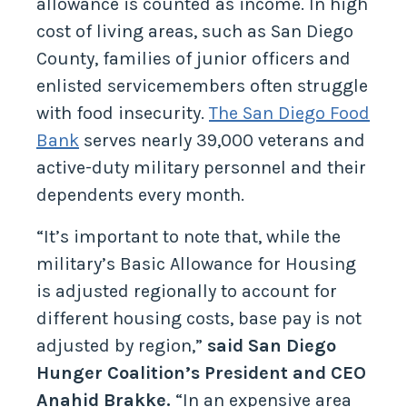
allowance is counted as income. In high
cost of living areas, such as San Diego
County, families of junior officers and
enlisted servicemembers often struggle
with food insecurity.
The San Diego Food
Bank
serves nearly 39,000 veterans and
active-duty military personnel and their
dependents every month.
“It’s important to note that, while the
military’s Basic Allowance for Housing
is adjusted regionally to account for
different housing costs, base pay is not
adjusted by region,”
said San Diego
Hunger Coalition’s President and CEO
Anahid Brakke.
“In an expensive area