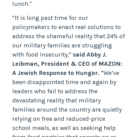
lunch."
“It is long past time for our
policymakers to enact real solutions to
address the shameful reality that 24% of
our military families are struggling
with food insecurity,”
said Abby J.
Leibman, President & CEO of MAZON:
A Jewish Response to Hunger.
“We’ve
been disappointed time and again by
leaders who fail to address the
devastating reality that military
families around the country are quietly
relying on free and reduced-price
school meals, as well as seeking help