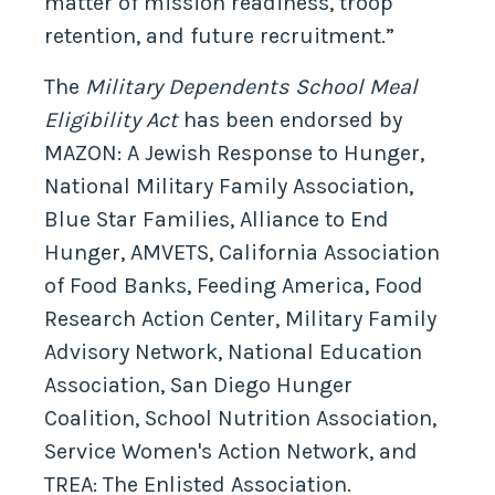
matter of mission readiness, troop
retention, and future recruitment.”
The
Military Dependents School Meal
Eligibility Act
has been endorsed by
MAZON: A Jewish Response to Hunger,
National Military Family Association,
Blue Star Families, Alliance to End
Hunger, AMVETS, California Association
of Food Banks, Feeding America, Food
Research Action Center, Military Family
Advisory Network, National Education
Association, San Diego Hunger
Coalition, School Nutrition Association,
Service Women's Action Network, and
TREA: The Enlisted Association.