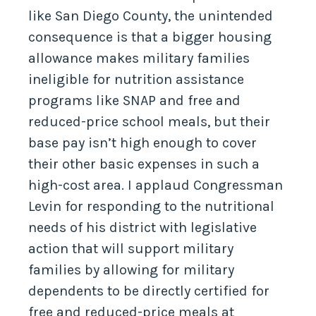
like San Diego County, the unintended
consequence is that a bigger housing
allowance makes military families
ineligible for nutrition assistance
programs like SNAP and free and
reduced-price school meals, but their
base pay isn’t high enough to cover
their other basic expenses in such a
high-cost area. I applaud Congressman
Levin for responding to the nutritional
needs of his district with legislative
action that will support military
families by allowing for military
dependents to be directly certified for
free and reduced-price meals at