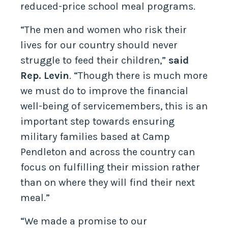
reduced-price school meal programs.
“The men and women who risk their
lives for our country should never
struggle to feed their children,”
said
Rep. Levin
. “Though there is much more
we must do to improve the financial
well-being of servicemembers, this is an
important step towards ensuring
military families based at Camp
Pendleton and across the country can
focus on fulfilling their mission rather
than on where they will find their next
meal.”
“We made a promise to our