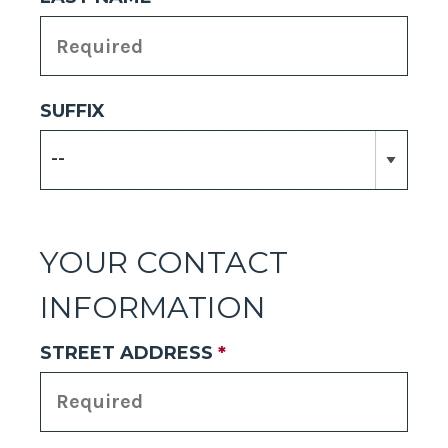
SUFFIX
YOUR CONTACT
INFORMATION
STREET ADDRESS
*