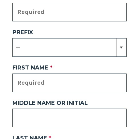
PREFIX
FIRST NAME
*
MIDDLE NAME OR INITIAL
LAST NAME
*