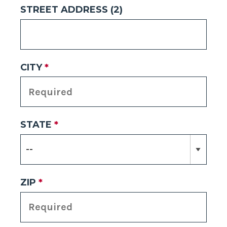
STREET ADDRESS (2)
CITY
*
STATE
*
ZIP
*