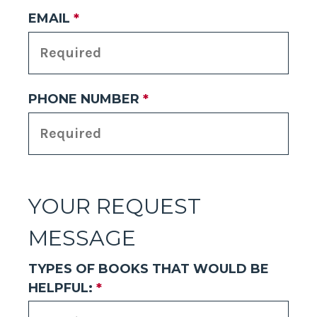
EMAIL
*
PHONE NUMBER
*
YOUR REQUEST
MESSAGE
TYPES OF BOOKS THAT WOULD BE
HELPFUL:
*