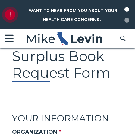
Skip to content
I WANT TO HEAR FROM YOU ABOUT YOUR
HEALTH CARE CONCERNS.
Surplus Book
Request Form
YOUR INFORMATION
ORGANIZATION
*