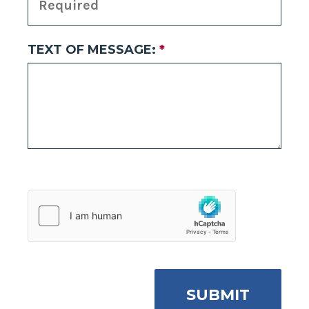
TEXT OF MESSAGE:
*