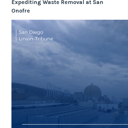
Expediting Waste Removal at San
Onofre