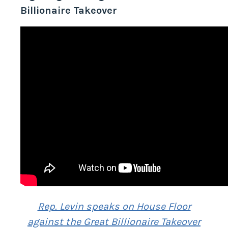
Fighting Back Against the Great
Billionaire Takeover
Rep. Levin speaks on House Floor