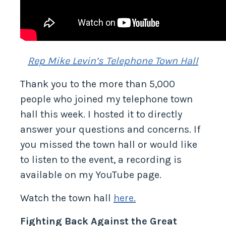
Rep Mike Levin’s Telephone Town Hall
Thank you to the more than 5,000
people who joined my telephone town
hall this week. I hosted it to directly
answer your questions and concerns. If
you missed the town hall or would like
to listen to the event, a recording is
available on my YouTube page.
Watch the town hall
here.