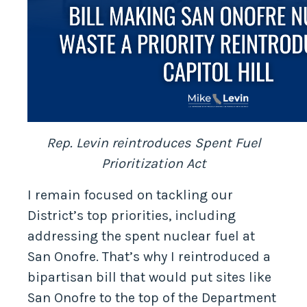
Rep. Levin reintroduces Spent Fuel
Prioritization Act
I remain focused on tackling our
District’s top priorities, including
addressing the spent nuclear fuel at
San Onofre. That’s why I reintroduced a
bipartisan bill that would put sites like