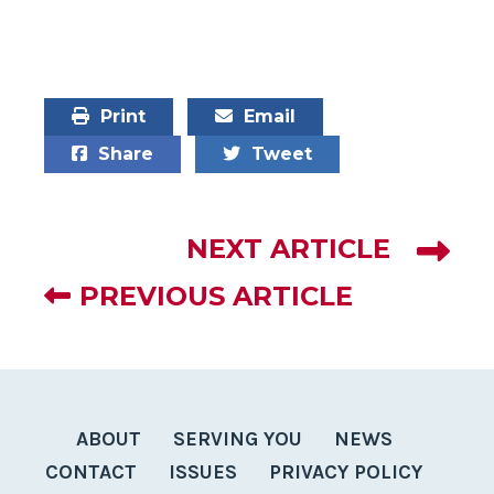
Mike Levin
Print
Email
Share
Tweet
NEXT ARTICLE
PREVIOUS ARTICLE
ABOUT
SERVING YOU
NEWS