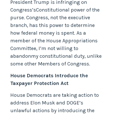
President Trump is infringing on
Congress’sConstitutional power of the
purse. Congress, not the executive
branch, has this power to determine
how federal money is spent. As a
member of the House Appropriations
Committee, I’m not willing to
abandonmy constitutional duty, unlike
some other Members of Congress.
House Democrats Introduce the
Taxpayer Protection Act
House Democrats are taking action to
address Elon Musk and DOGE’s