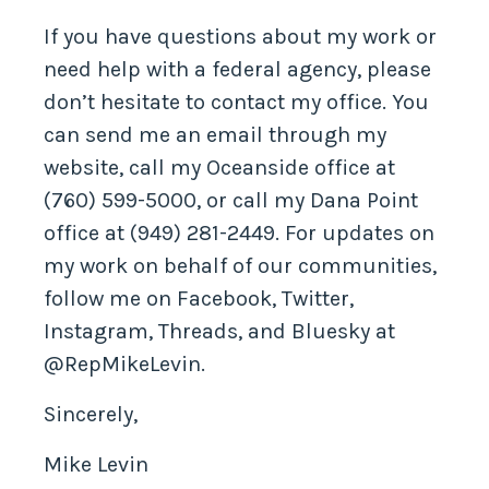
Contact My Office
If you have questions about my work or
need help with a federal agency, please
don’t hesitate to contact my office. You
can send me an email through my
website, call my Oceanside office at
(760) 599-5000, or call my Dana Point
office at (949) 281-2449. For updates on
my work on behalf of our communities,
follow me on Facebook, Twitter,
Instagram, Threads, and Bluesky at
@RepMikeLevin.
Sincerely,