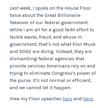
against the Great Billionaire Takeover
Last week, I spoke on the House Floor
twice about the Great Billionaire
Takeover of our federal government.
While I am all for a good faith effort to
tackle waste, fraud, and abuse in
government, that’s not what Elon Musk
and DOGE are doing. Instead, they are
dismantling federal agencies that
provide services Americans rely on and
trying to eliminate Congress’s power of
the purse. It’s not normal or efficient,
and we cannot let it happen.
View my Floor speeches
here
and
here.