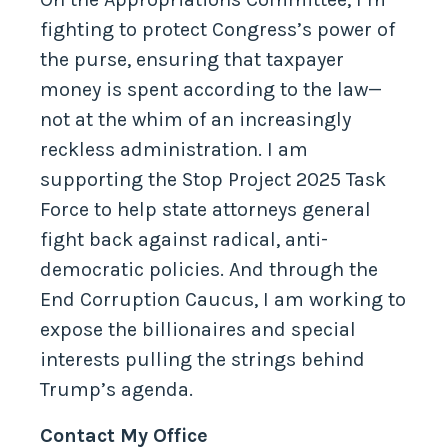
On the Appropriations Committee, I’m
fighting to protect Congress’s power of
the purse, ensuring that taxpayer
money is spent according to the law—
not at the whim of an increasingly
reckless administration. I am
supporting the Stop Project 2025 Task
Force to help state attorneys general
fight back against radical, anti-
democratic policies. And through the
End Corruption Caucus, I am working to
expose the billionaires and special
interests pulling the strings behind
Trump’s agenda.