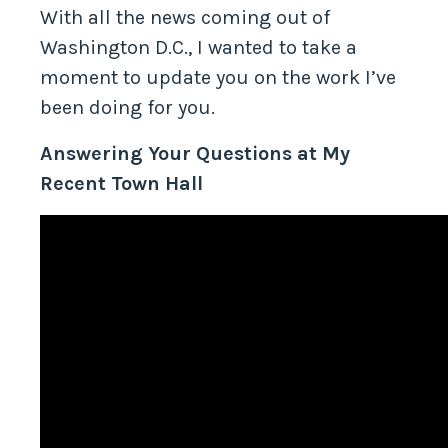
With all the news coming out of
Washington D.C., I wanted to take a
moment to update you on the work I’ve
been doing for you.
Answering Your Questions at My
Recent Town Hall