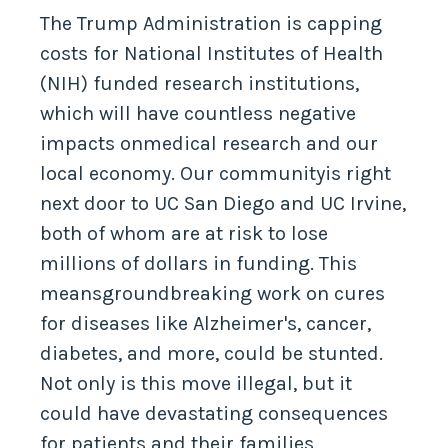
cuts
The Trump Administration is capping
costs for National Institutes of Health
(NIH) funded research institutions,
which will have countless negative
impacts onmedical research and our
local economy. Our communityis right
next door to UC San Diego and UC Irvine,
both of whom are at risk to lose
millions of dollars in funding. This
meansgroundbreaking work on cures
for diseases like Alzheimer's, cancer,
diabetes, and more, could be stunted.
Not only is this move illegal, but it
could have devastating consequences