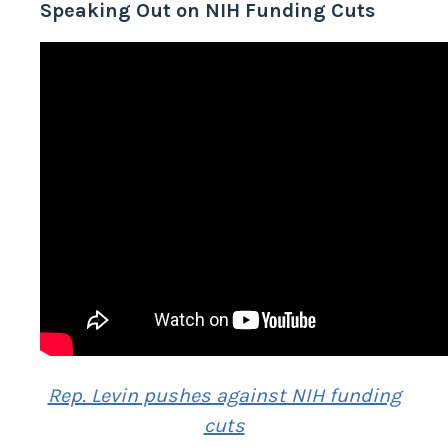
Speaking Out on NIH Funding Cuts
Rep. Levin pushes against NIH funding