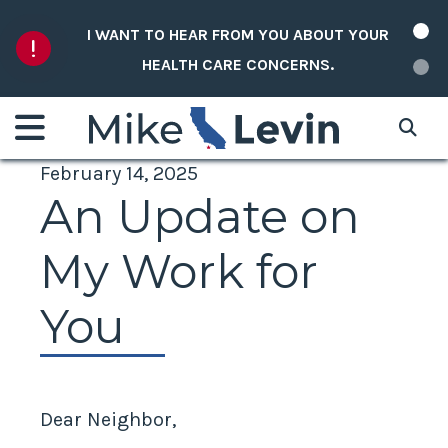
Skip to content
NEW: REP. LEVIN ANNOUNCES NEW DISTRICT
T YOUR
DATA MAP TO SHOWCASE FEDERAL PROJECT
FUNDING.
February 14, 2025
An Update on
My Work for
You
Dear Neighbor,