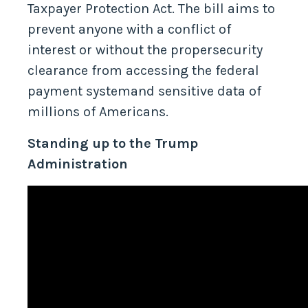
unlawful actions by introducing the
Taxpayer Protection Act. The bill aims to
prevent anyone with a conflict of
interest or without the propersecurity
clearance from accessing the federal
payment systemand sensitive data of
millions of Americans.
Standing up to the Trump
Administration