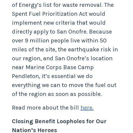
San Onofre to the top of the Department
of Energy’s list for waste removal. The
Spent Fuel Prioritization Act would
implement new criteria that would
directly apply to San Onofre. Because
over 9 million people live within 50
miles of the site, the earthquake risk in
our region, and San Onofre’s location
near Marine Corps Base Camp
Pendleton, it’s essential we do
everything we can to move the fuel out
of the region as soon as possible.
Read more about the bill
here.
Closing Benefit Loopholes for Our