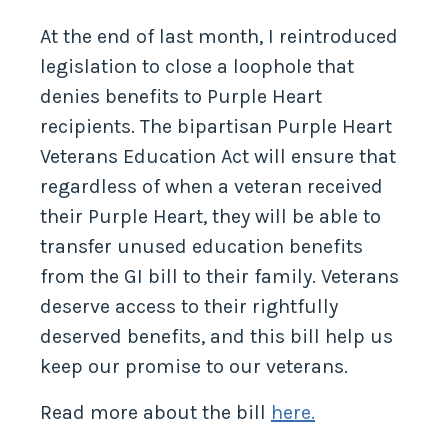
Nation’s Heroes
At the end of last month, I reintroduced
legislation to close a loophole that
denies benefits to Purple Heart
recipients. The bipartisan Purple Heart
Veterans Education Act will ensure that
regardless of when a veteran received
their Purple Heart, they will be able to
transfer unused education benefits
from the GI bill to their family. Veterans
deserve access to their rightfully
deserved benefits, and this bill help us
keep our promise to our veterans.
Read more about the bill
here.