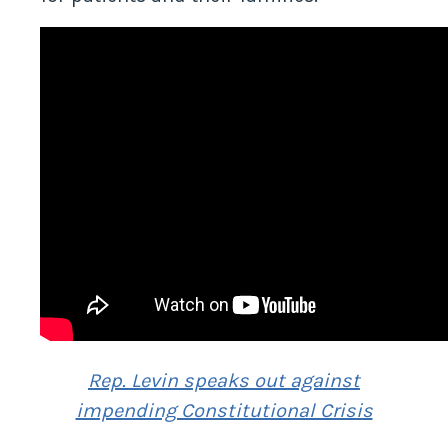
for patients and their families.
Rep. Levin speaks out against
impending Constitutional Crisis