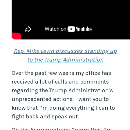
Rep. Mike Levin discusses standing up
to the Trump Administration
Over the past few weeks my office has
received a lot of calls and comments
regarding the Trump Administration’s
unprecedented actions. I want you to
know that I’m doing everything I can to
fight back and speak out.