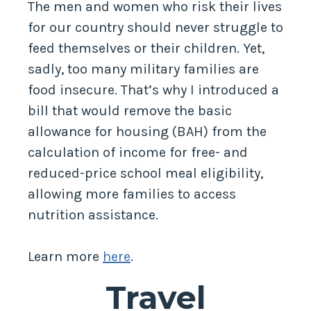
The men and women who risk their lives
for our country should never struggle to
feed themselves or their children. Yet,
sadly, too many military families are
food insecure. That’s why I introduced a
bill that would remove the basic
allowance for housing (BAH) from the
calculation of income for free- and
reduced-price school meal eligibility,
allowing more families to access
nutrition assistance.
Learn more
here
.
Travel