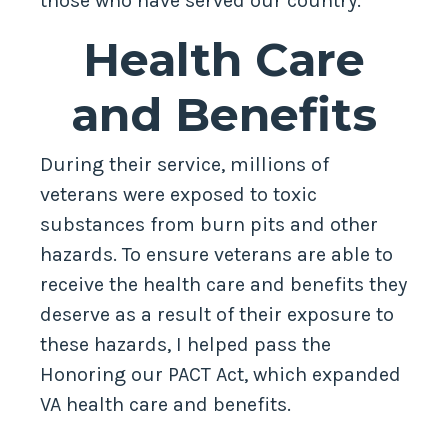
those who have served our country.
Health Care
and Benefits
During their service, millions of
veterans were exposed to toxic
substances from burn pits and other
hazards. To ensure veterans are able to
receive the health care and benefits they
deserve as a result of their exposure to
these hazards, I helped pass the
Honoring our PACT Act, which expanded
VA health care and benefits.