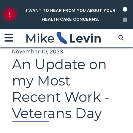
Skip to content
I WANT TO HEAR FROM YOU ABOUT YOUR
HEALTH CARE CONCERNS.
November 10, 2023
An Update on
my Most
Recent Work -
Veterans Day