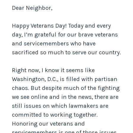
Dear Neighbor,
Happy Veterans Day! Today and every
day, I’m grateful for our brave veterans
and servicemembers who have
sacrificed so much to serve our country.
Right now, I know it seems like
Washington, D.C., is filled with partisan
chaos. But despite much of the fighting
we see online and in the news, there are
still issues on which lawmakers are
committed to working together.
Honoring our veterans and
servicemembers is one of those issues.