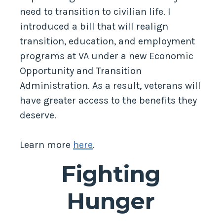
need to transition to civilian life. I
introduced a bill that will realign
transition, education, and employment
programs at VA under a new Economic
Opportunity and Transition
Administration. As a result, veterans will
have greater access to the benefits they
deserve.
Learn more
here
.
Fighting
Hunger