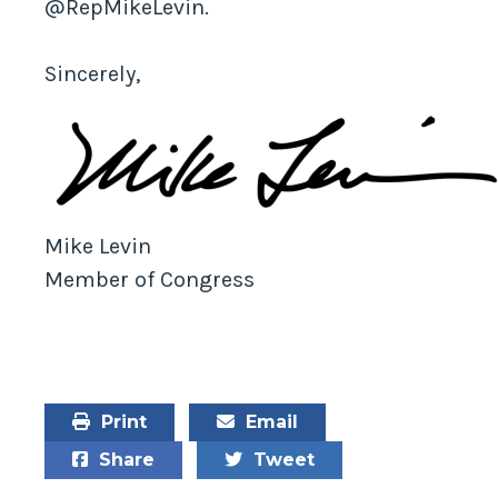
@RepMikeLevin.
Sincerely,
Mike Levin
Member of Congress
Print
Email
Share
Tweet