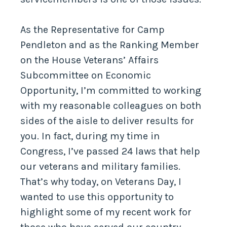
As the Representative for Camp
Pendleton and as the Ranking Member
on the House Veterans’ Affairs
Subcommittee on Economic
Opportunity, I’m committed to working
with my reasonable colleagues on both
sides of the aisle to deliver results for
you. In fact, during my time in
Congress, I’ve passed 24 laws that help
our veterans and military families.
That’s why today, on Veterans Day, I
wanted to use this opportunity to
highlight some of my recent work for