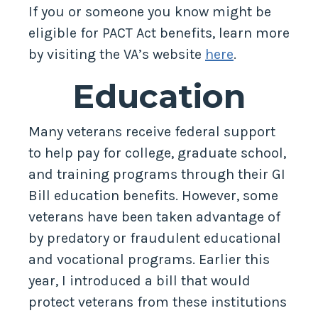
If you or someone you know might be
eligible for PACT Act benefits, learn more
by visiting the VA’s website
here
.
Education
Many veterans receive federal support
to help pay for college, graduate school,
and training programs through their GI
Bill education benefits. However, some
veterans have been taken advantage of
by predatory or fraudulent educational
and vocational programs. Earlier this
year, I introduced a bill that would
protect veterans from these institutions