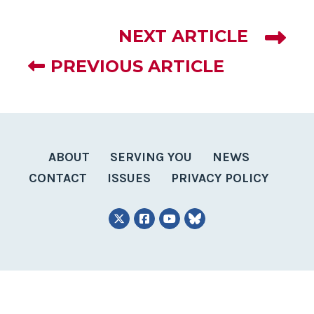
NEXT ARTICLE
PREVIOUS ARTICLE
ABOUT
SERVING YOU
NEWS
CONTACT
ISSUES
PRIVACY POLICY