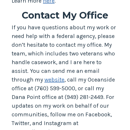
Learn more
here
.
Contact My Office
If you have questions about my work or
need help with a federal agency, please
don’t hesitate to contact my office. My
team, which includes two veterans who
handle casework, and I are here to
assist. You can send me an email
through my
website
, call my Oceanside
office at (760) 599-5000, or call my
Dana Point office at (949) 281-2449. For
updates on my work on behalf of our
communities, follow me on Facebook,
Twitter, and Instagram at