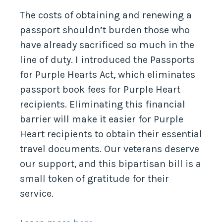
The costs of obtaining and renewing a
passport shouldn’t burden those who
have already sacrificed so much in the
line of duty. I introduced the Passports
for Purple Hearts Act, which eliminates
passport book fees for Purple Heart
recipients. Eliminating this financial
barrier will make it easier for Purple
Heart recipients to obtain their essential
travel documents. Our veterans deserve
our support, and this bipartisan bill is a
small token of gratitude for their
service.