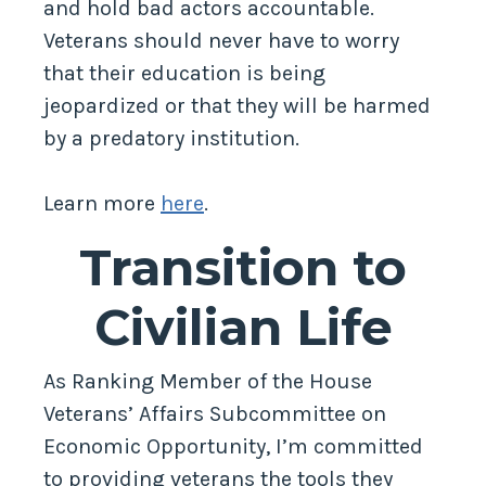
and hold bad actors accountable.
Veterans should never have to worry
that their education is being
jeopardized or that they will be harmed
by a predatory institution.
Learn more
here
.
Transition to
Civilian Life
As Ranking Member of the House
Veterans’ Affairs Subcommittee on
Economic Opportunity, I’m committed
to providing veterans the tools they