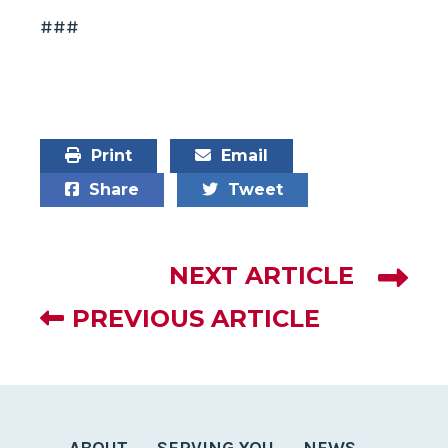
###
Print
Email
Share
Tweet
NEXT ARTICLE
PREVIOUS ARTICLE