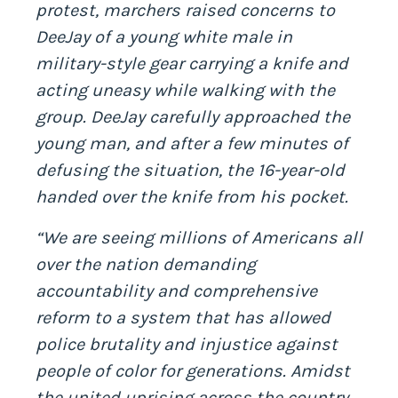
protest, marchers raised concerns to
DeeJay of a young white male in
military-style gear carrying a knife and
acting uneasy while walking with the
group. DeeJay carefully approached the
young man, and after a few minutes of
defusing the situation, the 16-year-old
handed over the knife from his pocket.
“We are seeing millions of Americans all
over the nation demanding
accountability and comprehensive
reform to a system that has allowed
police brutality and injustice against
people of color for generations. Amidst
the united uprising across the country,