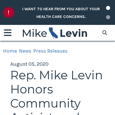
Skip to content
I WANT TO HEAR FROM YOU ABOUT YOUR
HEALTH CARE CONCERNS.
Home
News
Press Releases
August 05, 2020
Rep. Mike Levin
Honors
Community