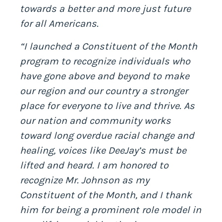
towards a better and more just future
for all Americans.
“I launched a Constituent of the Month
program to recognize individuals who
have gone above and beyond to make
our region and our country a stronger
place for everyone to live and thrive. As
our nation and community works
toward long overdue racial change and
healing, voices like DeeJay’s must be
lifted and heard. I am honored to
recognize Mr. Johnson as my
Constituent of the Month, and I thank
him for being a prominent role model in