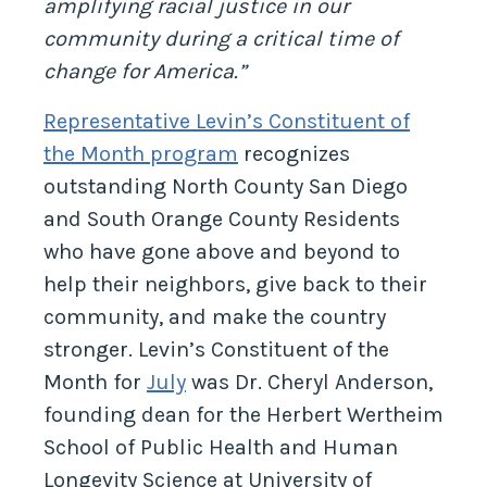
amplifying racial justice in our
community during a critical time of
change for America.”
Representative Levin’s Constituent of
the Month program
recognizes
outstanding North County San Diego
and South Orange County Residents
who have gone above and beyond to
help their neighbors, give back to their
community, and make the country
stronger. Levin’s Constituent of the
Month for
July
was Dr. Cheryl Anderson,
founding dean for the Herbert Wertheim
School of Public Health and Human
Longevity Science at University of