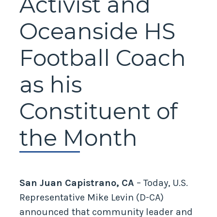
Activist and
Oceanside HS
Football Coach
as his
Constituent of
the Month
San Juan Capistrano, CA
– Today, U.S.
Representative Mike Levin (D-CA)
announced that community leader and