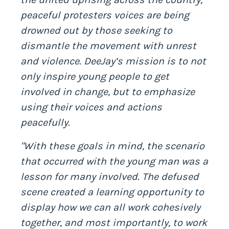
peaceful protesters voices are being
drowned out by those seeking to
dismantle the movement with unrest
and violence. DeeJay’s mission is to not
only inspire young people to get
involved in change, but to emphasize
using their voices and actions
peacefully.
"With these goals in mind, the scenario
that occurred with the young man was a
lesson for many involved. The defused
scene created a learning opportunity to
display how we can all work cohesively
together, and most importantly, to work