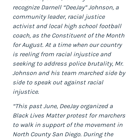
recognize Darnell “DeeJay” Johnson, a
community leader, racial justice
activist and local high school football
coach, as the Constituent of the Month
for August. At a time when our country
is reeling from racial injustice and
seeking to address police brutality, Mr.
Johnson and his team marched side by
side to speak out against racial
injustice.
“This past June, DeeJay organized a
Black Lives Matter protest for marchers
to walk in support of the movement in
North County San Diego. During the