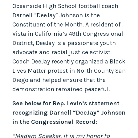
Oceanside High School football coach
Darnell “DeeJay” Johnson is the
Constituent of the Month. A resident of
Vista in California’s 49th Congressional
District, DeeJay is a passionate youth
advocate and racial justice activist.
Coach DeeJay recently organized a Black
Lives Matter protest in North County San
Diego and helped ensure that the
demonstration remained peaceful.
See below for Rep. Levin’s statement
recognizing Darnell “DeeJay” Johnson
in the Congressional Record:
“Madam Speaker, it is my honor to