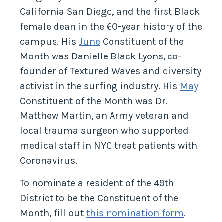
California San Diego, and the first Black
female dean in the 60-year history of the
campus. His
June
Constituent of the
Month was Danielle Black Lyons, co-
founder of Textured Waves and diversity
activist in the surfing industry. His
May
Constituent of the Month was Dr.
Matthew Martin, an Army veteran and
local trauma surgeon who supported
medical staff in NYC treat patients with
Coronavirus.
To nominate a resident of the 49th
District to be the Constituent of the
Month, fill out
this nomination form
.