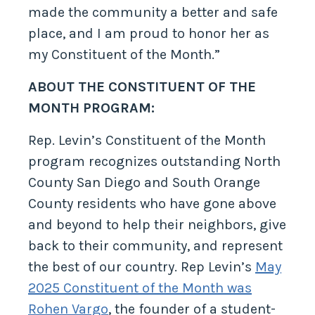
made the community a better and safe
place, and I am proud to honor her as
my Constituent of the Month.”
ABOUT THE CONSTITUENT OF THE
MONTH PROGRAM:
Rep. Levin’s Constituent of the Month
program recognizes outstanding North
County San Diego and South Orange
County residents who have gone above
and beyond to help their neighbors, give
back to their community, and represent
the best of our country. Rep Levin’s
May
2025 Constituent of the Month was
Rohen Vargo
, the founder of a student-