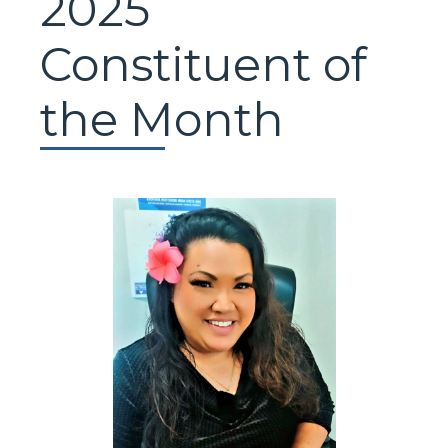
2025
Constituent of
the Month