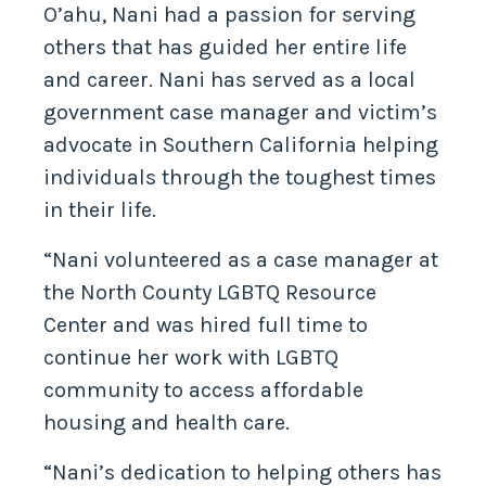
O’ahu, Nani had a passion for serving
others that has guided her entire life
and career. Nani has served as a local
government case manager and victim’s
advocate in Southern California helping
individuals through the toughest times
in their life.
“Nani volunteered as a case manager at
the North County LGBTQ Resource
Center and was hired full time to
continue her work with LGBTQ
community to access affordable
housing and health care.
“Nani’s dedication to helping others has