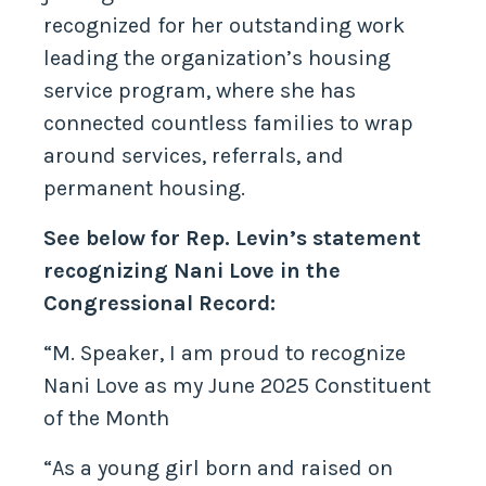
recognized for her outstanding work
leading the organization’s housing
service program, where she has
connected countless families to wrap
around services, referrals, and
permanent housing.
See below for Rep. Levin’s statement
recognizing Nani Love in the
Congressional Record:
“M. Speaker, I am proud to recognize
Nani Love as my June 2025 Constituent
of the Month
“As a young girl born and raised on