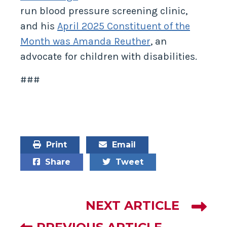
run blood pressure screening clinic,
and his
April 2025 Constituent of the
Month was Amanda Reuther
, an
advocate for children with disabilities.
###
Print
Email
Share
Tweet
NEXT ARTICLE