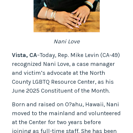
Nani Love
Vista, CA
–Today, Rep. Mike Levin (CA-49)
recognized Nani Love, a case manager
and victim’s advocate at the North
County LGBTQ Resource Center, as his
June 2025 Constituent of the Month.
Born and raised on O?ahu, Hawaii, Nani
moved to the mainland and volunteered
at the Center for two years before
joining as full-time staff. She has been