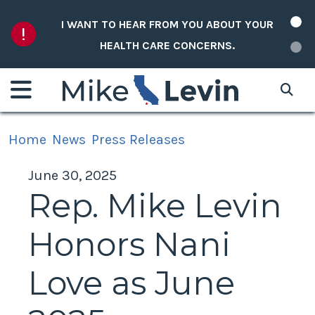
Skip to content
I WANT TO HEAR FROM YOU ABOUT YOUR
HEALTH CARE CONCERNS.
Home
News
Press Releases
June 30, 2025
Rep. Mike Levin
Honors Nani
Love as June