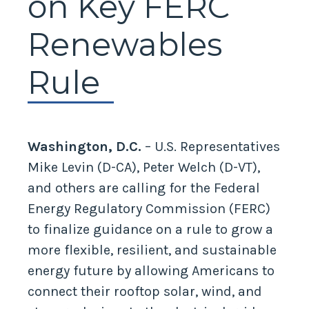
on Key FERC
Renewables
Rule
Washington, D.C.
– U.S. Representatives
Mike Levin (D-CA), Peter Welch (D-VT),
and others are calling for the Federal
Energy Regulatory Commission (FERC)
to finalize guidance on a rule to grow a
more flexible, resilient, and sustainable
energy future by allowing Americans to
connect their rooftop solar, wind, and