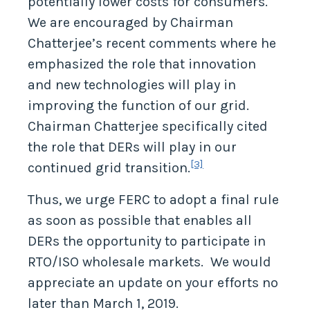
potentially lower costs for consumers.
We are encouraged by Chairman
Chatterjee’s recent comments where he
emphasized the role that innovation
and new technologies will play in
improving the function of our grid.
Chairman Chatterjee specifically cited
the role that DERs will play in our
[3]
continued grid transition.
Thus, we urge FERC to adopt a final rule
as soon as possible that enables all
DERs the opportunity to participate in
RTO/ISO wholesale markets. We would
appreciate an update on your efforts no
later than March 1, 2019.