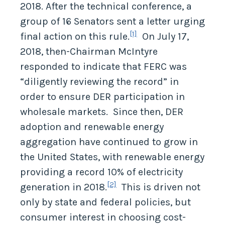
2018. After the technical conference, a
group of 16 Senators sent a letter urging
[1]
final action on this rule.
On July 17,
2018, then-Chairman McIntyre
responded to indicate that FERC was
“diligently reviewing the record” in
order to ensure DER participation in
wholesale markets. Since then, DER
adoption and renewable energy
aggregation have continued to grow in
the United States, with renewable energy
providing a record 10% of electricity
[2]
generation in 2018.
This is driven not
only by state and federal policies, but
consumer interest in choosing cost-