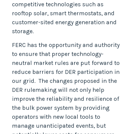
competitive technologies such as
rooftop solar, smart thermostats, and
customer-sited energy generation and
storage.
FERC has the opportunity and authority
to ensure that proper technology-
neutral market rules are put forward to
reduce barriers for DER participation in
our grid. The changes proposed in the
DER rulemaking will not only help
improve the reliability and resilience of
the bulk power system by providing
operators with new local tools to
manage unanticipated events, but