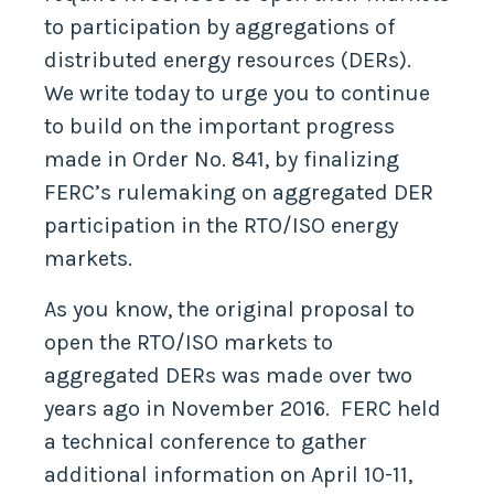
to participation by aggregations of
distributed energy resources (DERs).
We write today to urge you to continue
to build on the important progress
made in Order No. 841, by finalizing
FERC’s rulemaking on aggregated DER
participation in the RTO/ISO energy
markets.
As you know, the original proposal to
open the RTO/ISO markets to
aggregated DERs was made over two
years ago in November 2016. FERC held
a technical conference to gather
additional information on April 10-11,