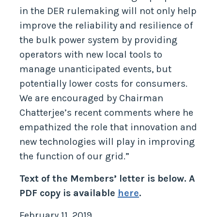
in the DER rulemaking will not only help
improve the reliability and resilience of
the bulk power system by providing
operators with new local tools to
manage unanticipated events, but
potentially lower costs for consumers.
We are encouraged by Chairman
Chatterjee’s recent comments where he
empathized the role that innovation and
new technologies will play in improving
the function of our grid.”
Text of the Members’ letter is below. A
PDF copy is available
here
.
February 11, 2019