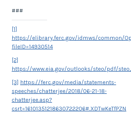
###
[1]
https://elibrary.ferc.gov/idmws/common/O
fileID=14930514
[2]
https://www.eia.gov/outlooks/steo/pdf/steo
[3]
https://ferc.gov/media/statements-
speeches/chatterjee/2018/06-21-18-
chatterjee.asp?
csrt=16101351218630722206#.XDTwKeTfPZN