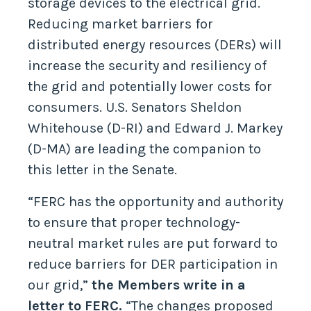
storage devices to the electrical grid.
Reducing market barriers for
distributed energy resources (DERs) will
increase the security and resiliency of
the grid and potentially lower costs for
consumers. U.S. Senators Sheldon
Whitehouse (D-RI) and Edward J. Markey
(D-MA) are leading the companion to
this letter in the Senate.
“FERC has the opportunity and authority
to ensure that proper technology-
neutral market rules are put forward to
reduce barriers for DER participation in
our grid,”
the Members write in a
letter to FERC.
“The changes proposed