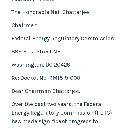
The Honorable Neil Chatterjee
Chairman
Federal Energy Regulatory Commission
888 First Street NE
Washington, DC 20426
Re: Docket No. RM18-9-000
Dear Chairman Chatterjee:
Over the past two years, the Federal
Energy Regulatory Commission (FERC)
has made significant progress to