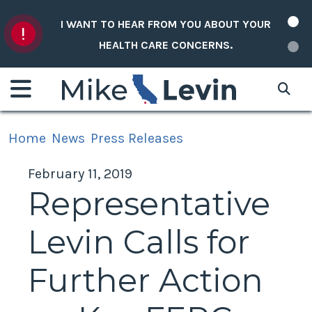
Skip to content
I WANT TO HEAR FROM YOU ABOUT YOUR
HEALTH CARE CONCERNS.
Home
News
Press Releases
February 11, 2019
Representative
Levin Calls for
Further Action