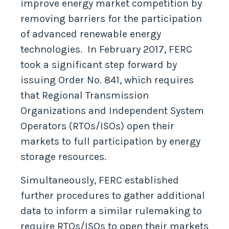
improve energy market competition by
removing barriers for the participation
of advanced renewable energy
technologies. In February 2017, FERC
took a significant step forward by
issuing Order No. 841, which requires
that Regional Transmission
Organizations and Independent System
Operators (RTOs/ISOs) open their
markets to full participation by energy
storage resources.
Simultaneously, FERC established
further procedures to gather additional
data to inform a similar rulemaking to
require RTOs/ISOs to open their markets