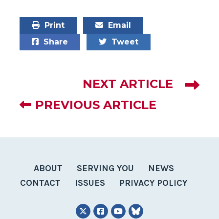
Print
Email
Share
Tweet
NEXT ARTICLE
PREVIOUS ARTICLE
ABOUT
SERVING YOU
NEWS
CONTACT
ISSUES
PRIVACY POLICY